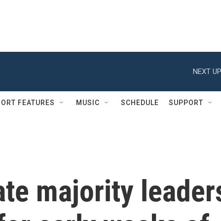
NEXT UP
ORT FEATURES
MUSIC
SCHEDULE
SUPPORT
te majority leader