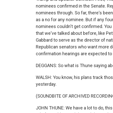
nominees confirmed in the Senate. Rep
nominees through. So far, there's bee
as a no for any nominee. But if any fo
nominees couldn't get confirmed. You
that we've talked about before, like Pe
Gabbard to serve as the director of nati
Republican senators who want more det
confirmation hearings are expected to 
DEGGANS: So what is Thune saying abo
WALSH: You know, his plans track tho
yesterday.
(SOUNDBITE OF ARCHIVED RECORDIN
JOHN THUNE: We have a lot to do, this 