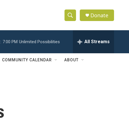
Donate
S
S
e
h
a
r
All Streams
:
7:00 PM
Unlimited Possibilities
o
c
h
w
Q
COMMUNITY CALENDAR
ABOUT
u
S
e
r
e
y
a
r
s
c
h