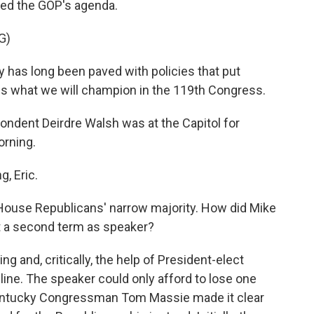
ined the GOP's agenda.
G)
has long been paved with policies that put
 is what we will champion in the 119th Congress.
dent Deirdre Walsh was at the Capitol for
orning.
, Eric.
House Republicans' narrow majority. How did Mike
t a second term as speaker?
g and, critically, the help of President-elect
ine. The speaker could only afford to lose one
 Kentucky Congressman Tom Massie made it clear