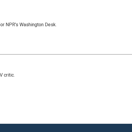
 for NPR's Washington Desk.
 critic.