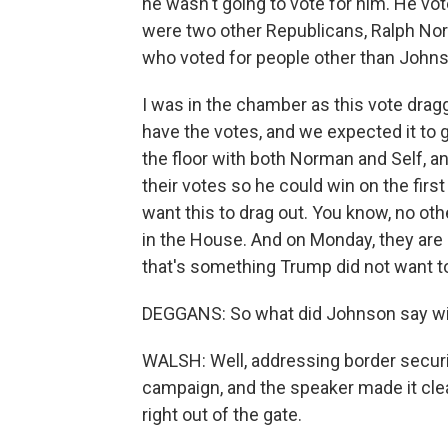
he wasn't going to vote for him. He vote
were two other Republicans, Ralph Nor
who voted for people other than John
I was in the chamber as this vote drag
have the votes, and we expected it to
the floor with both Norman and Self, 
their votes so he could win on the first
want this to drag out. You know, no ot
in the House. And on Monday, they are s
that's something Trump did not want to 
DEGGANS: So what did Johnson say will 
WALSH: Well, addressing border securit
campaign, and the speaker made it cle
right out of the gate.