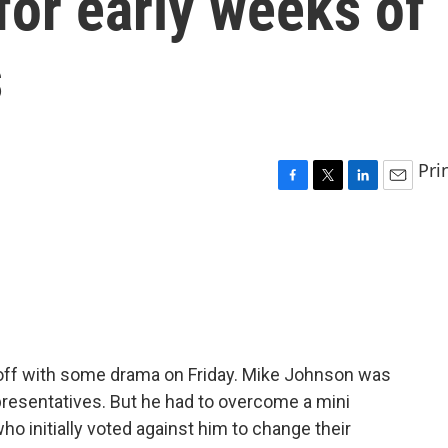
for early weeks of
s
Pri
F
T
L
E
a
w
i
m
c
i
n
a
e
t
k
i
b
t
e
l
o
e
d
o
r
I
k
n
ff with some drama on Friday. Mike Johnson was
resentatives. But he had to overcome a mini
o initially voted against him to change their