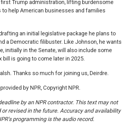
 first Trump administration, lifting burdensome
 to help American businesses and families
afting an initial legislative package he plans to
nd a Democratic filibuster. Like Johnson, he wants
, initially in the Senate, will also include some
 bill is going to come later in 2025.
lsh. Thanks so much for joining us, Deirdre.
t provided by NPR, Copyright NPR.
deadline by an NPR contractor. This text may not
or revised in the future. Accuracy and availability
NPR’s programming is the audio record.