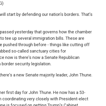
G)
ll start by defending our nation's borders. That's
passed yesterday that governs how the chamber
 to tee up several immigration bills. These are
 pushed through before - things like cutting off
ubbed so-called sanctuary cities for
e now is there's now a Senate Republican
 border security legislation.
here's a new Senate majority leader, John Thune.
her first day for John Thune. He now has a 53-
n coordinating very closely with President-elect
ne is focused on getting Trump's Cabinet