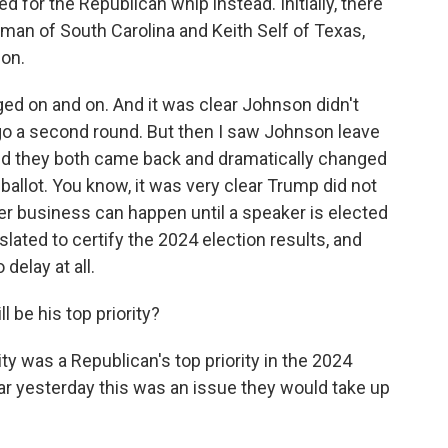
d for the Republican whip instead. Initially, there
man of South Carolina and Keith Self of Texas,
son.
ged on and on. And it was clear Johnson didn't
 go a second round. But then I saw Johnson leave
and they both came back and dramatically changed
 ballot. You know, it was very clear Trump did not
her business can happen until a speaker is elected
lated to certify the 2024 election results, and
delay at all.
be his top priority?
y was a Republican's top priority in the 2024
ar yesterday this was an issue they would take up