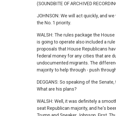
(SOUNDBITE OF ARCHIVED RECORDIN
JOHNSON: We will act quickly, and we wi
the No. 1 priority.
WALSH: The rules package the House 
is going to operate also included a rule
proposals that House Republicans have
federal money for any cities that are d
undocumented migrants. The differenc
majority to help through - push through
DEGGANS: So speaking of the Senate, t
What are his plans?
WALSH: Well, it was definitely a smoot
seat Republican majority, and he's bee
Trump and Speaker Johnson. First, Thu