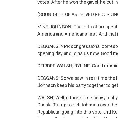
votes. After he won the gavel, he outl
(SOUNDBITE OF ARCHIVED RECORDIN
MIKE JOHNSON: The path of prosperity 
America and Americans first. And that
DEGGANS: NPR congressional correspon
opening day and joins us now. Good m
DEIRDRE WALSH, BYLINE: Good morning
DEGGANS: So we saw in real time the 
Johnson keep his party together to ge
WALSH: Well, it took some heavy lobbyin
Donald Trump to get Johnson over the l
Republican going into this vote, and