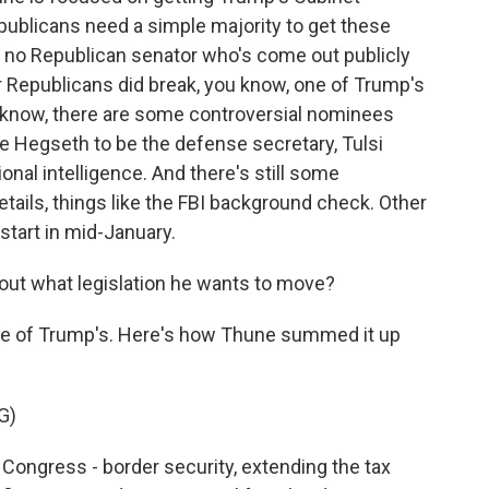
ublicans need a simple majority to get these
n no Republican senator who's come out publicly
ur Republicans did break, you know, one of Trump's
 know, there are some controversial nominees
te Hegseth to be the defense secretary, Tulsi
onal intelligence. And there's still some
ails, things like the FBI background check. Other
start in mid-January.
ut what legislation he wants to move?
se of Trump's. Here's how Thune summed it up
G)
Congress - border security, extending the tax