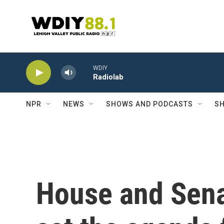
Skip to main content
WDIY
Radiolab
NPR
NEWS
SHOWS AND PODCASTS
SH
House and Sena