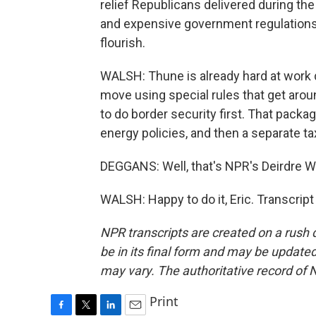
relief Republicans delivered during the
and expensive government regulations
flourish.
WALSH: Thune is already hard at work dr
move using special rules that get arou
to do border security first. That package
energy policies, and then a separate tax
DEGGANS: Well, that's NPR's Deirdre Wa
WALSH: Happy to do it, Eric. Transcrip
NPR transcripts are created on a rush 
be in its final form and may be updated 
may vary. The authoritative record of 
Print