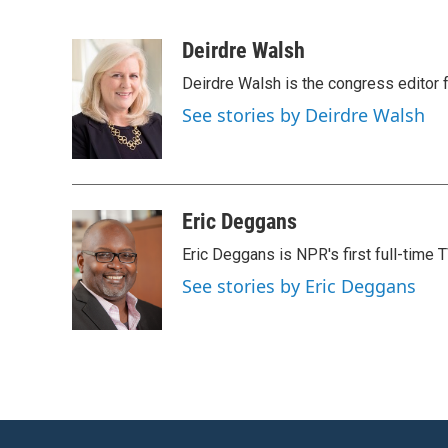
F
T
L
E
a
w
i
m
c
i
n
a
Deirdre Walsh
e
t
k
i
Deirdre Walsh is the congress editor
b
t
e
l
o
e
d
See stories by Deirdre Walsh
o
r
I
k
n
Eric Deggans
Eric Deggans is NPR's first full-time TV
See stories by Eric Deggans