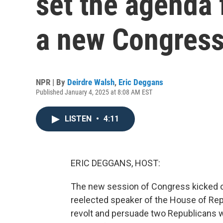
set the agenda 
a new Congres
NPR | By
Deirdre Walsh
,
Eric Deggans
Published January 4, 2025 at 8:08 AM EST
LISTEN
•
4:11
ERIC DEGGANS, HOST:
The new session of Congress kicked o
reelected speaker of the House of Rep
revolt and persuade two Republicans wh