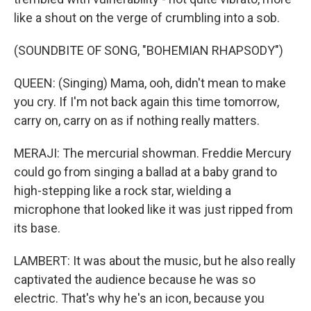
like a shout on the verge of crumbling into a sob.
(SOUNDBITE OF SONG, "BOHEMIAN RHAPSODY")
QUEEN: (Singing) Mama, ooh, didn't mean to make
you cry. If I'm not back again this time tomorrow,
carry on, carry on as if nothing really matters.
MERAJI: The mercurial showman. Freddie Mercury
could go from singing a ballad at a baby grand to
high-stepping like a rock star, wielding a
microphone that looked like it was just ripped from
its base.
LAMBERT: It was about the music, but he also really
captivated the audience because he was so
electric. That's why he's an icon, because you