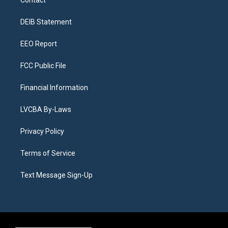
Contact
g
b
k
d
o
d
r
e
y
s
o
i
a
k
n
DEIB Statement
m
EEO Report
FCC Public File
Financial Information
LVCBA By-Laws
Privacy Policy
Terms of Service
Text Message Sign-Up