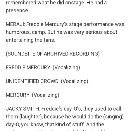
remembered what he did onstage. He had a
presence.
MERAJI: Freddie Mercury's stage performance was
humorous, camp. But he was very serious about
entertaining the fans.
(SOUNDBITE OF ARCHIVED RECORDING)
FREDDIE MERCURY: (Vocalizing).
UNIDENTIFIED CROWD: (Vocalizing).
MERCURY: (Vocalizing).
JACKY SMITH: Freddie's day-O's, they used to call
them (laughter), because he would do the (singing)
day-O, you know, that kind of stuff. And the