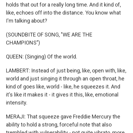
holds that out for a really long time. And it kind of,
like, echoes off into the distance. You know what
I'm talking about?
(SOUNDBITE OF SONG, "WE ARE THE
CHAMPIONS")
QUEEN: (Singing) Of the world.
LAMBERT: Instead of just being, like, open with, like,
world and just singing it through an open throat, he
kind of goes like, world - like, he squeezes it. And
it's like it makes it - it gives it this, like, emotional
intensity.
MERAJI: That squeeze gave Freddie Mercury the
ability to hold a strong, forceful note that also
trembled with vulnerability - not quite vibrato, more