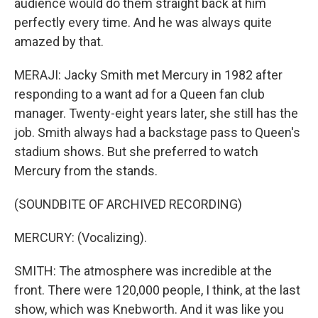
audience would do them straight back at him
perfectly every time. And he was always quite
amazed by that.
MERAJI: Jacky Smith met Mercury in 1982 after
responding to a want ad for a Queen fan club
manager. Twenty-eight years later, she still has the
job. Smith always had a backstage pass to Queen's
stadium shows. But she preferred to watch
Mercury from the stands.
(SOUNDBITE OF ARCHIVED RECORDING)
MERCURY: (Vocalizing).
SMITH: The atmosphere was incredible at the
front. There were 120,000 people, I think, at the last
show, which was Knebworth. And it was like you