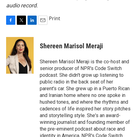
audio record.
Print
F
T
L
E
a
w
i
m
c
i
n
a
e
t
k
i
Shereen Marisol Meraji
b
t
e
l
o
e
d
o
r
I
Shereen Marisol Meraji is the co-host and
k
n
senior producer of NPR's Code Switch
podcast. She didn't grow up listening to
public radio in the back seat of her
parent's car. She grew up in a Puerto Rican
and Iranian home where no one spoke in
hushed tones, and where the rhythms and
cadences of life inspired her story pitches
and storytelling style. She's an award-
winning journalist and founding member of
the pre-eminent podcast about race and
identity in America, NPR's Code Switch.