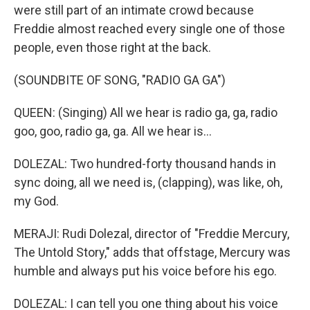
were still part of an intimate crowd because
Freddie almost reached every single one of those
people, even those right at the back.
(SOUNDBITE OF SONG, "RADIO GA GA")
QUEEN: (Singing) All we hear is radio ga, ga, radio
goo, goo, radio ga, ga. All we hear is...
DOLEZAL: Two hundred-forty thousand hands in
sync doing, all we need is, (clapping), was like, oh,
my God.
MERAJI: Rudi Dolezal, director of "Freddie Mercury,
The Untold Story," adds that offstage, Mercury was
humble and always put his voice before his ego.
DOLEZAL: I can tell you one thing about his voice