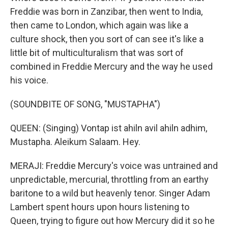
Freddie was born in Zanzibar, then went to India,
then came to London, which again was like a
culture shock, then you sort of can see it's like a
little bit of multiculturalism that was sort of
combined in Freddie Mercury and the way he used
his voice.
(SOUNDBITE OF SONG, "MUSTAPHA")
QUEEN: (Singing) Vontap ist ahiln avil ahiln adhim,
Mustapha. Aleikum Salaam. Hey.
MERAJI: Freddie Mercury's voice was untrained and
unpredictable, mercurial, throttling from an earthy
baritone to a wild but heavenly tenor. Singer Adam
Lambert spent hours upon hours listening to
Queen, trying to figure out how Mercury did it so he