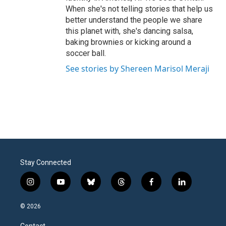
When she's not telling stories that help us
better understand the people we share
this planet with, she's dancing salsa,
baking brownies or kicking around a
soccer ball.
See stories by Shereen Marisol Meraji
Stay Connected
i
y
b
t
f
l
n
o
l
h
a
i
s
u
u
r
c
n
© 2026
t
t
e
e
e
k
a
u
s
a
b
e