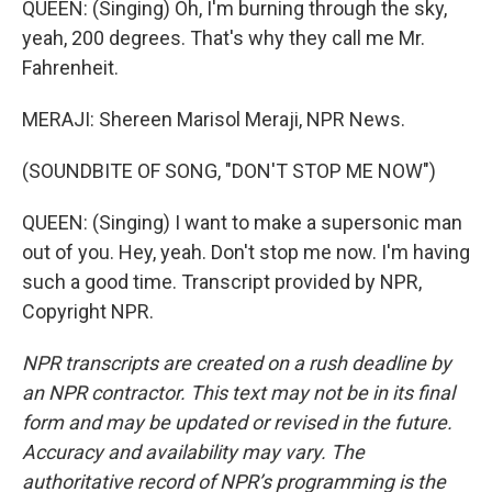
QUEEN: (Singing) Oh, I'm burning through the sky,
yeah, 200 degrees. That's why they call me Mr.
Fahrenheit.
MERAJI: Shereen Marisol Meraji, NPR News.
(SOUNDBITE OF SONG, "DON'T STOP ME NOW")
QUEEN: (Singing) I want to make a supersonic man
out of you. Hey, yeah. Don't stop me now. I'm having
such a good time. Transcript provided by NPR,
Copyright NPR.
NPR transcripts are created on a rush deadline by
an NPR contractor. This text may not be in its final
form and may be updated or revised in the future.
Accuracy and availability may vary. The
authoritative record of NPR’s programming is the