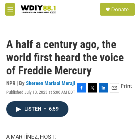
Skip to main content
S
Donate
e
M
a
e
r
n
c
u
h
A half a century ago, the
u
e
world first heard the voice
r
y
of Freddie Mercury
NPR | By
Shereen Marisol Meraji
Print
Published July 13, 2023 at 5:06 AM EDT
F
T
L
E
a
w
i
m
c
i
n
a
LISTEN
•
6:59
e
t
k
i
b
t
e
l
o
e
d
o
r
I
k
n
A MARTÍNEZ, HOST: