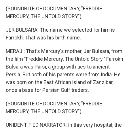
(SOUNDBITE OF DOCUMENTARY, "FREDDIE
MERCURY, THE UNTOLD STORY")
JER BULSARA: The name we selected for him is
Farrokh. That was his birth name.
MERAJI: That's Mercury's mother, Jer Bulsara, from
the film "Freddie Mercury, The Untold Story." Farrokh
Bulsara was Parsi, a group with ties to ancient
Persia. But both of his parents were from India. He
was born on the East African island of Zanzibar,
once a base for Persian Gulf traders.
(SOUNDBITE OF DOCUMENTARY, "FREDDIE
MERCURY, THE UNTOLD STORY")
UNIDENTIFIED NARRATOR: In this very hospital, the