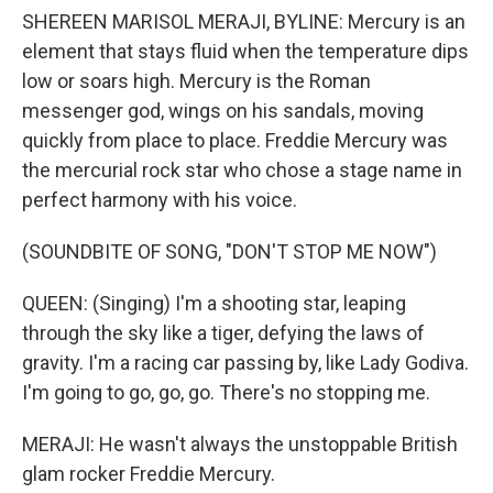
SHEREEN MARISOL MERAJI, BYLINE: Mercury is an
element that stays fluid when the temperature dips
low or soars high. Mercury is the Roman
messenger god, wings on his sandals, moving
quickly from place to place. Freddie Mercury was
the mercurial rock star who chose a stage name in
perfect harmony with his voice.
(SOUNDBITE OF SONG, "DON'T STOP ME NOW")
QUEEN: (Singing) I'm a shooting star, leaping
through the sky like a tiger, defying the laws of
gravity. I'm a racing car passing by, like Lady Godiva.
I'm going to go, go, go. There's no stopping me.
MERAJI: He wasn't always the unstoppable British
glam rocker Freddie Mercury.