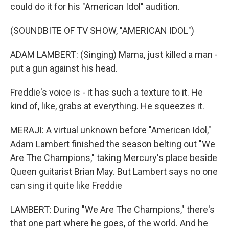
could do it for his "American Idol" audition.
(SOUNDBITE OF TV SHOW, "AMERICAN IDOL")
ADAM LAMBERT: (Singing) Mama, just killed a man -
put a gun against his head.
Freddie's voice is - it has such a texture to it. He
kind of, like, grabs at everything. He squeezes it.
MERAJI: A virtual unknown before "American Idol,"
Adam Lambert finished the season belting out "We
Are The Champions," taking Mercury's place beside
Queen guitarist Brian May. But Lambert says no one
can sing it quite like Freddie
LAMBERT: During "We Are The Champions," there's
that one part where he goes, of the world. And he