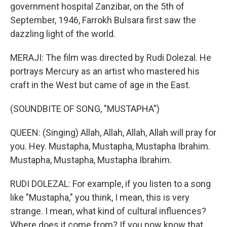
government hospital Zanzibar, on the 5th of
September, 1946, Farrokh Bulsara first saw the
dazzling light of the world.
MERAJI: The film was directed by Rudi Dolezal. He
portrays Mercury as an artist who mastered his
craft in the West but came of age in the East.
(SOUNDBITE OF SONG, "MUSTAPHA")
QUEEN: (Singing) Allah, Allah, Allah, Allah will pray for
you. Hey. Mustapha, Mustapha, Mustapha Ibrahim.
Mustapha, Mustapha, Mustapha Ibrahim.
RUDI DOLEZAL: For example, if you listen to a song
like "Mustapha," you think, I mean, this is very
strange. I mean, what kind of cultural influences?
Where does it come from? If you now know that