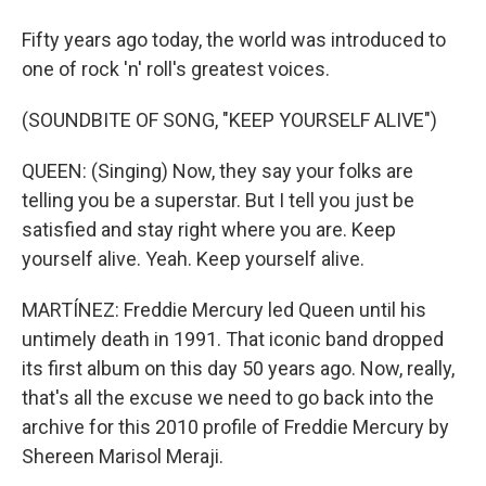
Fifty years ago today, the world was introduced to
one of rock 'n' roll's greatest voices.
(SOUNDBITE OF SONG, "KEEP YOURSELF ALIVE")
QUEEN: (Singing) Now, they say your folks are
telling you be a superstar. But I tell you just be
satisfied and stay right where you are. Keep
yourself alive. Yeah. Keep yourself alive.
MARTÍNEZ: Freddie Mercury led Queen until his
untimely death in 1991. That iconic band dropped
its first album on this day 50 years ago. Now, really,
that's all the excuse we need to go back into the
archive for this 2010 profile of Freddie Mercury by
Shereen Marisol Meraji.