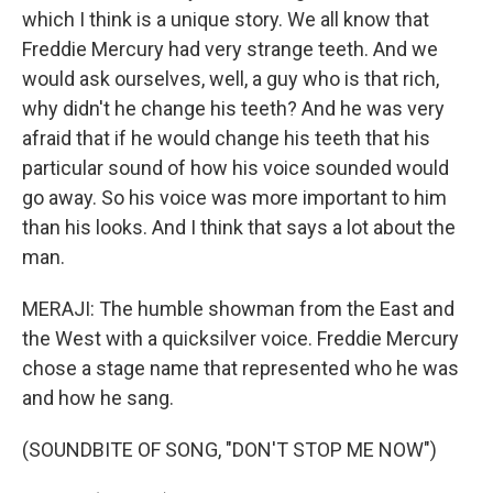
which I think is a unique story. We all know that
Freddie Mercury had very strange teeth. And we
would ask ourselves, well, a guy who is that rich,
why didn't he change his teeth? And he was very
afraid that if he would change his teeth that his
particular sound of how his voice sounded would
go away. So his voice was more important to him
than his looks. And I think that says a lot about the
man.
MERAJI: The humble showman from the East and
the West with a quicksilver voice. Freddie Mercury
chose a stage name that represented who he was
and how he sang.
(SOUNDBITE OF SONG, "DON'T STOP ME NOW")