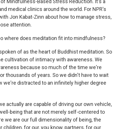
of Mindfulness-Based Stress Reduction. It's a
nd medical clinics around the world. For NPR's
e with Jon Kabat-Zinn about how to manage stress,
lose attention.
where does meditation fit into mindfulness?
poken of as the heart of Buddhist meditation. So
 the cultivation of intimacy with awareness. We
awareness because so much of the time we're
 for thousands of years. So we didn't have to wait
w we're distracted to an infinitely higher degree
e actually are capable of driving our own vehicle,
 well-being that are not merely self-centered to
 we are our full dimensionality of being, the
r children, for our, you know, partners, for our