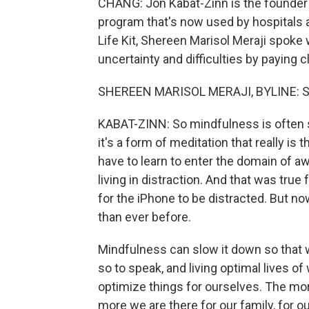
CHANG: Jon Kabat-Zinn is the founder 
program that's now used by hospitals a
Life Kit, Shereen Marisol Meraji spok
uncertainty and difficulties by paying c
SHEREEN MARISOL MERAJI, BYLINE: So 
KABAT-ZINN: So mindfulness is often s
it's a form of meditation that really is
have to learn to enter the domain of 
living in distraction. And that was true
for the iPhone to be distracted. But no
than ever before.
Mindfulness can slow it down so that w
so to speak, and living optimal lives of
optimize things for ourselves. The more
more we are there for our family, for ou