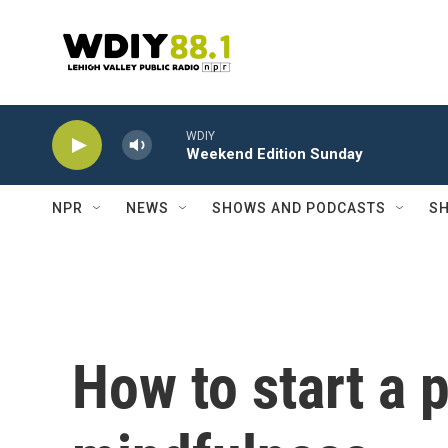
Skip to main content
WDIY
Weekend Edition Sunday
NPR
NEWS
SHOWS AND PODCASTS
SH
How to start a p