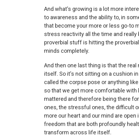
And what's growing is a lot more inte
to awareness and the ability to, in some
that become your more or less go-to m
stress reactivity all the time and real
proverbial stuff is hitting the proverbi
minds completely.
And then one last thing is that the real m
itself. So it's not sitting on a cushion 
called the corpse pose or anything like t
so that we get more comfortable with li
mattered and therefore being there for
ones, the stressful ones, the difficult 
more our heart and our mind are open
freedom that are both profoundly healt
transform across life itself.