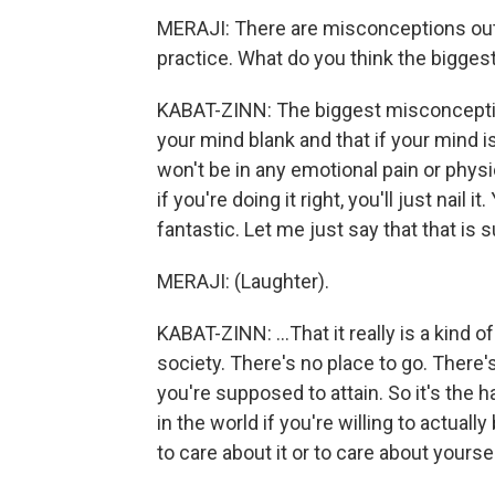
MERAJI: There are misconceptions out 
practice. What do you think the bigge
KABAT-ZINN: The biggest misconception
your mind blank and that if your mind i
won't be in any emotional pain or physi
if you're doing it right, you'll just nail i
fantastic. Let me just say that that is s
MERAJI: (Laughter).
KABAT-ZINN: ...That it really is a kind of
society. There's no place to go. There's
you're supposed to attain. So it's the h
in the world if you're willing to actua
to care about it or to care about yoursel