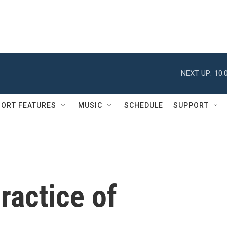
NEXT UP:
10:
ORT FEATURES
MUSIC
SCHEDULE
SUPPORT
ractice of