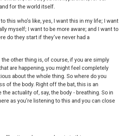
nd for the world itself.
 this who's like, yes, I want this in my life; I want
lly myself; I want to be more aware; and I want to
re do they start if they've never had a
e other thing is, of course, if you are simply
 that are happening, you might feel completely
ous about the whole thing. So where do you
s of the body. Right off the bat, this is an
 the actuality of, say, the body - breathing. So in
here as you're listening to this and you can close