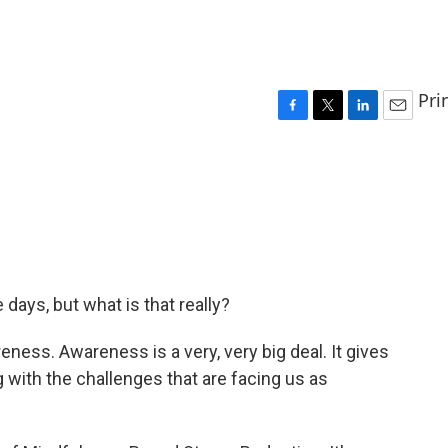
Pri
F
T
L
E
a
w
i
m
c
i
n
a
e
t
k
i
b
t
e
l
o
e
d
o
r
I
k
n
days, but what is that really?
ess. Awareness is a very, very big deal. It gives
with the challenges that are facing us as