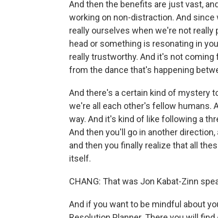
And then the benefits are just vast, a
working on non-distraction. And since 
really ourselves when we're not really
head or something is resonating in your
really trustworthy. And it's not coming
from the dance that's happening betwe
And there's a certain kind of mystery t
we're all each other's fellow humans. An
way. And it's kind of like following a thr
And then you'll go in another direction, 
and then you finally realize that all th
itself.
CHANG: That was Jon Kabat-Zinn speaki
And if you want to be mindful about you
Resolution Planner. There you will find