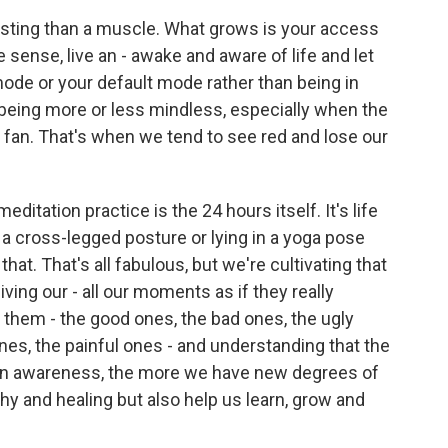
resting than a muscle. What grows is your access
 sense, live an - awake and aware of life and let
ode or your default mode rather than being in
ly being more or less mindless, especially when the
al fan. That's when we tend to see red and lose our
editation practice is the 24 hours itself. It's life
in a cross-legged posture or lying in a yoga pose
hat. That's all fabulous, but we're cultivating that
ving our - all our moments as if they really
 them - the good ones, the bad ones, the ugly
ones, the painful ones - and understanding that the
 in awareness, the more we have new degrees of
hy and healing but also help us learn, grow and