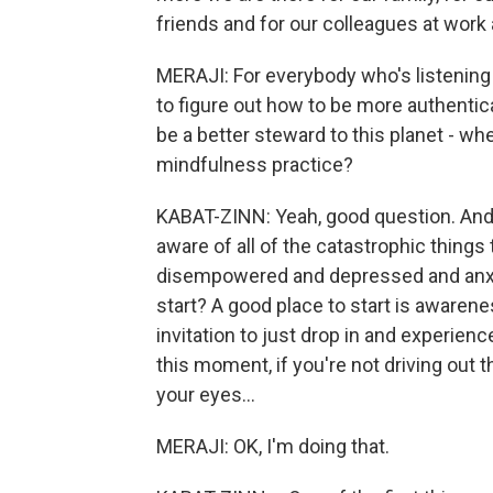
friends and for our colleagues at work a
MERAJI: For everybody who's listening to
to figure out how to be more authentica
be a better steward to this planet - whe
mindfulness practice?
KABAT-ZINN: Yeah, good question. And th
aware of all of the catastrophic things
disempowered and depressed and anxi
start? A good place to start is awarenes
invitation to just drop in and experience
this moment, if you're not driving out t
your eyes...
MERAJI: OK, I'm doing that.