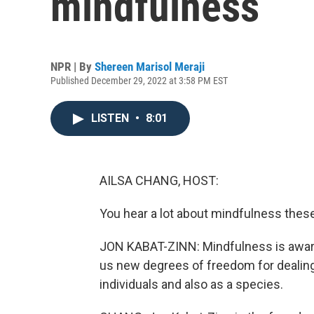
mindfulness
NPR | By
Shereen Marisol Meraji
Published December 29, 2022 at 3:58 PM EST
LISTEN
•
8:01
AILSA CHANG, HOST:
You hear a lot about mindfulness these 
JON KABAT-ZINN: Mindfulness is awaren
us new degrees of freedom for dealing 
individuals and also as a species.