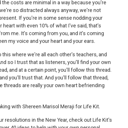
nd the costs are minimal in a way because you're
we're so distracted always anyway, we're not
 present. If you're in some sense nodding your
 heart with even 10% of what I've said, that's
 from me. It's coming from you, and it's coming
en my voice and your heart and your ears.
o this where we're all each other's teachers, and
d so I trust that as listeners, you'll find your own
ead, and at a certain point, you'll follow this thread.
and you'll trust that. And you'll follow that thread,
ese threads are really your own heart befriending
ng with Shereen Marisol Meraji for Life Kit.
r resolutions in the New Year, check out Life Kit's
 over 40 ideas to help with your own personal