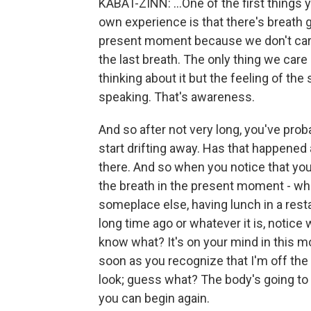
KABAT-ZINN: ...One of the first things 
own experience is that there's breath g
present moment because we don't care 
the last breath. The only thing we care a
thinking about it but the feeling of th
speaking. That's awareness.
And so after not very long, you've proba
start drifting away. Has that happened a
there. And so when you notice that yo
the breath in the present moment - when 
someplace else, having lunch in a res
long time ago or whatever it is, notic
know what? It's on your mind in this 
soon as you recognize that I'm off the
look; guess what? The body's going to be
you can begin again.