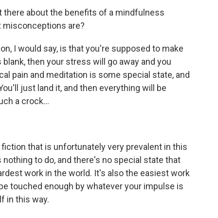
there about the benefits of a mindfulness
st misconceptions are?
, I would say, is that you're supposed to make
s blank, then your stress will go away and you
cal pain and meditation is some special state, and
t. You'll just land it, and then everything will be
uch a crock...
 fiction that is unfortunately very prevalent in this
 nothing to do, and there's no special state that
ardest work in the world. It's also the easiest work
lly be touched enough by whatever your impulse is
f in this way.