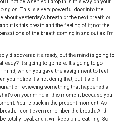
you'll notice when you drop in in this way on your
oing on. This is a very powerful door into the
about yesterday's breath or the next breath or
bout is this breath and the feeling of it; not the
e sensations of the breath coming in and out as I'm
bly discovered it already, but the mind is going to
lready? It's going to go here. It's going to go
ur mind, which you gave the assignment to feel
you notice it's not doing that, but it's off
taurant or reviewing something that happened a
e what's on your mind in this moment because you
moment. You're back in the present moment. As
 breath, I don't even remember the breath. And
 totally loyal, and it will keep on breathing. So