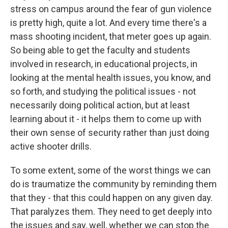
stress on campus around the fear of gun violence
is pretty high, quite a lot. And every time there's a
mass shooting incident, that meter goes up again.
So being able to get the faculty and students
involved in research, in educational projects, in
looking at the mental health issues, you know, and
so forth, and studying the political issues - not
necessarily doing political action, but at least
learning about it - it helps them to come up with
their own sense of security rather than just doing
active shooter drills.
To some extent, some of the worst things we can
do is traumatize the community by reminding them
that they - that this could happen on any given day.
That paralyzes them. They need to get deeply into
the issues and say, well, whether we can stop the