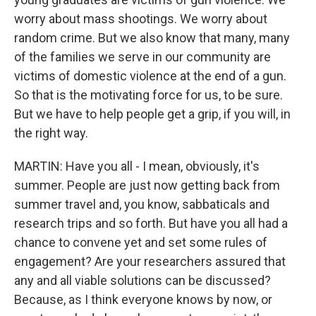
worry about mass shootings. We worry about
random crime. But we also know that many, many
of the families we serve in our community are
victims of domestic violence at the end of a gun.
So that is the motivating force for us, to be sure.
But we have to help people get a grip, if you will, in
the right way.
MARTIN: Have you all - I mean, obviously, it's
summer. People are just now getting back from
summer travel and, you know, sabbaticals and
research trips and so forth. But have you all had a
chance to convene yet and set some rules of
engagement? Are your researchers assured that
any and all viable solutions can be discussed?
Because, as I think everyone knows by now, or