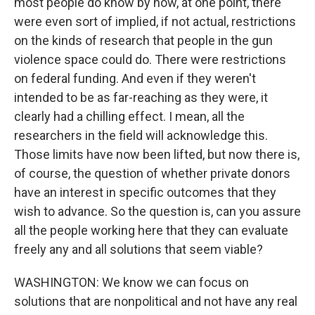
most people do know by now, at one point, there
were even sort of implied, if not actual, restrictions
on the kinds of research that people in the gun
violence space could do. There were restrictions
on federal funding. And even if they weren't
intended to be as far-reaching as they were, it
clearly had a chilling effect. I mean, all the
researchers in the field will acknowledge this.
Those limits have now been lifted, but now there is,
of course, the question of whether private donors
have an interest in specific outcomes that they
wish to advance. So the question is, can you assure
all the people working here that they can evaluate
freely any and all solutions that seem viable?
WASHINGTON: We know we can focus on
solutions that are nonpolitical and not have any real