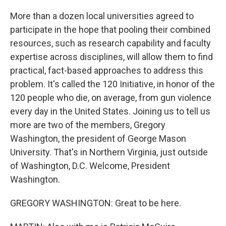
More than a dozen local universities agreed to
participate in the hope that pooling their combined
resources, such as research capability and faculty
expertise across disciplines, will allow them to find
practical, fact-based approaches to address this
problem. It's called the 120 Initiative, in honor of the
120 people who die, on average, from gun violence
every day in the United States. Joining us to tell us
more are two of the members, Gregory
Washington, the president of George Mason
University. That's in Northern Virginia, just outside
of Washington, D.C. Welcome, President
Washington.
GREGORY WASHINGTON: Great to be here.