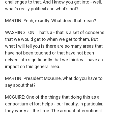
challenges to that. And I know you get into - well,
what's really political and what's not?
MARTIN: Yeah, exactly. What does that mean?
WASHINGTON: That's a - that is a set of concerns
that we would get to when we get to them. But
what I will tell you is there are so many areas that
have not been touched or that have not been
delved into significantly that we think will have an
impact on this general area.
MARTIN: President McGuire, what do you have to
say about that?
MCGUIRE: One of the things that doing this as a
consortium effort helps - our faculty, in particular,
they worry all the time. The amount of emotional