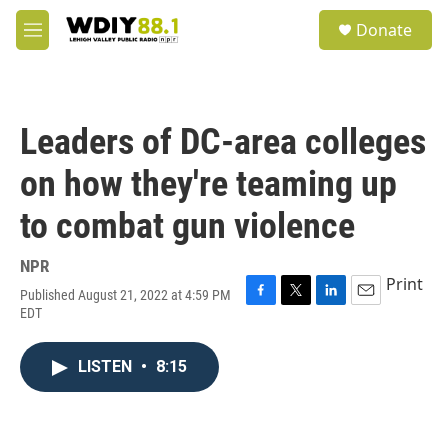
Skip to main content
S
Donate
e
M
a
e
r
n
c
u
h
Leaders of DC-area colleges
u
e
on how they're teaming up
r
y
to combat gun violence
NPR
Print
Published August 21, 2022 at 4:59 PM
F
T
L
E
EDT
a
w
i
m
c
i
n
a
e
t
k
i
LISTEN
•
8:15
b
t
e
l
o
e
d
o
r
I
k
n