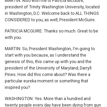
MARTIN: Also with me is Patricia McGuire,
president of Trinity Washington University, located
in Washington, D.C. Welcome back to ALL THINGS
CONSIDERED to you, as well, President McGuire.
PATRICIA MCGUIRE: Thanks so much. Great to be
with you.
MARTIN: So, President Washington, I'm going to
start with you because, as I understand the
genesis of this, this came up with you and the
president of the University of Maryland, Darryll
Pines. How did this come about? Was there a
particular eureka moment or something that
inspired you?
WASHINGTON: Yes. More than a hundred and
twenty people every day have been dying from gun