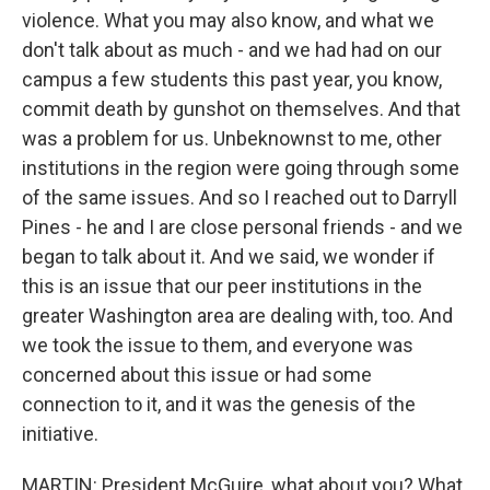
violence. What you may also know, and what we
don't talk about as much - and we had had on our
campus a few students this past year, you know,
commit death by gunshot on themselves. And that
was a problem for us. Unbeknownst to me, other
institutions in the region were going through some
of the same issues. And so I reached out to Darryll
Pines - he and I are close personal friends - and we
began to talk about it. And we said, we wonder if
this is an issue that our peer institutions in the
greater Washington area are dealing with, too. And
we took the issue to them, and everyone was
concerned about this issue or had some
connection to it, and it was the genesis of the
initiative.
MARTIN: President McGuire, what about you? What