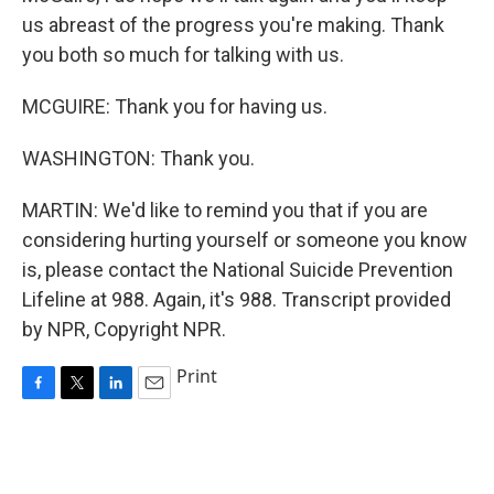
us abreast of the progress you're making. Thank
you both so much for talking with us.
MCGUIRE: Thank you for having us.
WASHINGTON: Thank you.
MARTIN: We'd like to remind you that if you are
considering hurting yourself or someone you know
is, please contact the National Suicide Prevention
Lifeline at 988. Again, it's 988. Transcript provided
by NPR, Copyright NPR.
Print
F
T
L
E
a
w
i
m
c
i
n
a
e
t
k
i
b
t
e
l