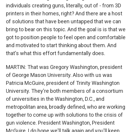
individuals creating guns, literally, out of - from 3D
printers in their homes, right? And there are a host
of solutions that have been untapped that we can
bring to bear on this topic. And the goal is is that we
got to position people to feel open and comfortable
and motivated to start thinking about them. And
that's what this effort fundamentally does.
MARTIN: That was Gregory Washington, president
of George Mason University. Also with us was
Patricia McGuire, president of Trinity Washington
University. They're both members of a consortium
of universities in the Washington, D.C., and
metropolitan area, broadly defined, who are working
together to come up with solutions to the crisis of
gun violence. President Washington, President
McGuire, I do hope we'll talk again and you'll keep