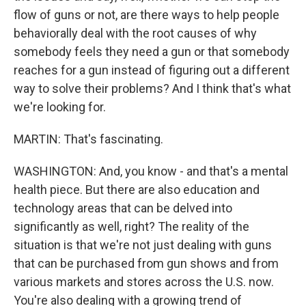
flow of guns or not, are there ways to help people
behaviorally deal with the root causes of why
somebody feels they need a gun or that somebody
reaches for a gun instead of figuring out a different
way to solve their problems? And I think that's what
we're looking for.
MARTIN: That's fascinating.
WASHINGTON: And, you know - and that's a mental
health piece. But there are also education and
technology areas that can be delved into
significantly as well, right? The reality of the
situation is that we're not just dealing with guns
that can be purchased from gun shows and from
various markets and stores across the U.S. now.
You're also dealing with a growing trend of