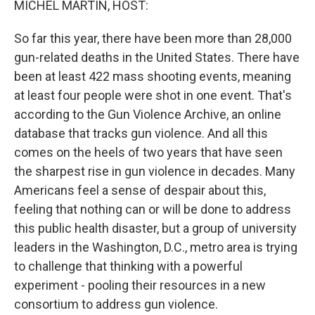
MICHEL MARTIN, HOST:
So far this year, there have been more than 28,000
gun-related deaths in the United States. There have
been at least 422 mass shooting events, meaning
at least four people were shot in one event. That's
according to the Gun Violence Archive, an online
database that tracks gun violence. And all this
comes on the heels of two years that have seen
the sharpest rise in gun violence in decades. Many
Americans feel a sense of despair about this,
feeling that nothing can or will be done to address
this public health disaster, but a group of university
leaders in the Washington, D.C., metro area is trying
to challenge that thinking with a powerful
experiment - pooling their resources in a new
consortium to address gun violence.