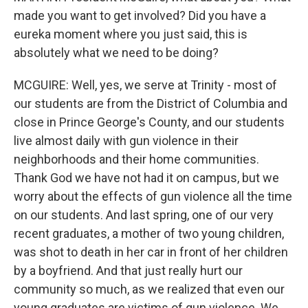
made you want to get involved? Did you have a
eureka moment where you just said, this is
absolutely what we need to be doing?
MCGUIRE: Well, yes, we serve at Trinity - most of
our students are from the District of Columbia and
close in Prince George's County, and our students
live almost daily with gun violence in their
neighborhoods and their home communities.
Thank God we have not had it on campus, but we
worry about the effects of gun violence all the time
on our students. And last spring, one of our very
recent graduates, a mother of two young children,
was shot to death in her car in front of her children
by a boyfriend. And that just really hurt our
community so much, as we realized that even our
young graduates are victims of gun violence. We