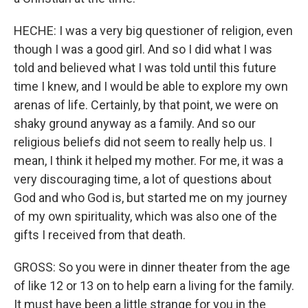
HECHE: I was a very big questioner of religion, even
though I was a good girl. And so I did what I was
told and believed what I was told until this future
time I knew, and I would be able to explore my own
arenas of life. Certainly, by that point, we were on
shaky ground anyway as a family. And so our
religious beliefs did not seem to really help us. I
mean, I think it helped my mother. For me, it was a
very discouraging time, a lot of questions about
God and who God is, but started me on my journey
of my own spirituality, which was also one of the
gifts I received from that death.
GROSS: So you were in dinner theater from the age
of like 12 or 13 on to help earn a living for the family.
It must have been a little strange for you in the