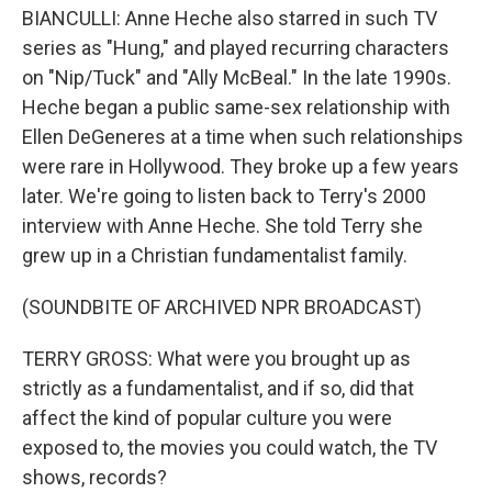
BIANCULLI: Anne Heche also starred in such TV
series as "Hung," and played recurring characters
on "Nip/Tuck" and "Ally McBeal." In the late 1990s.
Heche began a public same-sex relationship with
Ellen DeGeneres at a time when such relationships
were rare in Hollywood. They broke up a few years
later. We're going to listen back to Terry's 2000
interview with Anne Heche. She told Terry she
grew up in a Christian fundamentalist family.
(SOUNDBITE OF ARCHIVED NPR BROADCAST)
TERRY GROSS: What were you brought up as
strictly as a fundamentalist, and if so, did that
affect the kind of popular culture you were
exposed to, the movies you could watch, the TV
shows, records?