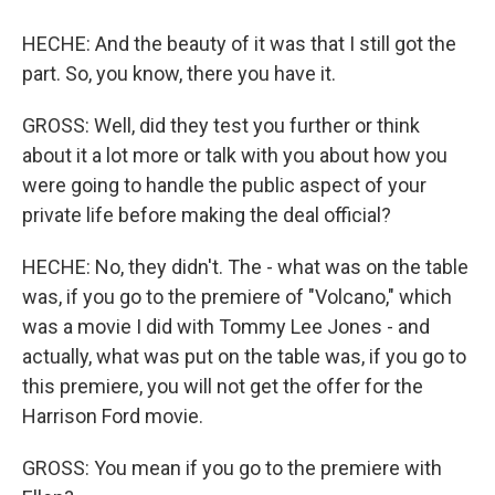
HECHE: And the beauty of it was that I still got the
part. So, you know, there you have it.
GROSS: Well, did they test you further or think
about it a lot more or talk with you about how you
were going to handle the public aspect of your
private life before making the deal official?
HECHE: No, they didn't. The - what was on the table
was, if you go to the premiere of "Volcano," which
was a movie I did with Tommy Lee Jones - and
actually, what was put on the table was, if you go to
this premiere, you will not get the offer for the
Harrison Ford movie.
GROSS: You mean if you go to the premiere with