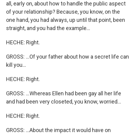
all, early on, about how to handle the public aspect
of your relationship? Because, you know, on the
one hand, you had always, up until that point, been
straight, and you had the example...
HECHE: Right.
GROSS: ...Of your father about how a secret life can
kill you...
HECHE: Right.
GROSS: ...Whereas Ellen had been gay all her life
and had been very closeted, you know, worried...
HECHE: Right.
GROSS: ...About the impact it would have on