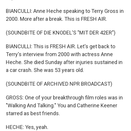
BIANCULLI: Anne Heche speaking to Terry Gross in
2000. More after a break. This is FRESH AIR.
(SOUNDBITE OF DIE KNODEL'S "MIT DER 42ER")
BIANCULLI: This is FRESH AIR. Let's get back to
Terry's interview from 2000 with actress Anne
Heche. She died Sunday after injuries sustained in
a car crash. She was 53 years old.
(SOUNDBITE OF ARCHIVED NPR BROADCAST)
GROSS: One of your breakthrough film roles was in
"Walking And Talking." You and Catherine Keener
starred as best friends.
HECHE: Yes, yeah.