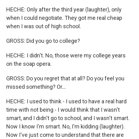
HECHE: Only after the third year (laughter), only
when I could negotiate. They got me real cheap
when I was out of high school.
GROSS: Did you go to college?
HECHE: I didn't. No, those were my college years
on the soap opera.
GROSS: Do you regret that at all? Do you feel you
missed something? Or...
HECHE: I used to think - I used to have a real hard
time with not being - I would think that I wasn't
smart, and I didn't go to school, and I wasn't smart.
Now I know I'm smart. No, I'm kidding (laughter).
Now I've just come to understand that there are