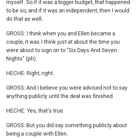
myself. So if it was a bigger budget, that happened
to be so, and if it was an independent, then I would
do that as well.
GROSS: I think when you and Ellen became a
couple, it was I think just at about the time you
were about to sign on to "Six Days And Seven
Nights" (ph).
HECHE: Right, right.
GROSS: And I believe you were advised not to say
anything publicly until the deal was finished.
HECHE: Yes, that's true.
GROSS: But you did say something publicly about
being a couple with Ellen.