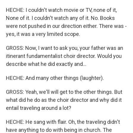
HECHE: I couldn't watch movie or TV, none of it,
None of it. I couldn't watch any of it. No. Books
were not pushed in our direction either. There was -
yes, it was a very limited scope.
GROSS: Now, I want to ask you, your father was an
itinerant fundamentalist choir director. Would you
describe what he did exactly and...
HECHE: And many other things (laughter).
GROSS: Yeah, we'll will get to the other things. But
what did he do as the choir director and why did it
entail traveling around a lot?
HECHE: He sang with flair. Oh, the traveling didn't
have anything to do with being in church. The