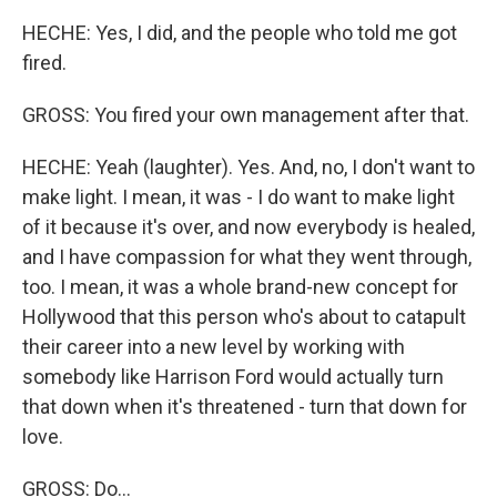
HECHE: Yes, I did, and the people who told me got
fired.
GROSS: You fired your own management after that.
HECHE: Yeah (laughter). Yes. And, no, I don't want to
make light. I mean, it was - I do want to make light
of it because it's over, and now everybody is healed,
and I have compassion for what they went through,
too. I mean, it was a whole brand-new concept for
Hollywood that this person who's about to catapult
their career into a new level by working with
somebody like Harrison Ford would actually turn
that down when it's threatened - turn that down for
love.
GROSS: Do...