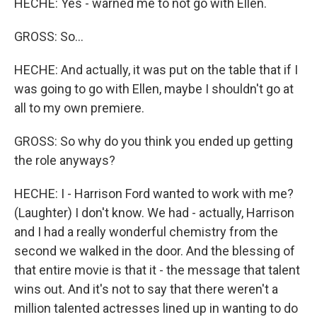
HECHE: Yes - warned me to not go with Ellen.
GROSS: So...
HECHE: And actually, it was put on the table that if I
was going to go with Ellen, maybe I shouldn't go at
all to my own premiere.
GROSS: So why do you think you ended up getting
the role anyways?
HECHE: I - Harrison Ford wanted to work with me?
(Laughter) I don't know. We had - actually, Harrison
and I had a really wonderful chemistry from the
second we walked in the door. And the blessing of
that entire movie is that it - the message that talent
wins out. And it's not to say that there weren't a
million talented actresses lined up in wanting to do