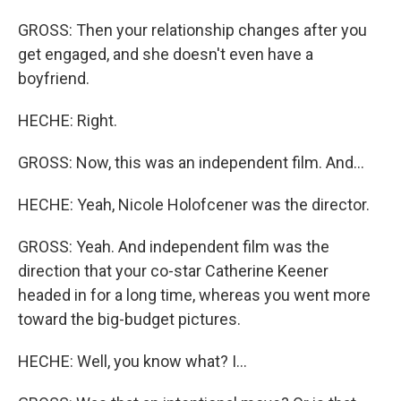
GROSS: Then your relationship changes after you
get engaged, and she doesn't even have a
boyfriend.
HECHE: Right.
GROSS: Now, this was an independent film. And...
HECHE: Yeah, Nicole Holofcener was the director.
GROSS: Yeah. And independent film was the
direction that your co-star Catherine Keener
headed in for a long time, whereas you went more
toward the big-budget pictures.
HECHE: Well, you know what? I...