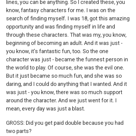
lines, you can be anything. So I created these, you
know, fantasy characters for me. I was on the
search of finding myself. I was 18, got this amazing
opportunity and was finding myself in life and
through these characters. That was my, you know,
beginning of becoming an adult. And it was just -
you know, it's fantastic fun, too. So the one
character was just - became the funnest person in
the world to play. Of course, she was the evil one.
But it just became so much fun, and she was so
daring, and I could do anything that I wanted. And it
was just - you know, there was so much support
around the character. And we just went for it. I
mean, every day was just a blast.
GROSS: Did you get paid double because you had
two parts?