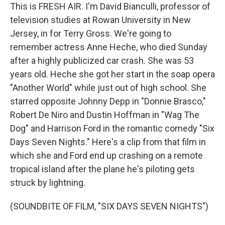
This is FRESH AIR. I'm David Bianculli, professor of
television studies at Rowan University in New
Jersey, in for Terry Gross. We're going to
remember actress Anne Heche, who died Sunday
after a highly publicized car crash. She was 53
years old. Heche she got her start in the soap opera
"Another World" while just out of high school. She
starred opposite Johnny Depp in "Donnie Brasco,"
Robert De Niro and Dustin Hoffman in "Wag The
Dog" and Harrison Ford in the romantic comedy "Six
Days Seven Nights." Here's a clip from that film in
which she and Ford end up crashing on a remote
tropical island after the plane he's piloting gets
struck by lightning.
(SOUNDBITE OF FILM, "SIX DAYS SEVEN NIGHTS")