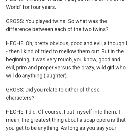
World" for four years.
GROSS: You played twins. So what was the
difference between each of the two twins?
HECHE: Oh, pretty obvious, good and evil, although I
- then I kind of tried to mellow them out. But in the
beginning, it was very much, you know, good and
evil, prim and proper versus the crazy, wild girl who
will do anything (laughter).
GROSS: Did you relate to either of these
characters?
HECHE: I did. Of course, I put myself into them. I
mean, the greatest thing about a soap opera is that
you get to be anything. As long as you say your