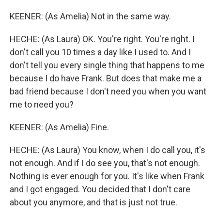
KEENER: (As Amelia) Not in the same way.
HECHE: (As Laura) OK. You're right. You're right. I
don't call you 10 times a day like I used to. And I
don't tell you every single thing that happens to me
because I do have Frank. But does that make me a
bad friend because I don't need you when you want
me to need you?
KEENER: (As Amelia) Fine.
HECHE: (As Laura) You know, when I do call you, it's
not enough. And if I do see you, that's not enough.
Nothing is ever enough for you. It's like when Frank
and I got engaged. You decided that I don't care
about you anymore, and that is just not true.