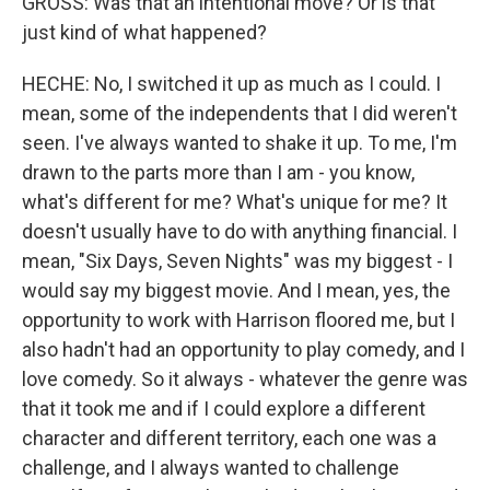
GROSS: Was that an intentional move? Or is that
just kind of what happened?
HECHE: No, I switched it up as much as I could. I
mean, some of the independents that I did weren't
seen. I've always wanted to shake it up. To me, I'm
drawn to the parts more than I am - you know,
what's different for me? What's unique for me? It
doesn't usually have to do with anything financial. I
mean, "Six Days, Seven Nights" was my biggest - I
would say my biggest movie. And I mean, yes, the
opportunity to work with Harrison floored me, but I
also hadn't had an opportunity to play comedy, and I
love comedy. So it always - whatever the genre was
that it took me and if I could explore a different
character and different territory, each one was a
challenge, and I always wanted to challenge