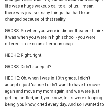
life was a huge wakeup call to all of us. I mean,
there was just so many things that had to be
changed because of that reality.
GROSS: So when you were in dinner theater - I think
it was when you were in high school - you were
offered a role on an afternoon soap.
HECHE: Right, right.
GROSS: Didn't accept it?
HECHE: Oh, when I was in 10th grade, I didn't
accept it just 'cause I didn't want to have to move
again and move my mom again, and we were just
getting settled, and, you know, tears were stopping
being, you know, cried every day. And so I wanted to