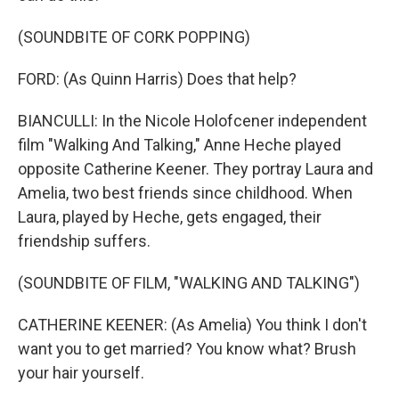
(SOUNDBITE OF CORK POPPING)
FORD: (As Quinn Harris) Does that help?
BIANCULLI: In the Nicole Holofcener independent
film "Walking And Talking," Anne Heche played
opposite Catherine Keener. They portray Laura and
Amelia, two best friends since childhood. When
Laura, played by Heche, gets engaged, their
friendship suffers.
(SOUNDBITE OF FILM, "WALKING AND TALKING")
CATHERINE KEENER: (As Amelia) You think I don't
want you to get married? You know what? Brush
your hair yourself.