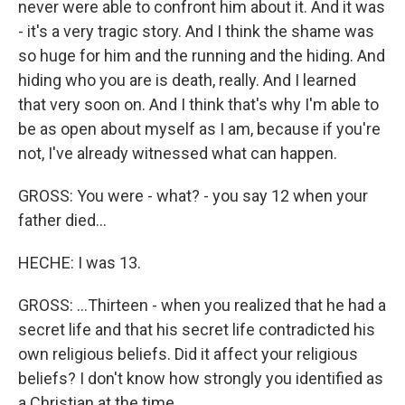
never were able to confront him about it. And it was
- it's a very tragic story. And I think the shame was
so huge for him and the running and the hiding. And
hiding who you are is death, really. And I learned
that very soon on. And I think that's why I'm able to
be as open about myself as I am, because if you're
not, I've already witnessed what can happen.
GROSS: You were - what? - you say 12 when your
father died...
HECHE: I was 13.
GROSS: ...Thirteen - when you realized that he had a
secret life and that his secret life contradicted his
own religious beliefs. Did it affect your religious
beliefs? I don't know how strongly you identified as
a Christian at the time.