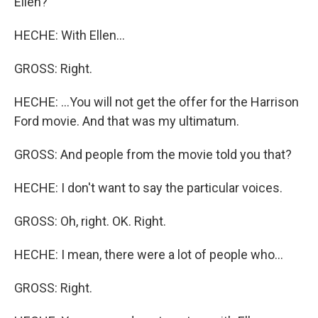
Ellen?
HECHE: With Ellen...
GROSS: Right.
HECHE: ...You will not get the offer for the Harrison
Ford movie. And that was my ultimatum.
GROSS: And people from the movie told you that?
HECHE: I don't want to say the particular voices.
GROSS: Oh, right. OK. Right.
HECHE: I mean, there were a lot of people who...
GROSS: Right.