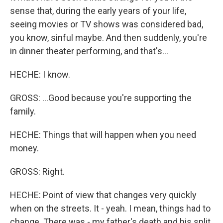
sense that, during the early years of your life,
seeing movies or TV shows was considered bad,
you know, sinful maybe. And then suddenly, you're
in dinner theater performing, and that's...
HECHE: I know.
GROSS: ...Good because you're supporting the
family.
HECHE: Things that will happen when you need
money.
GROSS: Right.
HECHE: Point of view that changes very quickly
when on the streets. It - yeah. I mean, things had to
change. There was - my father's death and his split