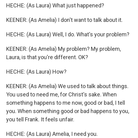
HECHE: (As Laura) What just happened?
KEENER: (As Amelia) I don't want to talk about it.
HECHE: (As Laura) Well, I do. What's your problem?
KEENER: (As Amelia) My problem? My problem,
Laura, is that you're different. OK?
HECHE: (As Laura) How?
KEENER: (As Amelia) We used to talk about things.
You used to need me, for Christ's sake. When
something happens to me now, good or bad, I tell
you. When something good or bad happens to you,
you tell Frank. It feels unfair.
HECHE: (As Laura) Amelia, I need you.