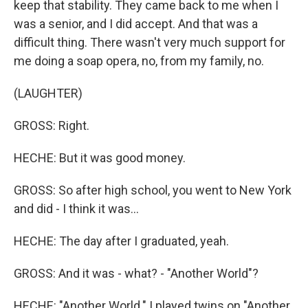
keep that stability. They came back to me when I
was a senior, and I did accept. And that was a
difficult thing. There wasn't very much support for
me doing a soap opera, no, from my family, no.
(LAUGHTER)
GROSS: Right.
HECHE: But it was good money.
GROSS: So after high school, you went to New York
and did - I think it was...
HECHE: The day after I graduated, yeah.
GROSS: And it was - what? - "Another World"?
HECHE: "Another World." I played twins on "Another