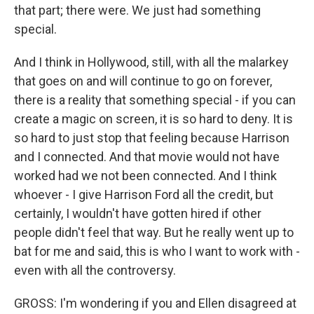
that part; there were. We just had something
special.
And I think in Hollywood, still, with all the malarkey
that goes on and will continue to go on forever,
there is a reality that something special - if you can
create a magic on screen, it is so hard to deny. It is
so hard to just stop that feeling because Harrison
and I connected. And that movie would not have
worked had we not been connected. And I think
whoever - I give Harrison Ford all the credit, but
certainly, I wouldn't have gotten hired if other
people didn't feel that way. But he really went up to
bat for me and said, this is who I want to work with -
even with all the controversy.
GROSS: I'm wondering if you and Ellen disagreed at