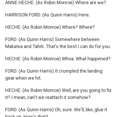
ANNE HECHE: (As Robin Monroe) Where are we?
HARRISON FORD: (As Quinn Harris) Here.
HECHE: (As Robin Monroe) Where? Where?
FORD: (As Quinn Harris) Somewhere between
Makatea and Tahiti. That's the best I can do for you.
HECHE: (As Robin Monroe) Whoa. What happened?
FORD: (As Quinn Harris) It crumpled the landing
gear when we hit.
HECHE: (As Robin Monroe) Well, are you going to fix
it? I mean, can't we reattach it somehow?
FORD: (As Quinn Harris) Oh, sure. We'll, like, glue it
back on. How's that?