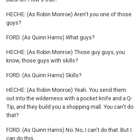
HECHE: (As Robin Monroe) Aren't you one of those
guys?
FORD: (As Quinn Harris) What guys?
HECHE: (As Robin Monroe) Those guy guys, you
know, those guys with skills?
FORD: (As Quinn Harris) Skills?
HECHE: (As Robin Monroe) Yeah. You send them
out into the wilderness with a pocket knife and a Q-
Tip, and they build you a shopping mall. You can't do
that?
FORD: (As Quinn Harris) No. No, I can't do that. But I
can do this.