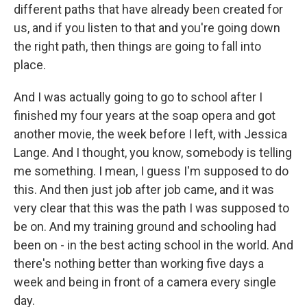
different paths that have already been created for
us, and if you listen to that and you're going down
the right path, then things are going to fall into
place.
And I was actually going to go to school after I
finished my four years at the soap opera and got
another movie, the week before I left, with Jessica
Lange. And I thought, you know, somebody is telling
me something. I mean, I guess I'm supposed to do
this. And then just job after job came, and it was
very clear that this was the path I was supposed to
be on. And my training ground and schooling had
been on - in the best acting school in the world. And
there's nothing better than working five days a
week and being in front of a camera every single
day.