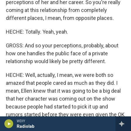
perceptions of her and her career. So you're really
coming at this relationship from completely
different places, I mean, from opposite places.
HECHE: Totally. Yeah, yeah.
GROSS: And so your perceptions, probably, about
how one handles the public face of a private
relationship would likely be pretty different.
HECHE: Well, actually, I mean, we were both so
amazed that people cared as much as they did. I
mean, Ellen knew that it was going to be a big deal
that her character was coming out on the show
because people had started to pick it up and
rumors started before they were even given the OK
WDIY
to do the show. And so she knew that people were
Radiolab
starting to talk and it was going to be a big thing.