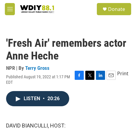
Skip to main content
S
Donate
e
M
a
e
r
n
c
u
h
'Fresh Air' remembers actor
u
e
Anne Heche
r
y
NPR | By
Terry Gross
Print
Published August 19, 2022 at 1:17 PM
F
T
L
E
EDT
a
w
i
m
c
i
n
a
e
t
k
i
LISTEN
•
20:26
b
t
e
l
o
e
d
o
r
I
k
n
DAVID BIANCULLI, HOST: