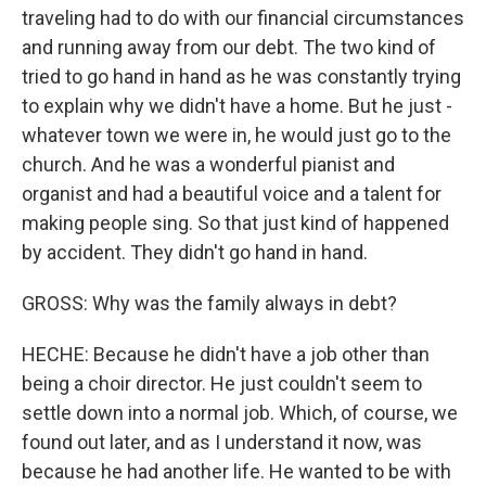
traveling had to do with our financial circumstances
and running away from our debt. The two kind of
tried to go hand in hand as he was constantly trying
to explain why we didn't have a home. But he just -
whatever town we were in, he would just go to the
church. And he was a wonderful pianist and
organist and had a beautiful voice and a talent for
making people sing. So that just kind of happened
by accident. They didn't go hand in hand.
GROSS: Why was the family always in debt?
HECHE: Because he didn't have a job other than
being a choir director. He just couldn't seem to
settle down into a normal job. Which, of course, we
found out later, and as I understand it now, was
because he had another life. He wanted to be with