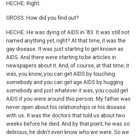
HECHE: Right.
GROSS: How did you find out?
HECHE: He was dying of AIDS in '83. It was still not
named anything yet, right? At that time, it was the
gay disease. It was just starting to get known as
AIDS. And there were starting to be articles in
newspapers about it. And, of course, at that time, it
was, you know, you can get AIDS by touching
somebody and you can get age AIDS by hugging
somebody and just whatever it was, you could get
AIDS if you were around this person. My father was
never open about his relationships or his disease
with us. It was the doctors that told us about two
weeks before he died. And by that point, he was so
delirious, he didn't even know who we were. So we