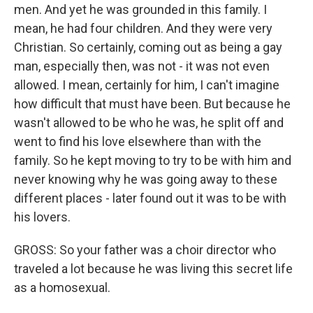
men. And yet he was grounded in this family. I
mean, he had four children. And they were very
Christian. So certainly, coming out as being a gay
man, especially then, was not - it was not even
allowed. I mean, certainly for him, I can't imagine
how difficult that must have been. But because he
wasn't allowed to be who he was, he split off and
went to find his love elsewhere than with the
family. So he kept moving to try to be with him and
never knowing why he was going away to these
different places - later found out it was to be with
his lovers.
GROSS: So your father was a choir director who
traveled a lot because he was living this secret life
as a homosexual.