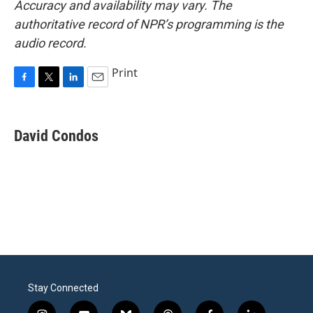
Accuracy and availability may vary. The
authoritative record of NPR’s programming is the
audio record.
Print
F
T
L
E
a
w
i
m
c
i
n
a
e
t
k
i
David Condos
b
t
e
l
o
e
d
o
r
I
k
n
Stay Connected