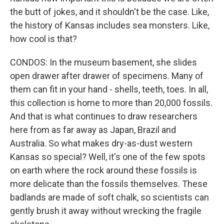
the butt of jokes, and it shouldn't be the case. Like,
the history of Kansas includes sea monsters. Like,
how cool is that?
CONDOS: In the museum basement, she slides
open drawer after drawer of specimens. Many of
them can fit in your hand - shells, teeth, toes. In all,
this collection is home to more than 20,000 fossils.
And that is what continues to draw researchers
here from as far away as Japan, Brazil and
Australia. So what makes dry-as-dust western
Kansas so special? Well, it's one of the few spots
on earth where the rock around these fossils is
more delicate than the fossils themselves. These
badlands are made of soft chalk, so scientists can
gently brush it away without wrecking the fragile