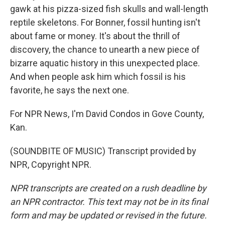
gawk at his pizza-sized fish skulls and wall-length
reptile skeletons. For Bonner, fossil hunting isn't
about fame or money. It's about the thrill of
discovery, the chance to unearth a new piece of
bizarre aquatic history in this unexpected place.
And when people ask him which fossil is his
favorite, he says the next one.
For NPR News, I'm David Condos in Gove County,
Kan.
(SOUNDBITE OF MUSIC) Transcript provided by
NPR, Copyright NPR.
NPR transcripts are created on a rush deadline by
an NPR contractor. This text may not be in its final
form and may be updated or revised in the future.