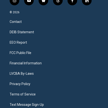
i
y
b
t
f
l
n
o
l
h
a
i
s
u
u
r
c
n
© 2026
t
t
e
e
e
k
a
u
s
a
b
e
Contact
g
b
k
d
o
d
r
e
y
s
o
i
a
k
n
DEIB Statement
m
EEO Report
FCC Public File
Financial Information
LVCBA By-Laws
Privacy Policy
Terms of Service
Text Message Sign-Up