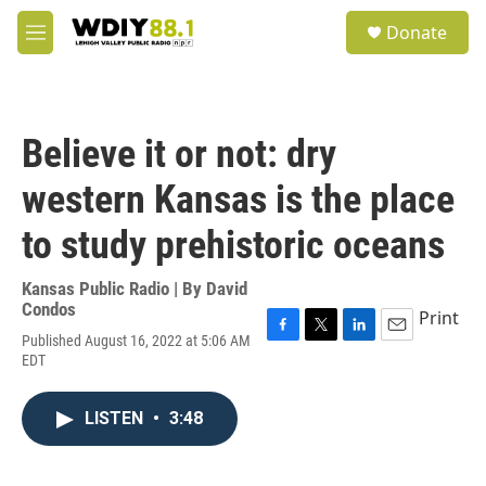
Skip to main content
S
Donate
e
M
a
e
r
n
c
u
h
Believe it or not: dry
u
e
western Kansas is the place
r
y
to study prehistoric oceans
Kansas Public Radio | By
David
Condos
Print
Published August 16, 2022 at 5:06 AM
F
T
L
E
EDT
a
w
i
m
c
i
n
a
e
t
k
i
LISTEN
•
3:48
b
t
e
l
o
e
d
o
r
I