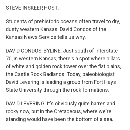
k
n
STEVE INSKEEP, HOST:
Students of prehistoric oceans often travel to dry,
dusty western Kansas. David Condos of the
Kansas News Service tells us why.
DAVID CONDOS, BYLINE: Just south of Interstate
70, in western Kansas, there's a spot where pillars
of white and golden rock tower over the flat plains,
the Castle Rock Badlands. Today, paleobiologist
David Levering is leading a group from Fort Hays
State University through the rock formations.
DAVID LEVERING: It's obviously quite barren and
rocky now, but in the Cretaceous, where we're
standing would have been the bottom of a sea.