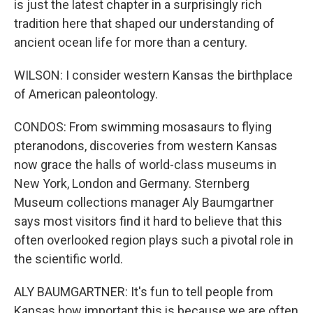
is just the latest chapter in a surprisingly rich
tradition here that shaped our understanding of
ancient ocean life for more than a century.
WILSON: I consider western Kansas the birthplace
of American paleontology.
CONDOS: From swimming mosasaurs to flying
pteranodons, discoveries from western Kansas
now grace the halls of world-class museums in
New York, London and Germany. Sternberg
Museum collections manager Aly Baumgartner
says most visitors find it hard to believe that this
often overlooked region plays such a pivotal role in
the scientific world.
ALY BAUMGARTNER: It's fun to tell people from
Kansas how important this is because we are often