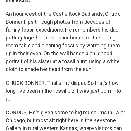
skeletons.
An hour west of the Castle Rock Badlands, Chuck
Bonner flips through photos from decades of
family fossil expeditions. He remembers his dad
putting together plesiosaur bones on the dining
room table and cleaning fossils by warming them
up in their oven. On the wall hangs a childhood
portrait of his sister at a fossil hunt, using a white
cloth to shade her head from the sun.
CHUCK BONNER: That's my diaper. So that's how
long I've been in the fossil biz. I was just born into
it.
CONDOS: He's given some to big museums in LA or
Chicago, but most sit right here in the Keystone
Gallery in rural western Kansas, where visitors can