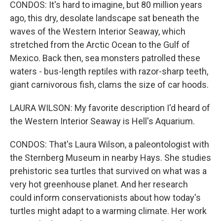
CONDOS: It's hard to imagine, but 80 million years
ago, this dry, desolate landscape sat beneath the
waves of the Western Interior Seaway, which
stretched from the Arctic Ocean to the Gulf of
Mexico. Back then, sea monsters patrolled these
waters - bus-length reptiles with razor-sharp teeth,
giant carnivorous fish, clams the size of car hoods.
LAURA WILSON: My favorite description I'd heard of
the Western Interior Seaway is Hell's Aquarium.
CONDOS: That's Laura Wilson, a paleontologist with
the Sternberg Museum in nearby Hays. She studies
prehistoric sea turtles that survived on what was a
very hot greenhouse planet. And her research
could inform conservationists about how today's
turtles might adapt to a warming climate. Her work