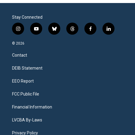
Stay Connected
i
y
b
t
f
l
n
o
l
h
a
i
s
u
u
r
c
n
© 2026
t
t
e
e
e
k
a
u
s
a
b
e
Contact
g
b
k
d
o
d
r
e
y
s
o
i
a
k
n
DEIB Statement
m
EEO Report
FCC Public File
Financial Information
LVCBA By-Laws
Privacy Policy