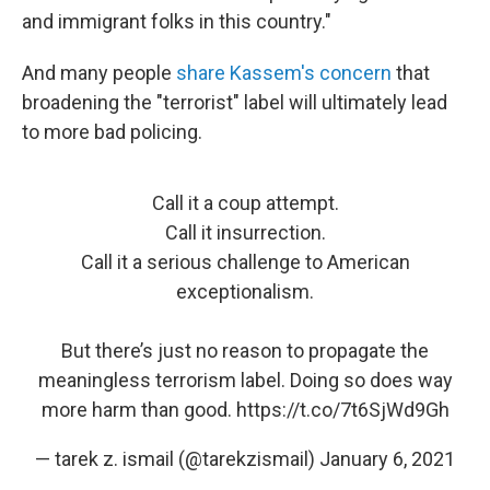
and immigrant folks in this country."
And many people
share Kassem's concern
that
broadening the "terrorist" label will ultimately lead
to more bad policing.
Call it a coup attempt.
Call it insurrection.
Call it a serious challenge to American
exceptionalism.
But there’s just no reason to propagate the
meaningless terrorism label. Doing so does way
more harm than good.
https://t.co/7t6SjWd9Gh
— tarek z. ismail (@tarekzismail)
January 6, 2021