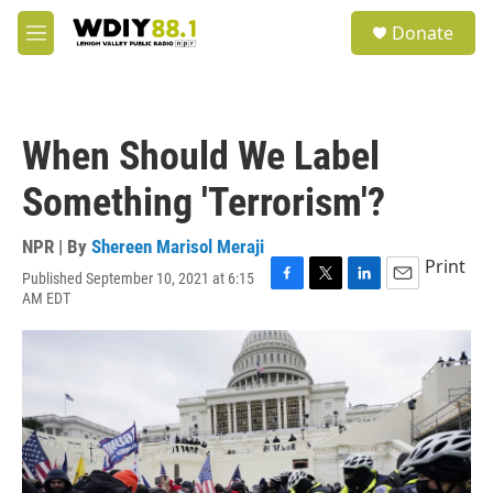
Skip to main content
S
Donate
e
M
a
e
r
n
c
u
h
When Should We Label
u
e
Something 'Terrorism'?
r
y
NPR | By
Shereen Marisol Meraji
Print
Published September 10, 2021 at 6:15
F
T
L
E
AM EDT
a
w
i
m
c
i
n
a
e
t
k
i
b
t
e
l
o
e
d
o
r
I
k
n