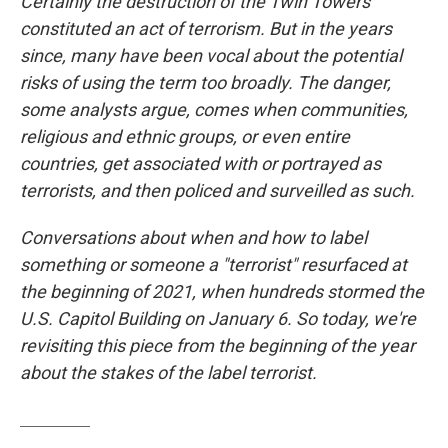
Certainly the destruction of the Twin Towers
constituted an act of terrorism. But in the years
since, many have been vocal about the potential
risks of using the term too broadly. The danger,
some analysts argue, comes when communities,
religious and ethnic groups, or even entire
countries, get associated with or portrayed as
terrorists, and then policed and surveilled as such.
Conversations about when and how to label
something or someone a "terrorist" resurfaced at
the beginning of 2021, when hundreds stormed the
U.S. Capitol Building on January 6. So today, we're
revisiting this piece from the beginning of the year
about the stakes of the label terrorist.