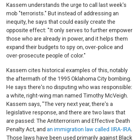
Kassem understands the urge to call last week's
mob "terrorists." But instead of addressing an
inequity, he says that could easily create the
opposite effect: "It only serves to further empower
those who are already in power, and it helps them
expand their budgets to spy on, over-police and
over-prosecute people of color."
Kassem cites historical examples of this, notably
the aftermath of the 1995 Oklahoma City bombing.
He says there's no disputing who was responsible:
a white, right-wing man named Timothy McVeigh.
Kassem says, "The very next year, there's a
legislative response, and there are two laws that
are passed: The Antiterrorism and Effective Death
Penalty Act, and
an immigration law called IIRA-IRA
.
Those laws have been used primarily against Black