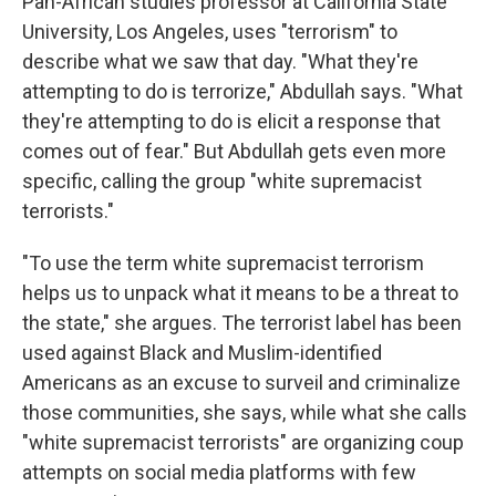
Pan-African studies professor at California State
University, Los Angeles, uses "terrorism" to
describe what we saw that day. "What they're
attempting to do is terrorize," Abdullah says. "What
they're attempting to do is elicit a response that
comes out of fear." But Abdullah gets even more
specific, calling the group "white supremacist
terrorists."
"To use the term white supremacist terrorism
helps us to unpack what it means to be a threat to
the state," she argues. The terrorist label has been
used against Black and Muslim-identified
Americans as an excuse to surveil and criminalize
those communities, she says, while what she calls
"white supremacist terrorists" are organizing coup
attempts on social media platforms with few