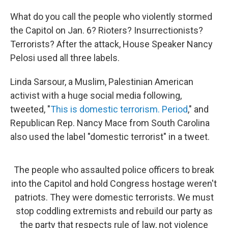
What do you call the people who violently stormed
the Capitol on Jan. 6? Rioters? Insurrectionists?
Terrorists? After the attack, House Speaker Nancy
Pelosi used all three labels.
Linda Sarsour, a Muslim, Palestinian American
activist with a huge social media following,
tweeted, "
This is domestic terrorism. Period
," and
Republican Rep. Nancy Mace from South Carolina
also used the label "domestic terrorist" in a tweet.
The people who assaulted police officers to break
into the Capitol and hold Congress hostage weren't
patriots. They were domestic terrorists. We must
stop coddling extremists and rebuild our party as
the party that respects rule of law, not violence