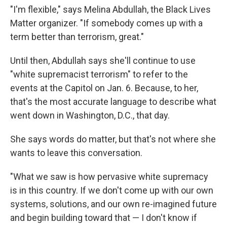
"I'm flexible," says Melina Abdullah, the Black Lives
Matter organizer. "If somebody comes up with a
term better than terrorism, great."
Until then, Abdullah says she'll continue to use
"white supremacist terrorism" to refer to the
events at the Capitol on Jan. 6. Because, to her,
that's the most accurate language to describe what
went down in Washington, D.C., that day.
She says words do matter, but that's not where she
wants to leave this conversation.
"What we saw is how pervasive white supremacy
is in this country. If we don't come up with our own
systems, solutions, and our own re-imagined future
and begin building toward that — I don't know if