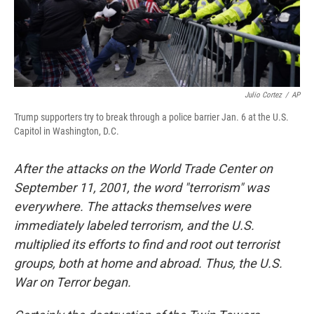
Julio Cortez
/
AP
Trump supporters try to break through a police barrier Jan. 6 at the U.S.
Capitol in Washington, D.C.
After the attacks on the World Trade Center on
September 11, 2001, the word "terrorism" was
everywhere. The attacks themselves were
immediately labeled terrorism, and the U.S.
multiplied its efforts to find and root out terrorist
groups, both at home and abroad. Thus, the U.S.
War on Terror began.