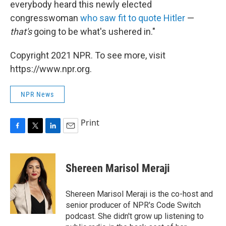
everybody heard this newly elected
congresswoman
who saw fit to quote Hitler
—
that's
going to be what's ushered in."
Copyright 2021 NPR. To see more, visit
https://www.npr.org.
NPR News
Print
F
T
L
E
a
w
i
m
c
i
n
a
e
t
k
i
Shereen Marisol Meraji
b
t
e
l
o
e
d
o
r
I
Shereen Marisol Meraji is the co-host and
k
n
senior producer of NPR's Code Switch
podcast. She didn't grow up listening to