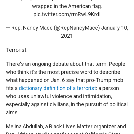
wrapped in the American flag.
pic.twitter.com/rmRwL9KrdI
— Rep. Nancy Mace (@RepNancyMace)
January 10,
2021
Terrorist.
There's an ongoing debate about that term. People
who think it's the most precise word to describe
what happened on Jan. 6 say that pro-Trump mob
fits a
dictionary definition of a terrorist
: a person
who uses unlawful violence and intimidation,
especially against civilians, in the pursuit of political
aims.
Melina Abdullah, a Black Lives Matter organizer and