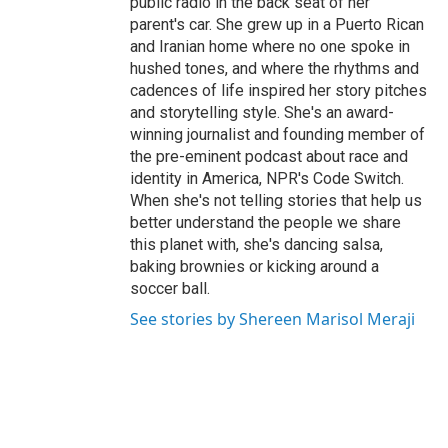
public radio in the back seat of her
parent's car. She grew up in a Puerto Rican
and Iranian home where no one spoke in
hushed tones, and where the rhythms and
cadences of life inspired her story pitches
and storytelling style. She's an award-
winning journalist and founding member of
the pre-eminent podcast about race and
identity in America, NPR's Code Switch.
When she's not telling stories that help us
better understand the people we share
this planet with, she's dancing salsa,
baking brownies or kicking around a
soccer ball.
See stories by Shereen Marisol Meraji