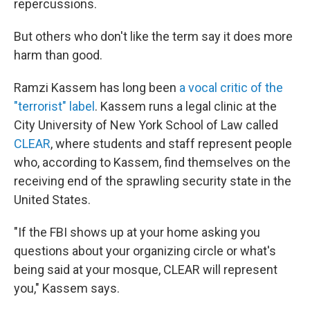
repercussions.
But others who don't like the term say it does more
harm than good.
Ramzi Kassem has long been
a vocal critic of the
"terrorist" label
. Kassem runs a legal clinic at the
City University of New York School of Law called
CLEAR
, where students and staff represent people
who, according to Kassem, find themselves on the
receiving end of the sprawling security state in the
United States.
"If the FBI shows up at your home asking you
questions about your organizing circle or what's
being said at your mosque, CLEAR will represent
you," Kassem says.