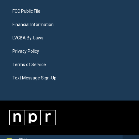
FCC Public File
Financial Information
LVCBA By-Laws
Privacy Policy
Terms of Service
Text Message Sign-Up