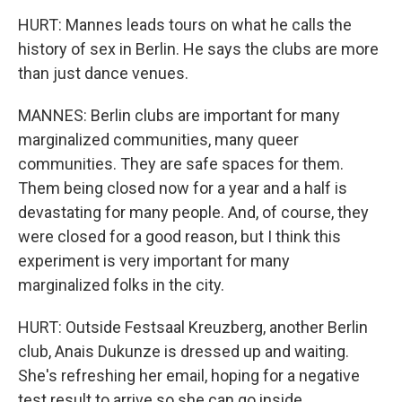
HURT: Mannes leads tours on what he calls the
history of sex in Berlin. He says the clubs are more
than just dance venues.
MANNES: Berlin clubs are important for many
marginalized communities, many queer
communities. They are safe spaces for them.
Them being closed now for a year and a half is
devastating for many people. And, of course, they
were closed for a good reason, but I think this
experiment is very important for many
marginalized folks in the city.
HURT: Outside Festsaal Kreuzberg, another Berlin
club, Anais Dukunze is dressed up and waiting.
She's refreshing her email, hoping for a negative
test result to arrive so she can go inside.