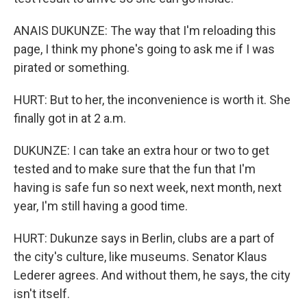
ANAIS DUKUNZE: The way that I'm reloading this
page, I think my phone's going to ask me if I was
pirated or something.
HURT: But to her, the inconvenience is worth it. She
finally got in at 2 a.m.
DUKUNZE: I can take an extra hour or two to get
tested and to make sure that the fun that I'm
having is safe fun so next week, next month, next
year, I'm still having a good time.
HURT: Dukunze says in Berlin, clubs are a part of
the city's culture, like museums. Senator Klaus
Lederer agrees. And without them, he says, the city
isn't itself.