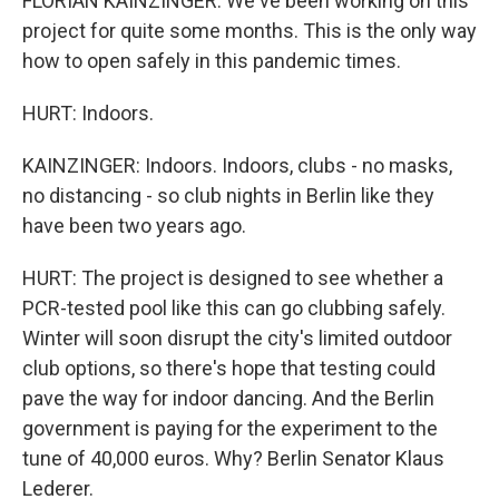
FLORIAN KAINZINGER: We've been working on this
project for quite some months. This is the only way
how to open safely in this pandemic times.
HURT: Indoors.
KAINZINGER: Indoors. Indoors, clubs - no masks,
no distancing - so club nights in Berlin like they
have been two years ago.
HURT: The project is designed to see whether a
PCR-tested pool like this can go clubbing safely.
Winter will soon disrupt the city's limited outdoor
club options, so there's hope that testing could
pave the way for indoor dancing. And the Berlin
government is paying for the experiment to the
tune of 40,000 euros. Why? Berlin Senator Klaus
Lederer.