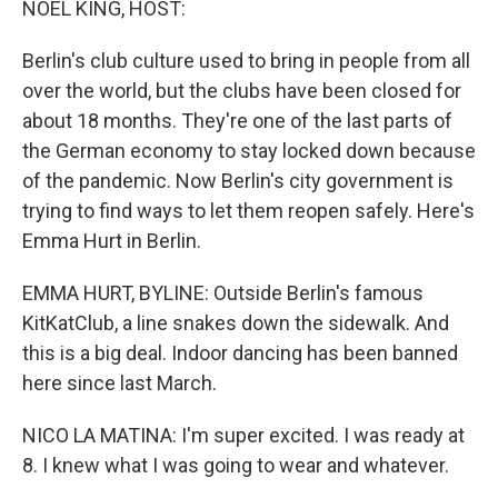
NOEL KING, HOST:
Berlin's club culture used to bring in people from all
over the world, but the clubs have been closed for
about 18 months. They're one of the last parts of
the German economy to stay locked down because
of the pandemic. Now Berlin's city government is
trying to find ways to let them reopen safely. Here's
Emma Hurt in Berlin.
EMMA HURT, BYLINE: Outside Berlin's famous
KitKatClub, a line snakes down the sidewalk. And
this is a big deal. Indoor dancing has been banned
here since last March.
NICO LA MATINA: I'm super excited. I was ready at
8. I knew what I was going to wear and whatever.