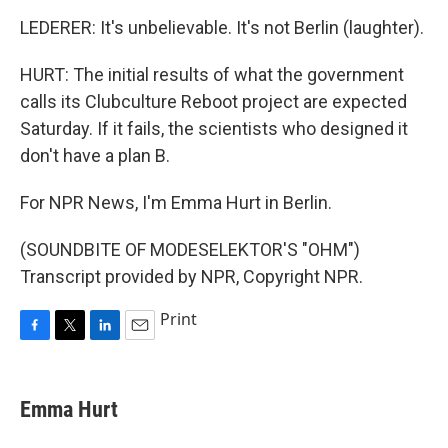
LEDERER: It's unbelievable. It's not Berlin (laughter).
HURT: The initial results of what the government
calls its Clubculture Reboot project are expected
Saturday. If it fails, the scientists who designed it
don't have a plan B.
For NPR News, I'm Emma Hurt in Berlin.
(SOUNDBITE OF MODESELEKTOR'S "OHM")
Transcript provided by NPR, Copyright NPR.
Print
F
T
L
E
a
w
i
m
c
i
n
a
e
t
k
i
Emma Hurt
b
t
e
l
o
e
d