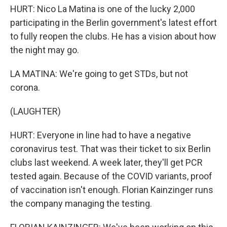
HURT: Nico La Matina is one of the lucky 2,000
participating in the Berlin government's latest effort
to fully reopen the clubs. He has a vision about how
the night may go.
LA MATINA: We're going to get STDs, but not
corona.
(LAUGHTER)
HURT: Everyone in line had to have a negative
coronavirus test. That was their ticket to six Berlin
clubs last weekend. A week later, they'll get PCR
tested again. Because of the COVID variants, proof
of vaccination isn't enough. Florian Kainzinger runs
the company managing the testing.