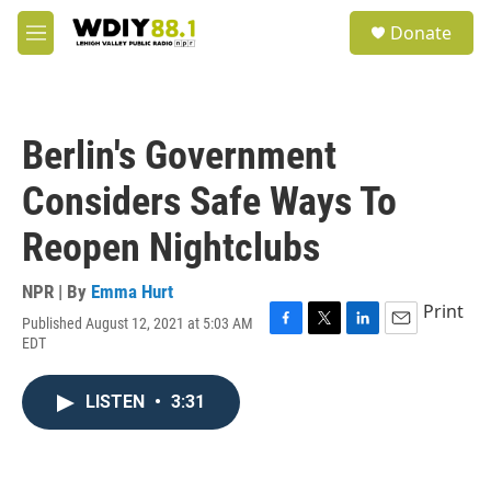
Skip to main content
S
Donate
e
M
a
e
r
n
c
u
h
Berlin's Government
u
e
Considers Safe Ways To
r
y
Reopen Nightclubs
NPR | By
Emma Hurt
Print
Published August 12, 2021 at 5:03 AM
F
T
L
E
EDT
a
w
i
m
c
i
n
a
e
t
k
i
LISTEN
•
3:31
b
t
e
l
o
e
d
o
r
I
k
n