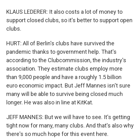
KLAUS LEDERER: It also costs a lot of money to
support closed clubs, so it's better to support open
clubs.
HURT: All of Berlin's clubs have survived the
pandemic thanks to government help. That's
according to the Clubcommission, the industry's
association. They estimate clubs employ more
than 9,000 people and have a roughly 1.5 billion
euro economic impact. But Jeff Mannes isn't sure
many will be able to survive being closed much
longer. He was also in line at KitKat.
JEFF MANNES: But we will have to see. It's getting
tight now for many, many clubs. And that's also why
there's so much hope for this event here.