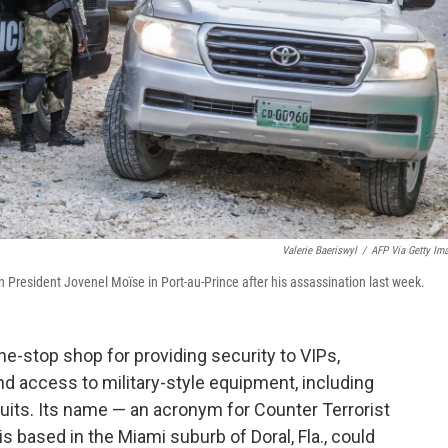
Valerie Baeriswyl
/
AFP Via Getty Im
n President Jovenel Moïse in Port-au-Prince after his assassination last week.
one-stop shop for providing security to VIPs,
and access to military-style equipment, including
its. Its name — an acronym for Counter Terrorist
 based in the Miami suburb of Doral, Fla., could