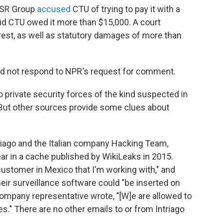
 RSR Group
accused
CTU of trying to pay it with a
aid CTU owed it more than $15,000. A court
erest, as well as statutory damages of more than
id not respond to NPR's request for comment.
o private security forces of the kind suspected in
. But other sources provide some clues about
iago and the Italian company Hacking Team,
ar in a cache published by WikiLeaks in 2015.
 customer in Mexico that I'm working with," and
ir surveillance software could "be inserted on
ompany representative wrote, "[W]e are allowed to
es." There are no other emails to or from Intriago