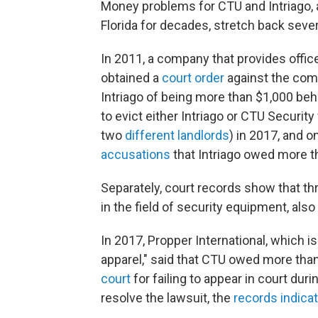
Money problems for CTU and Intriago, 
Florida for decades, stretch back seve
In 2011, a company that provides offic
obtained a
court order
against the comp
Intriago of being more than $1,000 behi
to evict either Intriago or CTU Securit
two
different
landlords
) in 2017, and 
accusations
that Intriago owed more th
Separately, court records show that th
in the field of security equipment, als
In 2017, Propper International, which is
apparel," said that CTU owed more than
court
for failing to appear in court duri
resolve the lawsuit, the
records indica