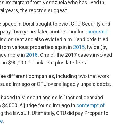
an immigrant from Venezuela who has lived in
ral years, the records suggest.
e space in Doral sought to evict CTU Security and
any. Two years later, another landlord
accused
nd on rent and also evicted him. Landlords tried
y from various properties again in
2015
, twice (by
once more in
2018
. One of the 2017 cases involved
an $90,000 in back rent plus late fees.
ree different companies, including two that work
o sued Intriago or CTU over allegedly unpaid debts.
 based in Missouri and sells "tactical gear and
 $4,000. A judge found Intriago in
contempt of
ng the lawsuit. Ultimately, CTU did pay Propper to
te
.