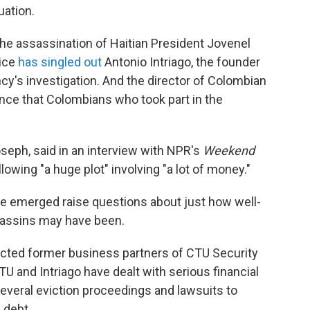
uation.
he assassination of Haitian President Jovenel
lice
has singled out
Antonio Intriago, the founder
ncy's investigation. And the director of Colombian
nce that Colombians who took part in the
oseph, said in an interview with NPR's
Weekend
lowing "a huge plot" involving "a lot of money."
 have emerged raise questions about just how well-
sassins may have been.
cted former business partners of CTU Security
U and Intriago have dealt with serious financial
everal eviction proceedings and lawsuits to
 debt.