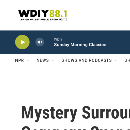
Skip to main content
WDIY
Sunday Morning Classics
NPR
NEWS
SHOWS AND PODCASTS
SH
Mystery Surrou