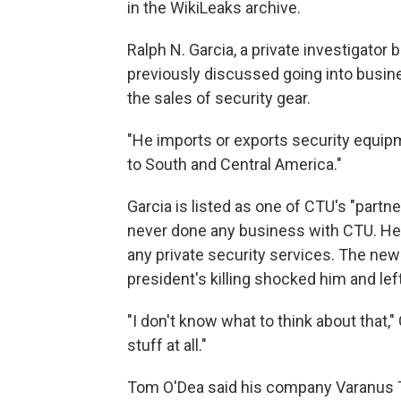
in the WikiLeaks archive.
Ralph N. Garcia, a private investigator 
previously discussed going into busine
the sales of security gear.
"He imports or exports security equipm
to South and Central America."
Garcia is listed as one of CTU's "part
never done any business with CTU. He s
any private security services. The new
president's killing shocked him and le
"I don't know what to think about that," 
stuff at all."
Tom O'Dea said his company Varanus Ta