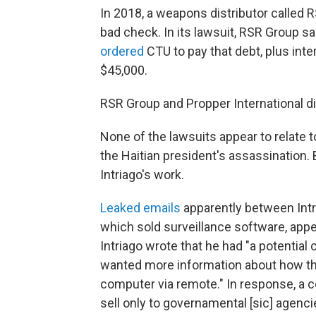
In 2018, a weapons distributor called
bad check. In its lawsuit, RSR Group s
ordered
CTU to pay that debt, plus int
$45,000.
RSR Group and Propper International d
None of the lawsuits appear to relate t
the Haitian president's assassination
Intriago's work.
Leaked emails
apparently between Intr
which sold surveillance software, appe
Intriago wrote that he had "a potential
wanted more information about how the
computer via remote." In response, a c
sell only to governamental [sic] agenci