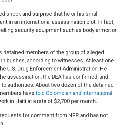
d shock and surprise that he or his small
 in an international assassination plot. In fact,
selling security equipment such as body armor, or
ties detained members of the group of alleged
n bushes, according to witnesses. At least one
the U.S. Drug Enforcement Administration. He
 the assassination, the DEA has confirmed, and
to authorities. About two dozen of the detained
y members have
told Colombian and international
rk in Haiti at a rate of $2,700 per month.
le requests for comment from NPR and has not
n.