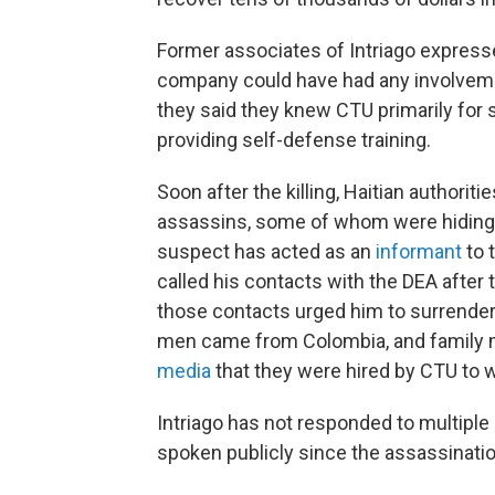
Former associates of Intriago expresse
company could have had any involvement
they said they knew CTU primarily for 
providing self-defense training.
Soon after the killing, Haitian authori
assassins, some of whom were hiding i
suspect has acted as an
informant
to 
called his contacts with the DEA after
those contacts urged him to surrender 
men came from Colombia, and famil
media
that they were hired by CTU to wo
Intriago has not responded to multip
spoken publicly since the assassinatio