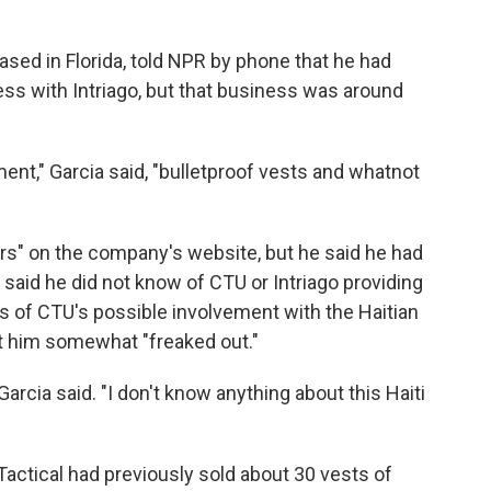
based in Florida, told NPR by phone that he had
ss with Intriago, but that business was around
ent," Garcia said, "bulletproof vests and whatnot
ners" on the company's website, but he said he had
aid he did not know of CTU or Intriago providing
s of CTU's possible involvement with the Haitian
ft him somewhat "freaked out."
Garcia said. "I don't know anything about this Haiti
ctical had previously sold about 30 vests of