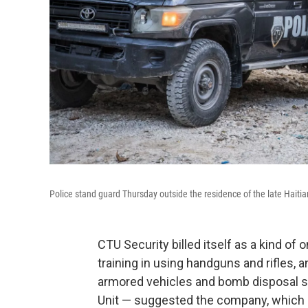
Police stand guard Thursday outside the residence of the late Haitia
CTU Security billed itself as a kind of 
training in using handguns and rifles, 
armored vehicles and bomb disposal su
Unit — suggested the company, which is