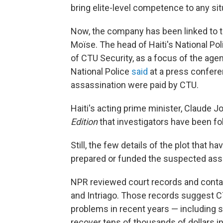
bring elite-level competence to any sit
Now, the company has been linked to t
Moïse. The head of Haiti's National Po
of CTU Security, as a focus of the age
National Police
said
at a press confere
assassination were paid by CTU.
Haiti's acting prime minister, Claude J
Edition
that investigators have been fol
Still, the few details of the plot that
prepared or funded the suspected as
NPR reviewed court records and conta
and Intriago. Those records suggest CT
problems in recent years — including s
recover tens of thousands of dollars in