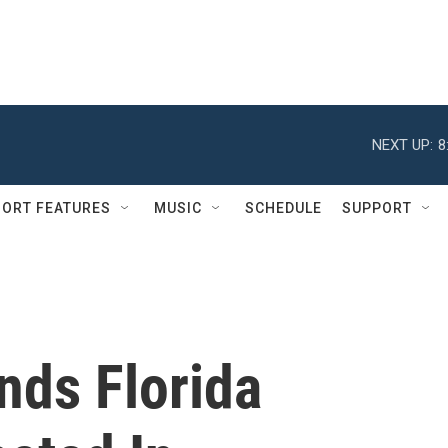
NEXT UP:
8
ORT FEATURES
MUSIC
SCHEDULE
SUPPORT
nds Florida