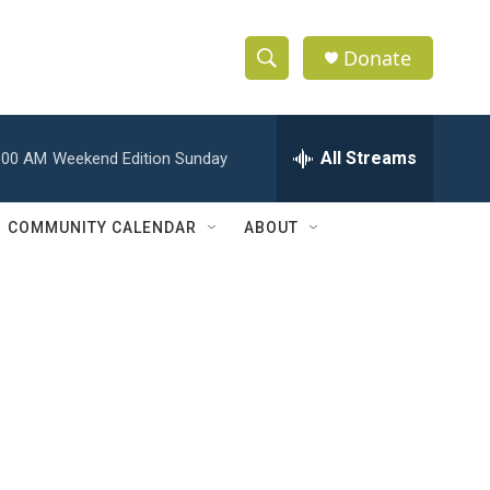
Donate
S
S
e
h
a
r
All Streams
:00 AM
Weekend Edition Sunday
o
c
h
w
Q
COMMUNITY CALENDAR
ABOUT
u
S
e
r
e
y
a
r
c
h