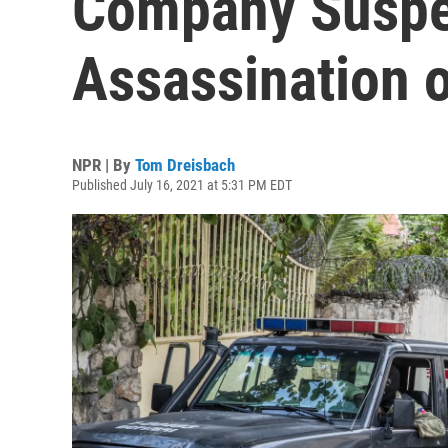
Company Suspe
Assassination o
NPR | By
Tom Dreisbach
Published July 16, 2021 at 5:31 PM EDT