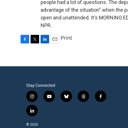
people had a lot of questions. The dep
advantage of the situation" when the p
open and unattended. It's MORNING ED
NPR.
Print
F
T
L
E
a
w
i
m
c
i
n
a
e
t
k
i
b
t
e
l
o
e
d
o
r
I
k
n
Stay Connected
i
y
b
t
f
n
o
l
h
a
s
u
u
r
c
l
t
t
e
e
e
i
a
u
s
a
b
n
© 2026
g
b
k
d
o