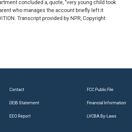
artment concluded a, quote, "very young child took
arent who manages the account briefly left it
ITION. Transcript provided by NPR, Copyright
Contact
FCC Public File
DEIB Statement
Financial Information
EEO Report
LVCBA By-Laws