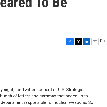
eared To Be
Pri
F
T
L
E
a
w
i
m
c
i
n
a
e
t
k
i
b
t
e
l
o
e
d
o
r
I
k
n
 night, the Twitter account of U.S. Strategic
bunch of letters and commas that added up to
he department responsible for nuclear weapons. So