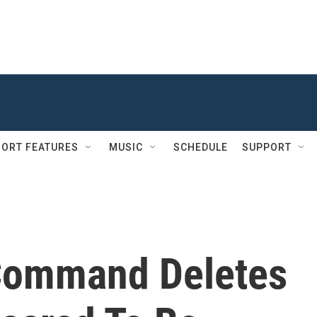
ORT FEATURES
MUSIC
SCHEDULE
SUPPORT
 Command Deletes