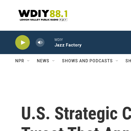
Skip to main content
WDIY
Jazz Factory
NPR
NEWS
SHOWS AND PODCASTS
SH
U.S. Strategic