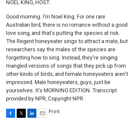
NOEL KING, HOST:
Good morning. I'm Noel King. For one rare
Australian bird, there is no romance without a good
love song, and that's putting the species at risk.
The Regent honeyeater sings to attract a mate, but
researchers say the males of the species are
forgetting how to sing. Instead, they're singing
mangled versions of songs that they pick up from
other kinds of birds, and female honeyeaters aren't
impressed. Male honeyeaters, guys, just be
yourselves. It's MORNING EDITION. Transcript
provided by NPR, Copyright NPR.
Print
F
T
L
E
a
w
i
m
c
i
n
a