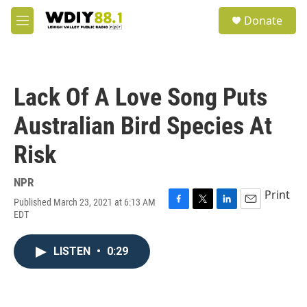
Skip to main content
S
Donate
e
M
a
e
r
n
c
u
h
Lack Of A Love Song Puts
u
e
Australian Bird Species At
r
y
Risk
NPR
Print
Published March 23, 2021 at 6:13 AM
F
T
L
E
EDT
a
w
i
m
c
i
n
a
e
t
k
i
LISTEN
•
0:29
b
t
e
l
o
e
d
o
r
I
k
n