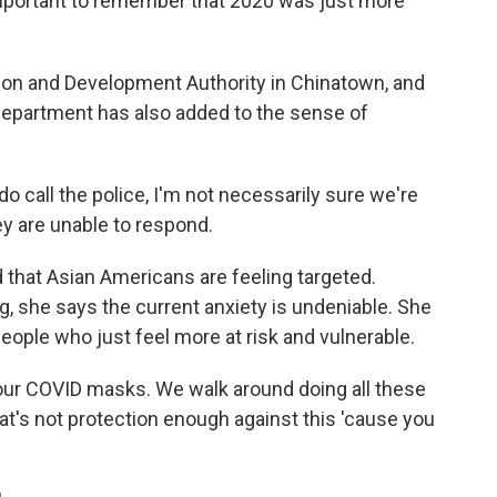
 important to remember that 2020 was just more
ion and Development Authority in Chinatown, and
 Department has also added to the sense of
call the police, I'm not necessarily sure we're
y are unable to respond.
 that Asian Americans are feeling targeted.
, she says the current anxiety is undeniable. She
eople who just feel more at risk and vulnerable.
ur COVID masks. We walk around doing all these
hat's not protection enough against this 'cause you