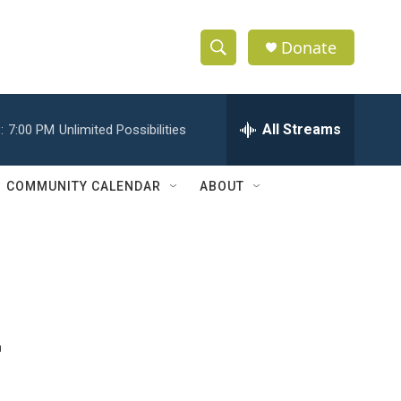
Donate
S
S
e
h
a
r
All Streams
:
7:00 PM
Unlimited Possibilities
o
c
h
w
Q
COMMUNITY CALENDAR
ABOUT
u
S
e
r
e
y
a
r
-
c
h