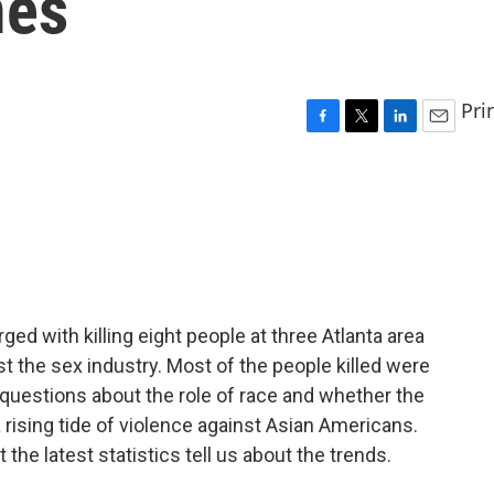
mes
Pri
F
T
L
E
a
w
i
m
c
i
n
a
e
t
k
i
b
t
e
l
o
e
d
o
r
I
k
n
ged with killing eight people at three Atlanta area
t the sex industry. Most of the people killed were
questions about the role of race and whether the
 rising tide of violence against Asian Americans.
the latest statistics tell us about the trends.