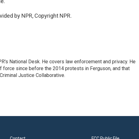
e.
vided by NPR, Copyright NPR.
PR's National Desk. He covers law enforcement and privacy. He
 force since before the 2014 protests in Ferguson, and that
Criminal Justice Collaborative.
Contact
FCC Public File