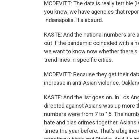
MCDEVITT: The data is really terrible (l
you know, we have agencies that report
Indianapolis. It's absurd.
KASTE: And the national numbers are al
out if the pandemic coincided with a na
we want to know now whether there's a
trend lines in specific cities.
MCDEVITT: Because they get their data 
increase in anti-Asian violence. Oaklan
KASTE: And the list goes on. In Los An
directed against Asians was up more t
numbers were from 7 to 15. The number
hate and bias crimes together. Asians
times the year before. That's a big inc