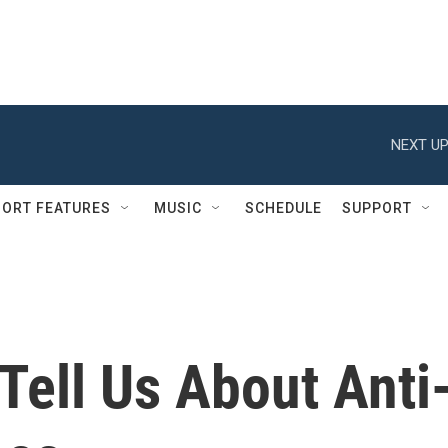
NEXT UP
ORT FEATURES
MUSIC
SCHEDULE
SUPPORT
 Tell Us About Anti