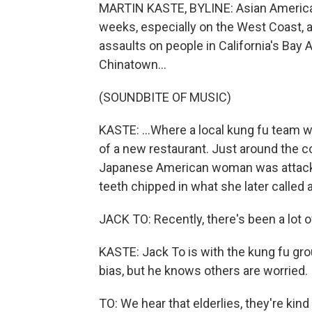
MARTIN KASTE, BYLINE: Asian American
weeks, especially on the West Coast, 
assaults on people in California's Bay 
Chinatown...
(SOUNDBITE OF MUSIC)
KASTE: ...Where a local kung fu team w
of a new restaurant. Just around the c
Japanese American woman was attacke
teeth chipped in what she later called 
JACK TO: Recently, there's been a lot o
KASTE: Jack To is with the kung fu gro
bias, but he knows others are worried.
TO: We hear that elderlies, they're kin