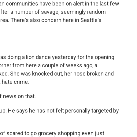
 communities have been on alert in the last few
after a number of savage, seemingly random
Area. There's also concern here in Seattle's
as doing a lion dance yesterday for the opening
orner from here a couple of weeks ago, a
d. She was knocked out, her nose broken and
a hate crime.
f news on that.
up. He says he has not felt personally targeted by
d of scared to go grocery shopping even just