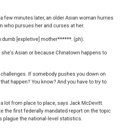
st a few minutes later, an older Asian woman hurries
n who pursues her and curses at her.
 dumb [expletive] mother******. (ph).
e she's Asian or because Chinatown happens to
g challenges. If somebody pushes you down on
id that happen? You know? And you have to try to
a lot from place to place, says Jack McDevitt.
e the first federally mandated report on the topic
plague the national-level statistics.