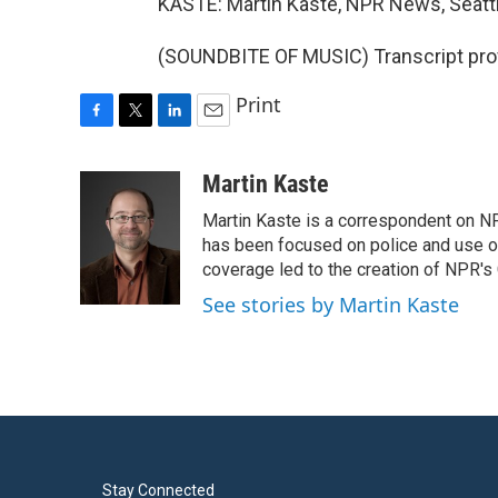
KASTE: Martin Kaste, NPR News, Seattl
(SOUNDBITE OF MUSIC) Transcript pro
Print
F
T
L
E
a
w
i
m
c
i
n
a
Martin Kaste
e
t
k
i
Martin Kaste is a correspondent on N
b
t
e
l
o
e
d
has been focused on police and use of
o
r
I
coverage led to the creation of NPR's 
k
n
See stories by Martin Kaste
Stay Connected