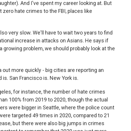
aughter). And I've spent my career looking at. But
 zero hate crimes to the FBI, places like
so very slow. We'll have to wait two years to find
tional increase in attacks on Asians. He says if
 growing problem, we should probably look at the
out more quickly - big cities are reporting an
d is. San Francisco is. New York is.
geles, for instance, the number of hate crimes
han 100% from 2019 to 2020, though the actual
s were bigger in Seattle, where the police count
 were targeted 49 times in 2020, compared to 21
rease, but there were also big jumps in crimes