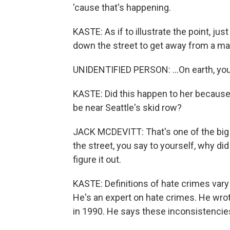
'cause that's happening.
KASTE: As if to illustrate the point, ju
down the street to get away from a ma
UNIDENTIFIED PERSON: ...On earth, you
KASTE: Did this happen to her becaus
be near Seattle's skid row?
JACK MCDEVITT: That's one of the bi
the street, you say to yourself, why d
figure it out.
KASTE: Definitions of hate crimes vary 
He's an expert on hate crimes. He wrot
in 1990. He says these inconsistencies 