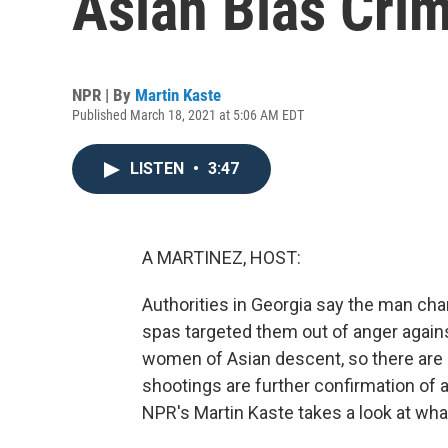
Asian Bias Cri
NPR | By
Martin Kaste
Published March 18, 2021 at 5:06 AM EDT
LISTEN
•
3:47
A MARTINEZ, HOST:
Authorities in Georgia say the man char
spas targeted them out of anger agains
women of Asian descent, so there are 
shootings are further confirmation of a
NPR's Martin Kaste takes a look at what 