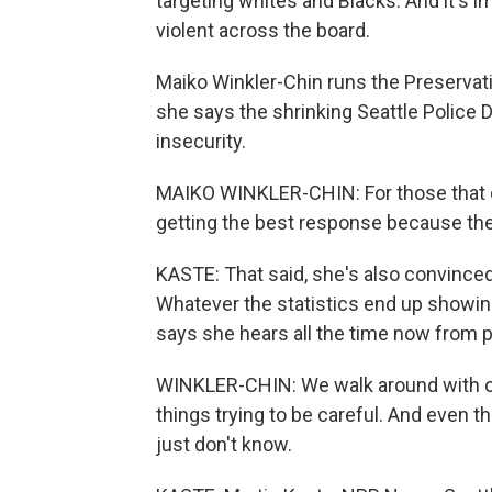
targeting whites and Blacks. And it's
violent across the board.
Maiko Winkler-Chin runs the Preservat
she says the shrinking Seattle Police
insecurity.
MAIKO WINKLER-CHIN: For those that do 
getting the best response because the
KASTE: That said, she's also convinced
Whatever the statistics end up showing
says she hears all the time now from p
WINKLER-CHIN: We walk around with o
things trying to be careful. And even t
just don't know.