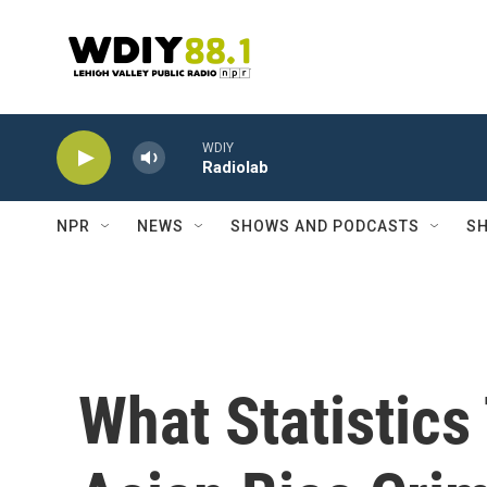
Skip to main content
WDIY
Radiolab
NPR
NEWS
SHOWS AND PODCASTS
SH
What Statistics