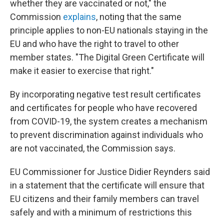
whether they are vaccinated or not," the
Commission
explains
, noting that the same
principle applies to non-EU nationals staying in the
EU and who have the right to travel to other
member states. "The Digital Green Certificate will
make it easier to exercise that right."
By incorporating negative test result certificates
and certificates for people who have recovered
from COVID-19, the system creates a mechanism
to prevent discrimination against individuals who
are not vaccinated, the Commission says.
EU Commissioner for Justice Didier Reynders said
in a statement that the certificate will ensure that
EU citizens and their family members can travel
safely and with a minimum of restrictions this