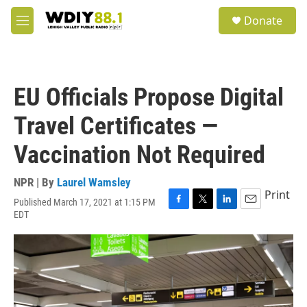
Skip to main content
S
Donate
e
M
a
e
r
n
c
u
h
EU Officials Propose Digital
u
e
Travel Certificates —
r
y
Vaccination Not Required
NPR | By
Laurel Wamsley
Print
Published March 17, 2021 at 1:15 PM
F
T
L
E
EDT
a
w
i
m
c
i
n
a
e
t
k
i
b
t
e
l
o
e
d
o
r
I
k
n