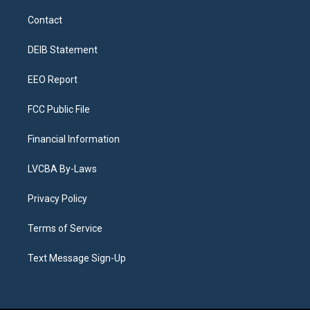
t
t
e
e
e
k
a
u
s
a
b
e
Contact
g
b
k
d
o
d
r
e
y
s
o
i
a
k
n
DEIB Statement
m
EEO Report
FCC Public File
Financial Information
LVCBA By-Laws
Privacy Policy
Terms of Service
Text Message Sign-Up