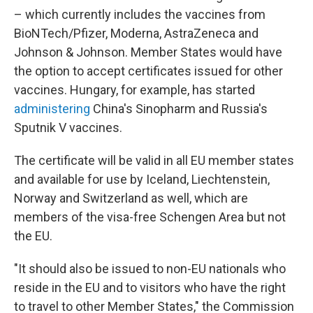
– which currently includes the vaccines from
BioNTech/Pfizer, Moderna, AstraZeneca and
Johnson & Johnson. Member States would have
the option to accept certificates issued for other
vaccines. Hungary, for example, has started
administering
China's Sinopharm and Russia's
Sputnik V vaccines.
The certificate will be valid in all EU member states
and available for use by Iceland, Liechtenstein,
Norway and Switzerland as well, which are
members of the visa-free Schengen Area but not
the EU.
"It should also be issued to non-EU nationals who
reside in the EU and to visitors who have the right
to travel to other Member States," the Commission