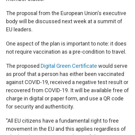
The proposal from the European Union's executive
body will be discussed next week at a summit of
EU leaders.
One aspect of the plan is important to note: it does
not require vaccination as a pre-condition to travel.
The proposed
Digital Green Certificate
would serve
as proof that a person has either been vaccinated
against COVID-19, received a negative test result or
recovered from COVID-19. It will be available free of
charge in digital or paper form, and use a QR code
for security and authenticity.
"All EU citizens have a fundamental right to free
movement in the EU and this applies regardless of