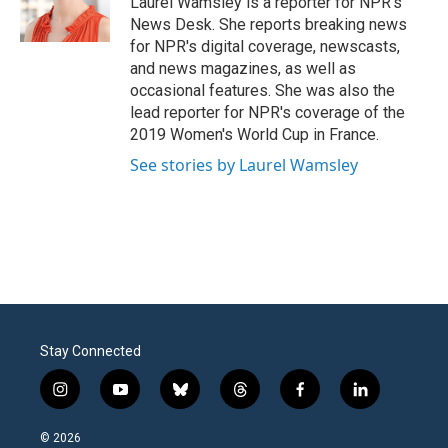
Laurel Wamsley is a reporter for NPR's
k
n
News Desk. She reports breaking news
for NPR's digital coverage, newscasts,
and news magazines, as well as
occasional features. She was also the
lead reporter for NPR's coverage of the
2019 Women's World Cup in France.
See stories by Laurel Wamsley
Stay Connected
i
y
b
t
f
l
n
o
l
h
a
i
s
u
u
r
c
n
© 2026