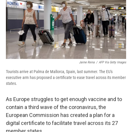
Jaime Reina
/
AFP Via Getty Images
Tourists arrive at Palma de Mallorca, Spain, last summer. The EU's
executive arm has proposed a certificate to ease travel across its member
states.
As Europe struggles to get enough vaccine and to
contain a third wave of the coronavirus, the
European Commission has created a plan for a
digital certificate to facilitate travel across its 27
member states.