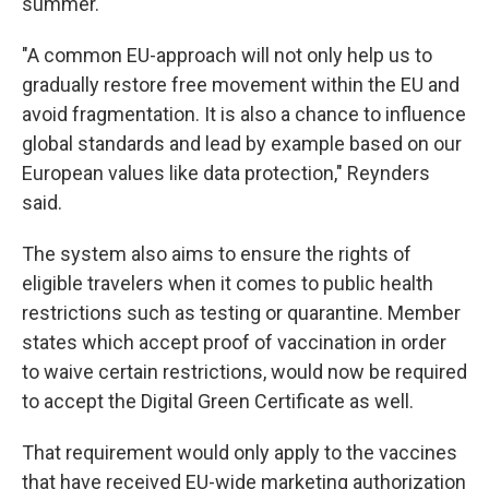
summer.
"A common EU-approach will not only help us to
gradually restore free movement within the EU and
avoid fragmentation. It is also a chance to influence
global standards and lead by example based on our
European values like data protection," Reynders
said.
The system also aims to ensure the rights of
eligible travelers when it comes to public health
restrictions such as testing or quarantine. Member
states which accept proof of vaccination in order
to waive certain restrictions, would now be required
to accept the Digital Green Certificate as well.
That requirement would only apply to the vaccines
that have received EU-wide marketing authorization