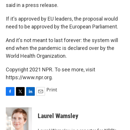
said in a press release.
If it's approved by EU leaders, the proposal would
need to be approved by the European Parliament.
And it's not meant to last forever: the system will
end when the pandemic is declared over by the
World Health Organization.
Copyright 2021 NPR. To see more, visit
https://www.npr.org.
Print
F
T
L
E
a
w
i
m
c
i
n
a
e
t
k
i
Laurel Wamsley
b
t
e
l
o
e
d
o
r
I