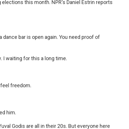
lections this month. NPR's Daniel Estrin reports
dance bar is open again. You need proof of
 I waiting for this a long time.
 feel freedom.
sed him.
uval Godis are all in their 20s. But everyone here