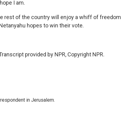
hope I am.
e rest of the country will enjoy a whiff of freedom
Netanyahu hopes to win their vote.
anscript provided by NPR, Copyright NPR.
orrespondent in Jerusalem.