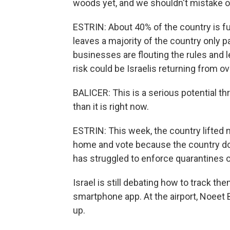
woods yet, and we shouldn't mistake ou
ESTRIN: About 40% of the country is fu
leaves a majority of the country only par
businesses are flouting the rules and l
risk could be Israelis returning from o
BALICER: This is a serious potential th
than it is right now.
ESTRIN: This week, the country lifted m
home and vote because the country do
has struggled to enforce quarantines o
Israel is still debating how to track th
smartphone app. At the airport, Noeet 
up.