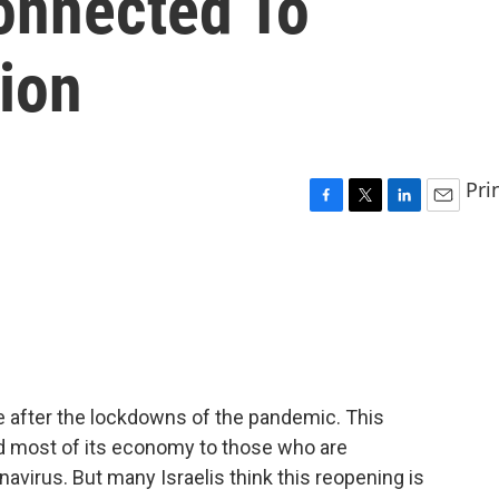
onnected To
ion
Pri
F
T
L
E
a
w
i
m
c
i
n
a
e
t
k
i
b
t
e
l
o
e
d
o
r
I
k
n
fe after the lockdowns of the pandemic. This
nd most of its economy to those who are
avirus. But many Israelis think this reopening is