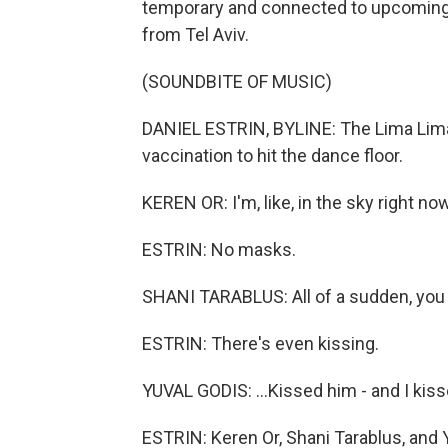
temporary and connected to upcoming e
from Tel Aviv.
(SOUNDBITE OF MUSIC)
DANIEL ESTRIN, BYLINE: The Lima Lima 
vaccination to hit the dance floor.
KEREN OR: I'm, like, in the sky right now.
ESTRIN: No masks.
SHANI TARABLUS: All of a sudden, you
ESTRIN: There's even kissing.
YUVAL GODIS: ...Kissed him - and I kis
ESTRIN: Keren Or, Shani Tarablus, and Y