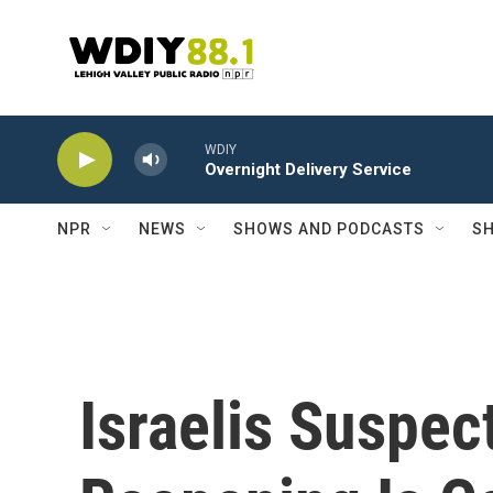
Skip to main content
WDIY
Overnight Delivery Service
NPR
NEWS
SHOWS AND PODCASTS
SH
Israelis Suspec