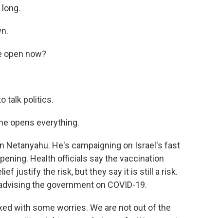
 long.
wn.
re open now?
 talk politics.
 he opens everything.
n Netanyahu. He's campaigning on Israel's fast
ening. Health officials say the vaccination
justify the risk, but they say it is still a risk.
d advising the government on COVID-19.
xed with some worries. We are not out of the