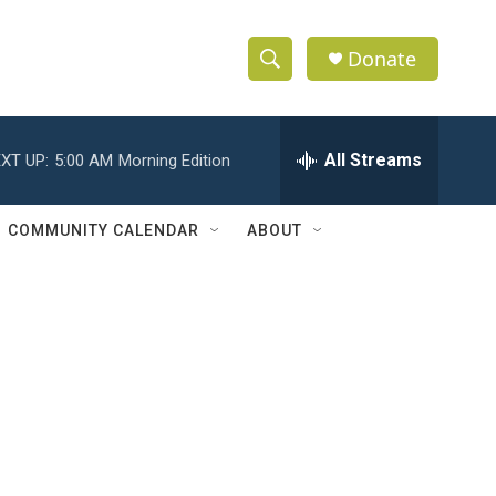
Donate
S
S
e
h
a
r
All Streams
XT UP:
5:00 AM
Morning Edition
o
c
h
w
Q
COMMUNITY CALENDAR
ABOUT
u
S
e
r
e
y
a
r
c
h