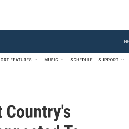
NE
ORT FEATURES
MUSIC
SCHEDULE
SUPPORT
t Country's