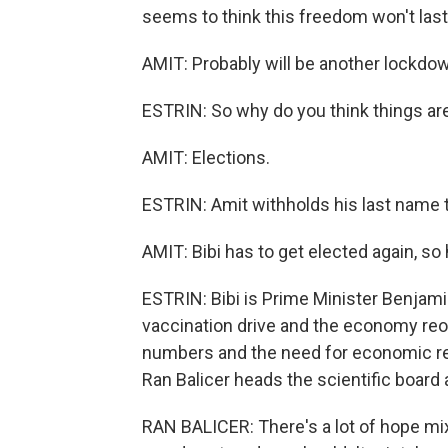
seems to think this freedom won't last
AMIT: Probably will be another lockdo
ESTRIN: So why do you think things a
AMIT: Elections.
ESTRIN: Amit withholds his last name to
AMIT: Bibi has to get elected again, so
ESTRIN: Bibi is Prime Minister Benjami
vaccination drive and the economy reop
numbers and the need for economic relief 
Ran Balicer heads the scientific boar
RAN BALICER: There's a lot of hope mi