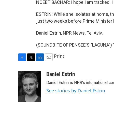
NOEET BACHAR: I hope I am tracked. I 
ESTRIN: While she isolates at home, th
just two weeks before Prime Minister 
Daniel Estrin, NPR News, Tel Aviv.
(SOUNDBITE OF PENSEE'S "LAGUNA") Tr
Print
F
T
L
E
a
w
i
m
c
i
n
a
Daniel Estrin
e
t
k
i
Daniel Estrin is NPR's international c
b
t
e
l
o
e
d
See stories by Daniel Estrin
o
r
I
k
n