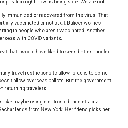
r position right now as being safe. We are not.
lly immunized or recovered from the virus. That
tially vaccinated or not at all. Balicer worries
etting in people who aren't vaccinated. Another
verseas with COVID variants.
reat that I would have liked to seen better handled
any travel restrictions to allow Israelis to come
esn't allow overseas ballots. But the government
n returning travelers.
em, like maybe using electronic bracelets or a
Bachar lands from New York. Her friend picks her