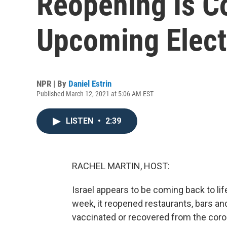
Reopening Is C
Upcoming Elect
NPR | By
Daniel Estrin
Published March 12, 2021 at 5:06 AM EST
LISTEN
•
2:39
RACHEL MARTIN, HOST:
Israel appears to be coming back to li
week, it reopened restaurants, bars a
vaccinated or recovered from the coron