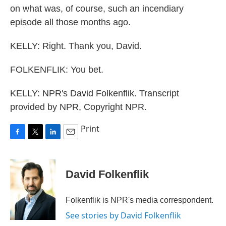
on what was, of course, such an incendiary
episode all those months ago.
KELLY: Right. Thank you, David.
FOLKENFLIK: You bet.
KELLY: NPR's David Folkenflik. Transcript
provided by NPR, Copyright NPR.
Print
F
T
L
E
a
w
i
m
c
i
n
a
e
t
k
i
David Folkenflik
b
t
e
l
o
e
d
o
r
I
Folkenflik is NPR's media correspondent.
k
n
See stories by David Folkenflik