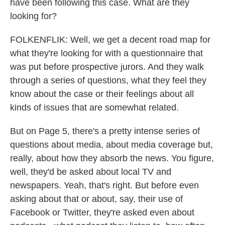
have been following this case. What are they
looking for?
FOLKENFLIK: Well, we get a decent road map for
what they're looking for with a questionnaire that
was put before prospective jurors. And they walk
through a series of questions, what they feel they
know about the case or their feelings about all
kinds of issues that are somewhat related.
But on Page 5, there's a pretty intense series of
questions about media, about media coverage but,
really, about how they absorb the news. You figure,
well, they'd be asked about local TV and
newspapers. Yeah, that's right. But before even
asking about that or about, say, their use of
Facebook or Twitter, they're asked even about