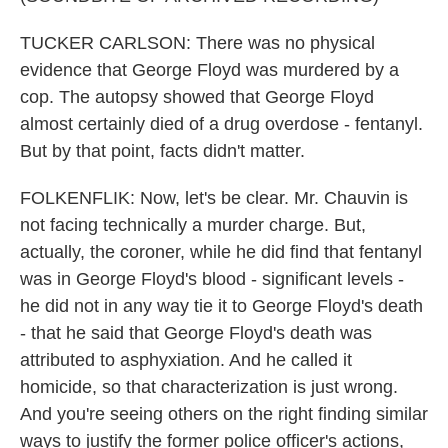
TUCKER CARLSON: There was no physical
evidence that George Floyd was murdered by a
cop. The autopsy showed that George Floyd
almost certainly died of a drug overdose - fentanyl.
But by that point, facts didn't matter.
FOLKENFLIK: Now, let's be clear. Mr. Chauvin is
not facing technically a murder charge. But,
actually, the coroner, while he did find that fentanyl
was in George Floyd's blood - significant levels -
he did not in any way tie it to George Floyd's death
- that he said that George Floyd's death was
attributed to asphyxiation. And he called it
homicide, so that characterization is just wrong.
And you're seeing others on the right finding similar
ways to justify the former police officer's actions,