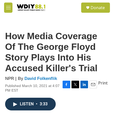
Skip to main content
S
Donate
e
M
a
e
r
n
c
u
h
How Media Coverage
u
e
Of The George Floyd
r
y
Story Plays Into His
Accused Killer's Trial
NPR | By
David Folkenflik
Print
Published March 10, 2021 at 4:07
F
T
L
E
PM EST
a
w
i
m
c
i
n
a
e
t
k
i
LISTEN
•
3:33
b
t
e
l
o
e
d