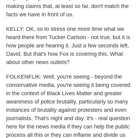
making claims that, at least so far, don't match the
facts we have in front of us.
KELLY: OK, so to stress one more time what we
heard there from Tucker Carlson - not true, but it is
how people are hearing it. Just a few seconds left,
David. But that's how Fox is covering this. What
about other news outlets?
FOLKENFLIK: Well, you're seeing - beyond the
conservative media, you're seeing it being covered
in the context of Black Lives Matter and greater
awareness of police brutality, particularly so many
instances of brutality against protesters and even
journalists. That's night and day. It's - real question
here for the news media if they can help the public
process all this or they can inflame and divide us