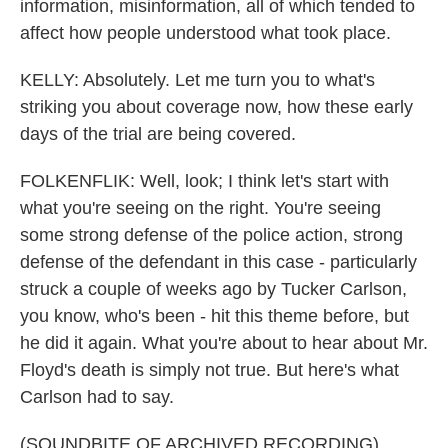
information, misinformation, all of which tended to
affect how people understood what took place.
KELLY: Absolutely. Let me turn you to what's
striking you about coverage now, how these early
days of the trial are being covered.
FOLKENFLIK: Well, look; I think let's start with
what you're seeing on the right. You're seeing
some strong defense of the police action, strong
defense of the defendant in this case - particularly
struck a couple of weeks ago by Tucker Carlson,
you know, who's been - hit this theme before, but
he did it again. What you're about to hear about Mr.
Floyd's death is simply not true. But here's what
Carlson had to say.
(SOUNDBITE OF ARCHIVED RECORDING)