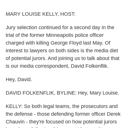
o
r
I
k
n
MARY LOUISE KELLY, HOST:
Jury selection continued for a second day in the
trial of the former Minneapolis police officer
charged with killing George Floyd last May. Of
interest to lawyers on both sides is the media diet
of potential jurors. And joining us to talk about that
is our media correspondent, David Folkenflik.
Hey, David.
DAVID FOLKENFLIK, BYLINE: Hey, Mary Louise.
KELLY: So both legal teams, the prosecutors and
the defense - those defending former officer Derek
Chauvin - they're focused on how potential jurors