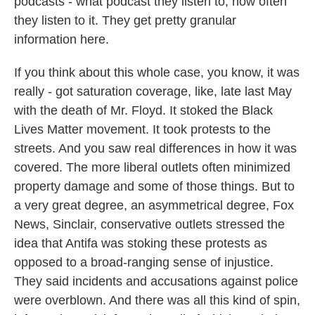
podcasts - what podcast they listen to, how often
they listen to it. They get pretty granular
information here.
If you think about this whole case, you know, it was
really - got saturation coverage, like, late last May
with the death of Mr. Floyd. It stoked the Black
Lives Matter movement. It took protests to the
streets. And you saw real differences in how it was
covered. The more liberal outlets often minimized
property damage and some of those things. But to
a very great degree, an asymmetrical degree, Fox
News, Sinclair, conservative outlets stressed the
idea that Antifa was stoking these protests as
opposed to a broad-ranging sense of injustice.
They said incidents and accusations against police
were overblown. And there was all this kind of spin,