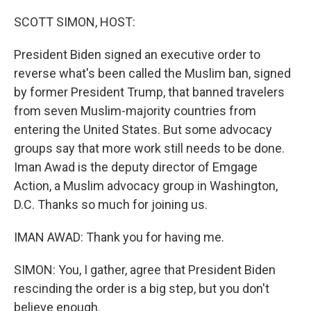
o
r
I
k
n
SCOTT SIMON, HOST:
President Biden signed an executive order to
reverse what's been called the Muslim ban, signed
by former President Trump, that banned travelers
from seven Muslim-majority countries from
entering the United States. But some advocacy
groups say that more work still needs to be done.
Iman Awad is the deputy director of Emgage
Action, a Muslim advocacy group in Washington,
D.C. Thanks so much for joining us.
IMAN AWAD: Thank you for having me.
SIMON: You, I gather, agree that President Biden
rescinding the order is a big step, but you don't
believe enough.