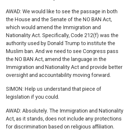
AWAD: We would like to see the passage in both
the House and the Senate of the NO BAN Act,
which would amend the Immigration and
Nationality Act. Specifically, Code 212(f) was the
authority used by Donald Trump to institute the
Muslim ban. And we need to see Congress pass
the NO BAN Act, amend the language in the
Immigration and Nationality Act and provide better
oversight and accountability moving forward.
SIMON: Help us understand that piece of
legislation if you could.
AWAD: Absolutely. The Immigration and Nationality
Act, as it stands, does not include any protections
for discrimination based on religious affiliation.