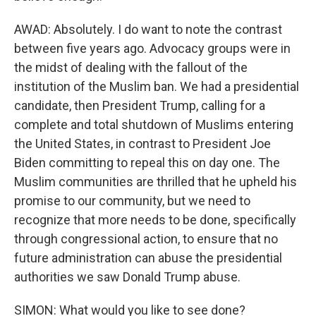
AWAD: Absolutely. I do want to note the contrast
between five years ago. Advocacy groups were in
the midst of dealing with the fallout of the
institution of the Muslim ban. We had a presidential
candidate, then President Trump, calling for a
complete and total shutdown of Muslims entering
the United States, in contrast to President Joe
Biden committing to repeal this on day one. The
Muslim communities are thrilled that he upheld his
promise to our community, but we need to
recognize that more needs to be done, specifically
through congressional action, to ensure that no
future administration can abuse the presidential
authorities we saw Donald Trump abuse.
SIMON: What would you like to see done?