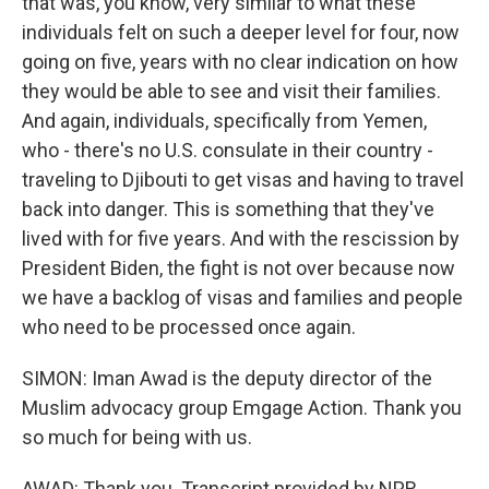
that was, you know, very similar to what these
individuals felt on such a deeper level for four, now
going on five, years with no clear indication on how
they would be able to see and visit their families.
And again, individuals, specifically from Yemen,
who - there's no U.S. consulate in their country -
traveling to Djibouti to get visas and having to travel
back into danger. This is something that they've
lived with for five years. And with the rescission by
President Biden, the fight is not over because now
we have a backlog of visas and families and people
who need to be processed once again.
SIMON: Iman Awad is the deputy director of the
Muslim advocacy group Emgage Action. Thank you
so much for being with us.
AWAD: Thank you. Transcript provided by NPR,