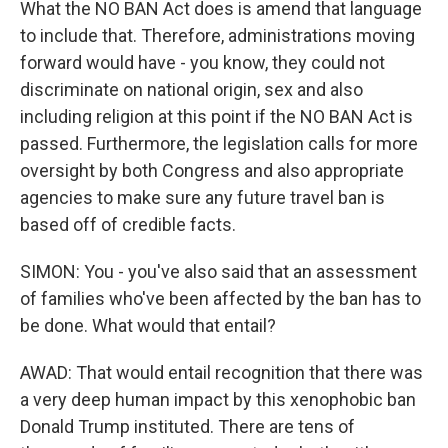
What the NO BAN Act does is amend that language
to include that. Therefore, administrations moving
forward would have - you know, they could not
discriminate on national origin, sex and also
including religion at this point if the NO BAN Act is
passed. Furthermore, the legislation calls for more
oversight by both Congress and also appropriate
agencies to make sure any future travel ban is
based off of credible facts.
SIMON: You - you've also said that an assessment
of families who've been affected by the ban has to
be done. What would that entail?
AWAD: That would entail recognition that there was
a very deep human impact by this xenophobic ban
Donald Trump instituted. There are tens of