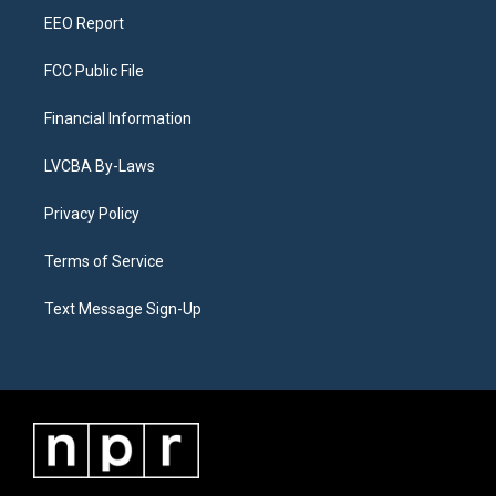
EEO Report
FCC Public File
Financial Information
LVCBA By-Laws
Privacy Policy
Terms of Service
Text Message Sign-Up