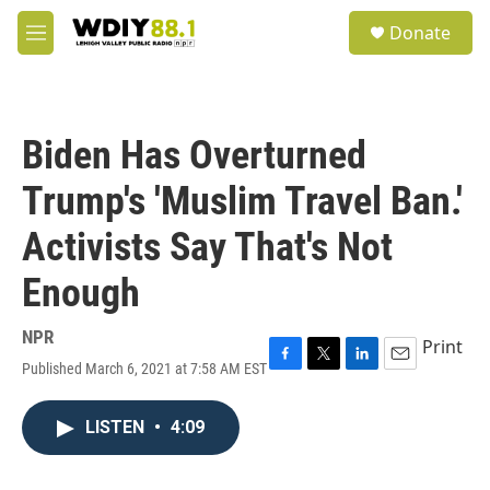
Skip to main content
S
Donate
e
M
a
e
r
n
c
u
h
Biden Has Overturned
u
e
Trump's 'Muslim Travel Ban.'
r
y
Activists Say That's Not
Enough
NPR
Print
Published March 6, 2021 at 7:58 AM EST
F
T
L
E
a
w
i
m
c
i
n
a
LISTEN
•
4:09
e
t
k
i
b
t
e
l
o
e
d