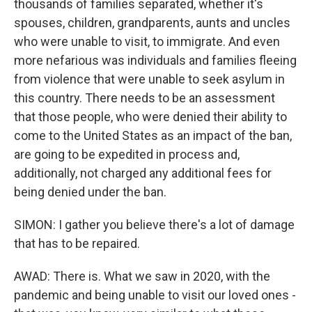
thousands of families separated, whether it's
spouses, children, grandparents, aunts and uncles
who were unable to visit, to immigrate. And even
more nefarious was individuals and families fleeing
from violence that were unable to seek asylum in
this country. There needs to be an assessment
that those people, who were denied their ability to
come to the United States as an impact of the ban,
are going to be expedited in process and,
additionally, not charged any additional fees for
being denied under the ban.
SIMON: I gather you believe there's a lot of damage
that has to be repaired.
AWAD: There is. What we saw in 2020, with the
pandemic and being unable to visit our loved ones -