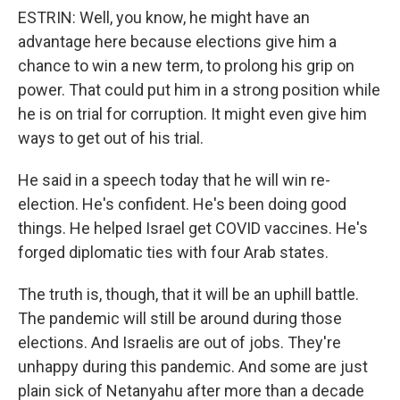
ESTRIN: Well, you know, he might have an
advantage here because elections give him a
chance to win a new term, to prolong his grip on
power. That could put him in a strong position while
he is on trial for corruption. It might even give him
ways to get out of his trial.
He said in a speech today that he will win re-
election. He's confident. He's been doing good
things. He helped Israel get COVID vaccines. He's
forged diplomatic ties with four Arab states.
The truth is, though, that it will be an uphill battle.
The pandemic will still be around during those
elections. And Israelis are out of jobs. They're
unhappy during this pandemic. And some are just
plain sick of Netanyahu after more than a decade