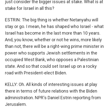
just consider the bigger issues at stake. What is at
stake for Israel in all this?
ESTRIN: The big thing is whether Netanyahu will
stay or go. I mean, he has shaped who Israel - what
Israel has become in the last more than 10 years.
And, you know, whether or not he wins, more likely
than not, there will be a right-wing prime minister in
power who supports Jewish settlements in the
occupied West Bank, who opposes a Palestinian
state. And so that could set Israel up on a rocky
road with President-elect Biden.
KELLY: Oh. All kinds of interesting issues at play
there in terms of future relations with the Biden
administration. NPR's Daniel Estrin reporting from
Jerusalem.