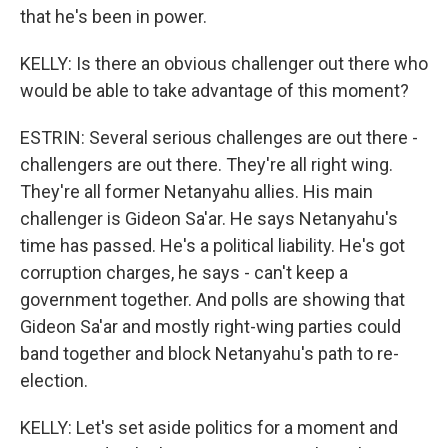
that he's been in power.
KELLY: Is there an obvious challenger out there who
would be able to take advantage of this moment?
ESTRIN: Several serious challenges are out there -
challengers are out there. They're all right wing.
They're all former Netanyahu allies. His main
challenger is Gideon Sa'ar. He says Netanyahu's
time has passed. He's a political liability. He's got
corruption charges, he says - can't keep a
government together. And polls are showing that
Gideon Sa'ar and mostly right-wing parties could
band together and block Netanyahu's path to re-
election.
KELLY: Let's set aside politics for a moment and