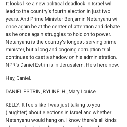
It looks like a new political deadlock in Israel will
lead to the country's fourth election in just two
years. And Prime Minister Benjamin Netanyahu will
once again be at the center of attention and debate
as he once again struggles to hold on to power.
Netanyahu is the country's longest-serving prime
minister, but a long and ongoing corruption trial
continues to cast a shadow on his administration.
NPR's Daniel Estrin is in Jerusalem. He's here now.
Hey, Daniel.
DANIEL ESTRIN, BYLINE: Hi, Mary Louise.
KELLY: It feels like I was just talking to you
(laughter) about elections in Israel and whether
Netanyahu would hang on. I know there's all kinds