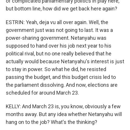
of complicated parliamentary politics in play here,
but bottom line, how did we get back here again?
ESTRIN: Yeah, deja vu all over again. Well, the
government just was not going to last. It was a
power-sharing government. Netanyahu was
supposed to hand over his job next year to his
political rival, but no one really believed that he
actually would because Netanyahu's interest is just
to stay in power. So what he did, he resisted
passing the budget, and this budget crisis led to
the parliament dissolving. And now, elections are
scheduled for around March 23.
KELLY: And March 23 is, you know, obviously a few
months away. But any idea whether Netanyahu will
hang on to the job? What's the thinking?