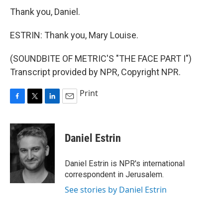
Thank you, Daniel.
ESTRIN: Thank you, Mary Louise.
(SOUNDBITE OF METRIC'S "THE FACE PART I")
Transcript provided by NPR, Copyright NPR.
Print
F
T
L
E
a
w
i
m
c
i
n
a
e
t
k
i
Daniel Estrin
b
t
e
l
o
e
d
o
r
I
Daniel Estrin is NPR's international
k
n
correspondent in Jerusalem.
See stories by Daniel Estrin