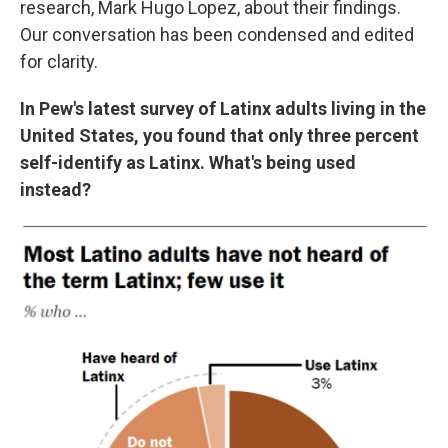
research, Mark Hugo Lopez, about their findings.
Our conversation has been condensed and edited
for clarity.
In Pew's latest survey of Latinx adults living in the
United States, you found that only three percent
self-identify as Latinx. What's being used
instead?