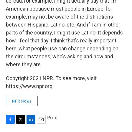
abroad, for example, I might actually say that I'm
American because most people in Europe, for
example, may not be aware of the distinctions
between Hispanic, Latino, etc. And if I am in other
parts of the country, I might use Latino. It depends
how I feel that day. I think that's really important
here, what people use can change depending on
the circumstances, who's asking and how and
where they are.
Copyright 2021 NPR. To see more, visit
https://www.npr.org.
NPR News
Print
F
T
L
E
a
w
i
m