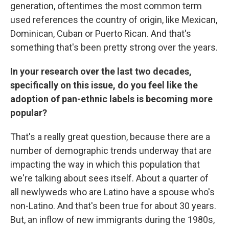
generation, oftentimes the most common term
used references the country of origin, like Mexican,
Dominican, Cuban or Puerto Rican. And that's
something that's been pretty strong over the years.
In your research over the last two decades,
specifically on this issue, do you feel like the
adoption of pan-ethnic labels is becoming more
popular?
That's a really great question, because there are a
number of demographic trends underway that are
impacting the way in which this population that
we're talking about sees itself. About a quarter of
all newlyweds who are Latino have a spouse who's
non-Latino. And that's been true for about 30 years.
But, an inflow of new immigrants during the 1980s,