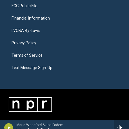
FCC Public File
Financial Information
LVCBA By-Laws
Privacy Policy
Terms of Service
Text Message Sign-Up
Maria Woodford & Jon Fadem