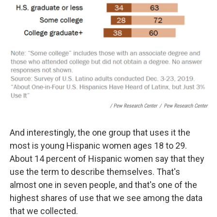
/ Pew Research Center
/
Pew Research Center
And interestingly, the one group that uses it the
most is young Hispanic women ages 18 to 29.
About 14 percent of Hispanic women say that they
use the term to describe themselves. That's
almost one in seven people, and that's one of the
highest shares of use that we see among the data
that we collected.