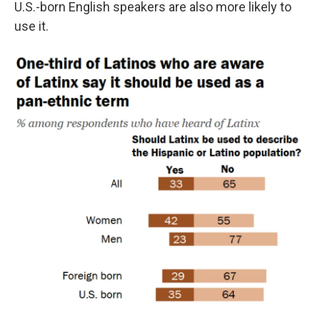
U.S.-born English speakers are also more likely to
use it.