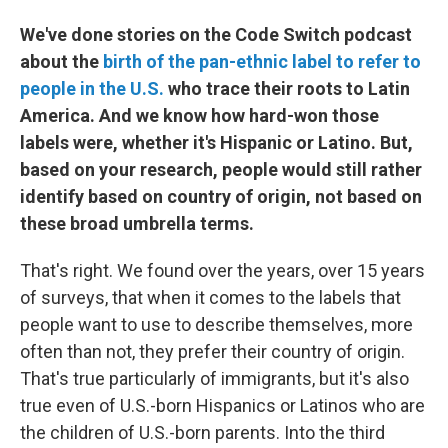
We've done stories on the Code Switch podcast
about the
birth of the pan-ethnic label to refer to
people in the U.S.
who trace their roots to Latin
America. And we know how hard-won those
labels were, whether it's Hispanic or Latino. But,
based on your research, people would still rather
identify based on country of origin, not based on
these broad umbrella terms.
That's right. We found over the years, over 15 years
of surveys, that when it comes to the labels that
people want to use to describe themselves, more
often than not, they prefer their country of origin.
That's true particularly of immigrants, but it's also
true even of U.S.-born Hispanics or Latinos who are
the children of U.S.-born parents. Into the third