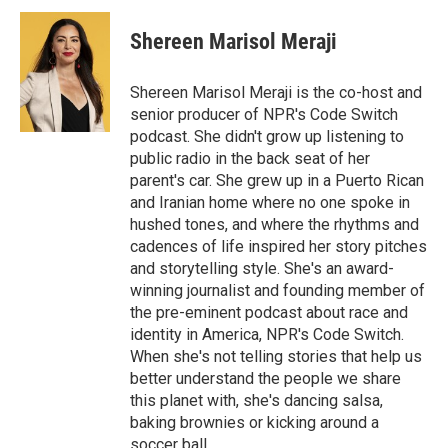
c
i
n
a
e
t
k
i
Shereen Marisol Meraji
b
t
e
l
o
e
d
o
r
I
Shereen Marisol Meraji is the co-host and
k
n
senior producer of NPR's Code Switch
podcast. She didn't grow up listening to
public radio in the back seat of her
parent's car. She grew up in a Puerto Rican
and Iranian home where no one spoke in
hushed tones, and where the rhythms and
cadences of life inspired her story pitches
and storytelling style. She's an award-
winning journalist and founding member of
the pre-eminent podcast about race and
identity in America, NPR's Code Switch.
When she's not telling stories that help us
better understand the people we share
this planet with, she's dancing salsa,
baking brownies or kicking around a
soccer ball.