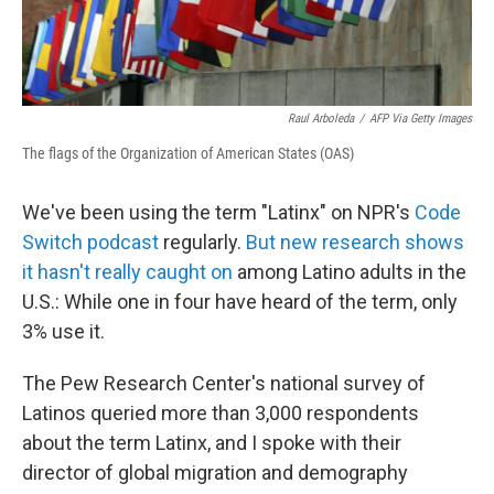
Raul Arboleda
/
AFP Via Getty Images
The flags of the Organization of American States (OAS)
We've been using the term "Latinx" on NPR's
Code
Switch podcast
regularly.
But new research shows
it hasn't really caught on
among Latino adults in the
U.S.: While one in four have heard of the term, only
3% use it.
The Pew Research Center's national survey of
Latinos queried more than 3,000 respondents
about the term Latinx, and I spoke with their
director of global migration and demography