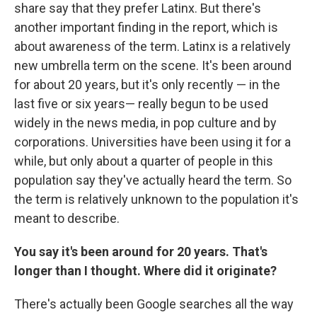
share say that they prefer Latinx. But there's
another important finding in the report, which is
about awareness of the term. Latinx is a relatively
new umbrella term on the scene. It's been around
for about 20 years, but it's only recently — in the
last five or six years— really begun to be used
widely in the news media, in pop culture and by
corporations. Universities have been using it for a
while, but only about a quarter of people in this
population say they've actually heard the term. So
the term is relatively unknown to the population it's
meant to describe.
You say it's been around for 20 years. That's
longer than I thought. Where did it originate?
There's actually been Google searches all the way