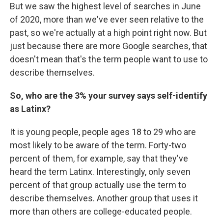
But we saw the highest level of searches in June
of 2020, more than we've ever seen relative to the
past, so we're actually at a high point right now. But
just because there are more Google searches, that
doesn't mean that's the term people want to use to
describe themselves.
So, who are the 3% your survey says self-identify
as Latinx?
It is young people, people ages 18 to 29 who are
most likely to be aware of the term. Forty-two
percent of them, for example, say that they've
heard the term Latinx. Interestingly, only seven
percent of that group actually use the term to
describe themselves. Another group that uses it
more than others are college-educated people.