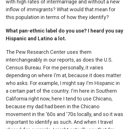
with high rates of intermarriage and without a new
inflow of immigrants? What would that mean for
this population in terms of how they identify?
What pan-ethnic label do you use? I heard you say
Hispanic and Latino a lot.
The Pew Research Center uses them
interchangeably in our reports, as does the U.S.
Census Bureau. For me personally, it varies
depending on where I'm at, because it does matter
who asks. For example, I might say I'm Hispanic in
a certain part of the country. I'm here in Southern
California right now, here I tend to use Chicano,
because my dad had been in the Chicano
movement in the '60s and '70s locally, and so it was
important to identify as such. And when I travel