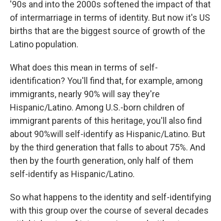
'90s and into the 2000s softened the impact of that
of intermarriage in terms of identity. But now it's US
births that are the biggest source of growth of the
Latino population.
What does this mean in terms of self-
identification? You'll find that, for example, among
immigrants, nearly 90% will say they're
Hispanic/Latino. Among U.S.-born children of
immigrant parents of this heritage, you'll also find
about 90%will self-identify as Hispanic/Latino. But
by the third generation that falls to about 75%. And
then by the fourth generation, only half of them
self-identify as Hispanic/Latino.
So what happens to the identity and self-identifying
with this group over the course of several decades