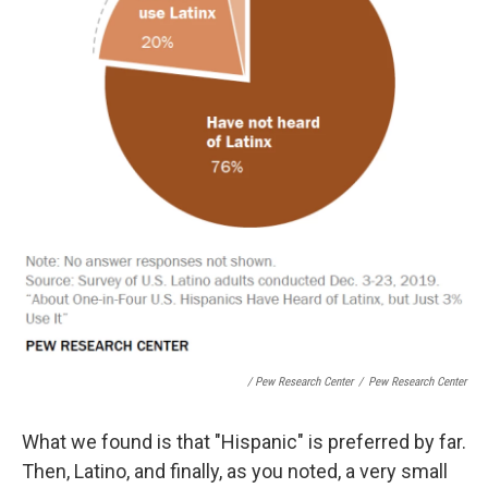
/ Pew Research Center
/
Pew Research Center
What we found is that "Hispanic" is preferred by far.
Then, Latino, and finally, as you noted, a very small