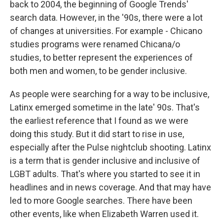
back to 2004, the beginning of Google Trends'
search data. However, in the '90s, there were a lot
of changes at universities. For example - Chicano
studies programs were renamed Chicana/o
studies, to better represent the experiences of
both men and women, to be gender inclusive.
As people were searching for a way to be inclusive,
Latinx emerged sometime in the late' 90s. That's
the earliest reference that I found as we were
doing this study. But it did start to rise in use,
especially after the Pulse nightclub shooting. Latinx
is a term that is gender inclusive and inclusive of
LGBT adults. That's where you started to see it in
headlines and in news coverage. And that may have
led to more Google searches. There have been
other events, like when Elizabeth Warren used it.