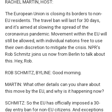
RACHEL MARTIN, HOST:
The European Union is closing its borders to non-
EU residents. The travel ban will last for 30 days,
and it's aimed at slowing the spread of the
coronavirus pandemic. Movement within the EU will
still be allowed, with individual nations free to use
their own discretion to mitigate the crisis. NPR's
Rob Schmitz joins us now from Berlin to talk about
this. Hey, Rob.
ROB SCHMITZ, BYLINE: Good morning.
MARTIN: What other details can you share about
this move by the EU, and why is it happening now?
SCHMITZ: So the EU has officially imposed a 30-
day entry ban for non-EU citizens. And exceptions