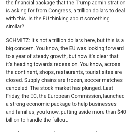
the financial package that the Trump administration
is asking for from Congress, a trillion dollars to deal
with this. Is the EU thinking about something
similar?
SCHMITZ: It's not a trillion dollars here, but this is a
big concern. You know, the EU was looking forward
to a year of steady growth, but now it's clear that
it's heading towards recession. You know, across
the continent, shops, restaurants, tourist sites are
closed. Supply chains are frozen, soccer matches
canceled. The stock market has plunged. Last
Friday, the EC, the European Commission, launched
a strong economic package to help businesses
and families, you know, putting aside more than $40
billion to handle the fallout.