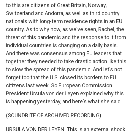
to this are citizens of Great Britain, Norway,
Switzerland and Andorra, as well as third country
nationals with long-term residence rights in an EU
country. As to why now, as we've seen, Rachel, the
threat of this pandemic and the response to it from
individual countries is changing on a daily basis.
And there was consensus among EU leaders that
together they needed to take drastic action like this
to slow the spread of this pandemic. And let's not
forget too that the U.S. closed its borders to EU
citizens last week. So European Commission
President Ursula von der Leyen explained why this
is happening yesterday, and here's what she said.
(SOUNDBITE OF ARCHIVED RECORDING)
URSULA VON DER LEYEN: This is an external shock.