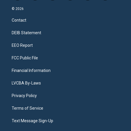
n
o
l
h
a
i
s
u
u
r
c
n
© 2026
t
t
e
e
e
k
a
u
s
a
b
e
Contact
g
b
k
d
o
d
r
e
y
s
o
i
a
k
n
DEIB Statement
m
EEO Report
FCC Public File
Financial Information
LVCBA By-Laws
Privacy Policy
Terms of Service
Text Message Sign-Up