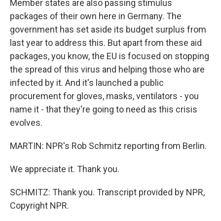
Member states are also passing stimulus
packages of their own here in Germany. The
government has set aside its budget surplus from
last year to address this. But apart from these aid
packages, you know, the EU is focused on stopping
the spread of this virus and helping those who are
infected by it. And it's launched a public
procurement for gloves, masks, ventilators - you
name it - that they're going to need as this crisis
evolves.
MARTIN: NPR's Rob Schmitz reporting from Berlin.
We appreciate it. Thank you.
SCHMITZ: Thank you. Transcript provided by NPR,
Copyright NPR.