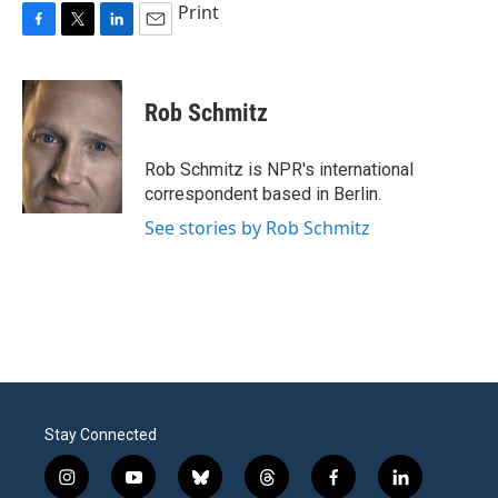
Print
F
T
L
E
a
w
i
m
c
i
n
a
e
t
k
i
Rob Schmitz
b
t
e
l
o
e
d
o
r
I
Rob Schmitz is NPR's international
k
n
correspondent based in Berlin.
See stories by Rob Schmitz
Stay Connected
i
y
b
t
f
l