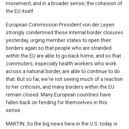
movement, and in a broader sense, the cohesion of
the EU itself.
European Commission President von der Leyen
strongly condemned these internal border closures
yesterday, urging member states to open their
borders again so that people who are stranded
within the EU are able to go back home, and so that
commuters, especially health workers who work
across a national border, are able to continue to do
that. But so far, we're not seeing much of a reaction
to her criticism, and many borders within the EU
remain closed. Many European countries have
fallen back on fending for themselves in this
sense.
MARTIN: So the big news here in the U.S. today is