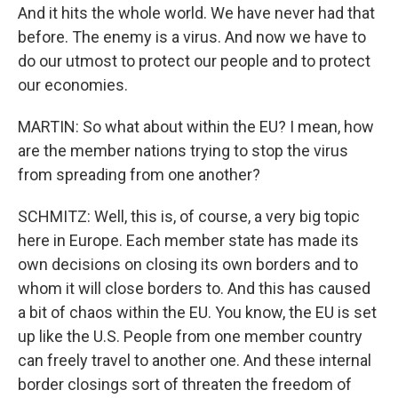
And it hits the whole world. We have never had that
before. The enemy is a virus. And now we have to
do our utmost to protect our people and to protect
our economies.
MARTIN: So what about within the EU? I mean, how
are the member nations trying to stop the virus
from spreading from one another?
SCHMITZ: Well, this is, of course, a very big topic
here in Europe. Each member state has made its
own decisions on closing its own borders and to
whom it will close borders to. And this has caused
a bit of chaos within the EU. You know, the EU is set
up like the U.S. People from one member country
can freely travel to another one. And these internal
border closings sort of threaten the freedom of