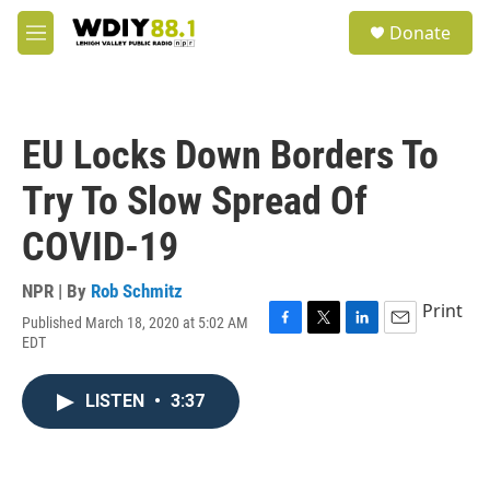
Skip to main content
S
Donate
e
M
a
e
r
n
c
u
h
EU Locks Down Borders To
u
e
Try To Slow Spread Of
r
y
COVID-19
NPR | By
Rob Schmitz
Print
Published March 18, 2020 at 5:02 AM
F
T
L
E
EDT
a
w
i
m
c
i
n
a
e
t
k
i
LISTEN
•
3:37
b
t
e
l
o
e
d
o
r
I
k
n