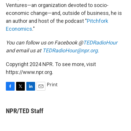
Ventures—an organization devoted to socio-
economic change⁠—and, outside of business, he is
an author and host of the podcast "
Pitchfork
Economics
."
You can follow us on Facebook @
TEDRadioHour
and email us at
TEDRadioHour@npr.org.
Copyright 2024 NPR. To see more, visit
https://www.npr.org.
Print
F
T
L
E
a
w
i
m
c
i
n
a
e
t
k
i
NPR/TED Staff
b
t
e
l
o
e
d
o
r
I
k
n