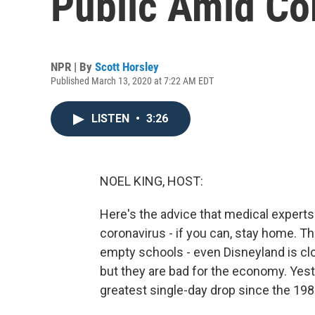
Public Amid Co
NPR | By
Scott Horsley
Published March 13, 2020 at 7:22 AM EDT
LISTEN
•
3:26
NOEL KING, HOST:
Here's the advice that medical experts
coronavirus - if you can, stay home. 
empty schools - even Disneyland is clo
but they are bad for the economy. Yes
greatest single-day drop since the 198