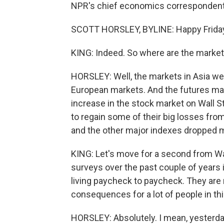
NPR's chief economics correspondent S
SCOTT HORSLEY, BYLINE: Happy Friday 
KING: Indeed. So where are the marke
HORSLEY: Well, the markets in Asia we
European markets. And the futures mar
increase in the stock market on Wall S
to regain some of their big losses fr
and the other major indexes dropped 
KING: Let's move for a second from Wa
surveys over the past couple of years 
living paycheck to paycheck. They are r
consequences for a lot of people in thi
HORSLEY: Absolutely. I mean, yesterda