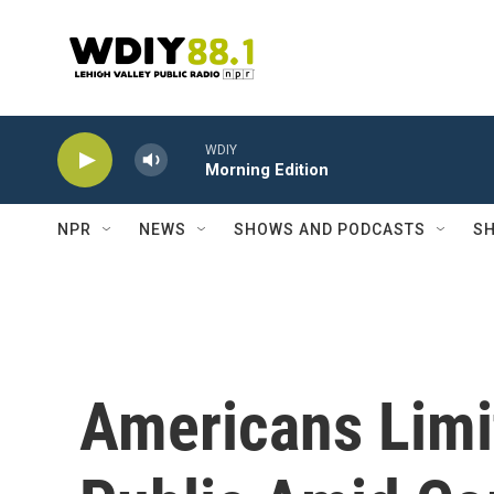
Skip to main content
WDIY
Morning Edition
NPR
NEWS
SHOWS AND PODCASTS
SH
Americans Limi