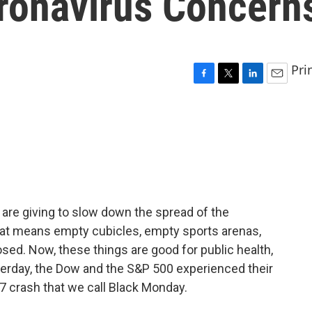
ronavirus Concern
Pri
F
T
L
E
a
w
i
m
c
i
n
a
e
t
k
i
b
t
e
l
o
e
d
o
r
I
k
n
 are giving to slow down the spread of the
That means empty cubicles, empty sports arenas,
sed. Now, these things are good for public health,
terday, the Dow and the S&P 500 experienced their
7 crash that we call Black Monday.