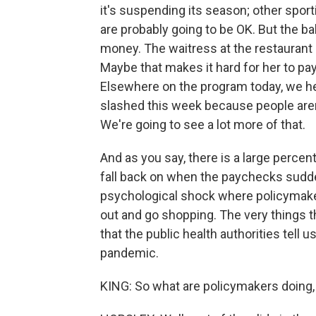
it's suspending its season; other spor
are probably going to be OK. But the ba
money. The waitress at the restaurant n
Maybe that makes it hard for her to pa
Elsewhere on the program today, we he
slashed this week because people aren'
We're going to see a lot more of that.
And as you say, there is a large percen
fall back on when the paychecks sudden
psychological shock where policymake
out and go shopping. The very things 
that the public health authorities tell 
pandemic.
KING: So what are policymakers doing, 