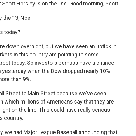
cott Horsley is on the line. Good morning, Scott.
the 13, Noel.
ts today?
re down overnight, but we have seen an uptick in
kets in this country are pointing to some
treet today. So investors perhaps have a chance
om yesterday when the Dow dropped nearly 10%
more than 9%.
ll Street to Main Street because we've seen
in which millions of Americans say that they are
ight on the line. This could have really serious
s country.
y, we had Major League Baseball announcing that