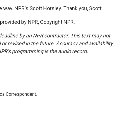
way. NPR's Scott Horsley. Thank you, Scott.
provided by NPR, Copyright NPR.
deadline by an NPR contractor. This text may not
or revised in the future. Accuracy and availability
NPR’s programming is the audio record.
ics Correspondent.