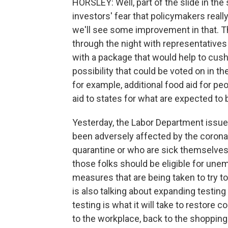
HORSLEY: Well, part of the slide in the
investors' fear that policymakers reall
we'll see some improvement in that. 
through the night with representatives
with a package that would help to cus
possibility that could be voted on in t
for example, additional food aid for p
aid to states for what are expected t
Yesterday, the Labor Department issu
been adversely affected by the corona
quarantine or who are sick themselves 
those folks should be eligible for un
measures that are being taken to try 
is also talking about expanding testin
testing is what it will take to restore
to the workplace, back to the shopping