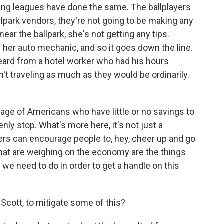
ting leagues have done the same. The ballplayers
llpark vendors, they're not going to be making any
ear the ballpark, she's not getting any tips.
y her auto mechanic, and so it goes down the line.
ard from a hotel worker who had his hours
t traveling as much as they would be ordinarily.
tage of Americans who have little or no savings to
ly stop. What's more here, it's not just a
rs can encourage people to, hey, cheer up and go
that are weighing on the economy are the things
us we need to do in order to get a handle on this
Scott, to mitigate some of this?