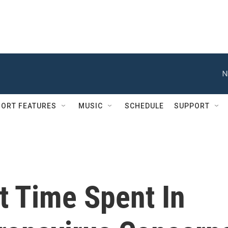
N
ORT FEATURES
MUSIC
SCHEDULE
SUPPORT
t Time Spent In