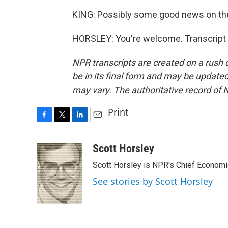
KING: Possibly some good news on the 
HORSLEY: You're welcome. Transcript 
NPR transcripts are created on a rush 
be in its final form and may be updated 
may vary. The authoritative record of 
Print
F
T
L
E
a
w
i
m
c
i
n
a
Scott Horsley
e
t
k
i
Scott Horsley is NPR's Chief Econom
b
t
e
l
o
e
d
See stories by Scott Horsley
o
r
I
k
n