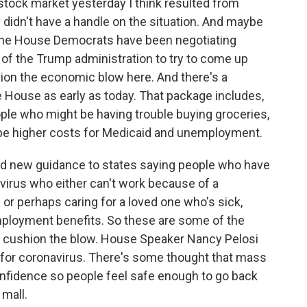
 stock market yesterday I think resulted from
y didn't have a handle on the situation. And maybe
The House Democrats have been negotiating
 of the Trump administration to try to come up
hion the economic blow here. And there's a
he House as early as today. That package includes,
eople who might be having trouble buying groceries,
o be higher costs for Medicaid and unemployment.
ed new guidance to states saying people who have
virus who either can't work because of a
or perhaps caring for a loved one who's sick,
employment benefits. So these are some of the
to cushion the blow. House Speaker Nancy Pelosi
g for coronavirus. There's some thought that mass
 confidence so people feel safe enough to go back
 mall.