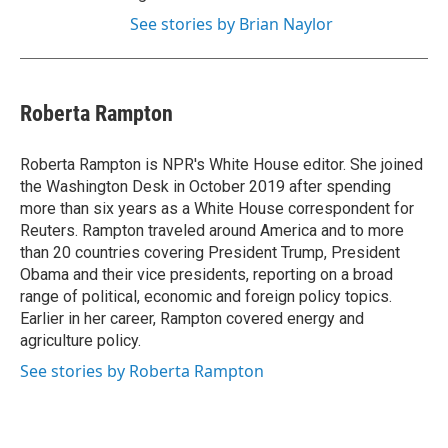
See stories by Brian Naylor
Roberta Rampton
Roberta Rampton is NPR's White House editor. She joined
the Washington Desk in October 2019 after spending
more than six years as a White House correspondent for
Reuters. Rampton traveled around America and to more
than 20 countries covering President Trump, President
Obama and their vice presidents, reporting on a broad
range of political, economic and foreign policy topics.
Earlier in her career, Rampton covered energy and
agriculture policy.
See stories by Roberta Rampton