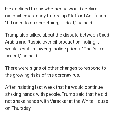
He declined to say whether he would declare a
national emergency to free up Stafford Act funds.
"If I need to do something, I'll do it," he said.
Trump also talked about the dispute between Saudi
Arabia and Russia over oil production, noting it
would result in lower gasoline prices. "That's like a
tax cut," he said.
There were signs of other changes to respond to
the growing risks of the coronavirus.
After insisting last week that he would continue
shaking hands with people, Trump said that he did
not shake hands with Varadkar at the White House
on Thursday.