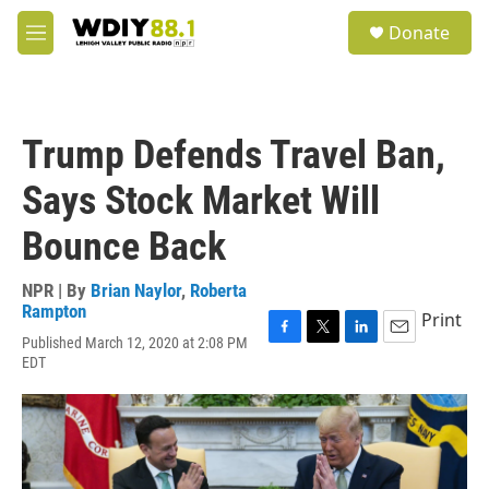
Skip to main content
S
Donate
e
M
a
e
r
n
c
u
h
Trump Defends Travel Ban,
u
e
Says Stock Market Will
r
y
Bounce Back
NPR | By
Brian Naylor
,
Roberta
Rampton
Print
Published March 12, 2020 at 2:08 PM
F
T
L
E
EDT
a
w
i
m
c
i
n
a
e
t
k
i
b
t
e
l
o
e
d
o
r
I