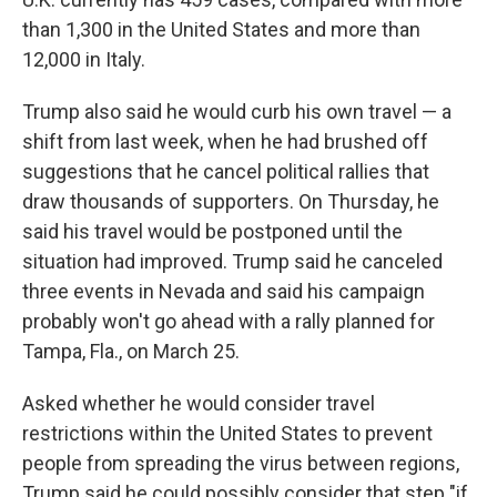
than 1,300 in the United States and more than
12,000 in Italy.
Trump also said he would curb his own travel — a
shift from last week, when he had brushed off
suggestions that he cancel political rallies that
draw thousands of supporters. On Thursday, he
said his travel would be postponed until the
situation had improved. Trump said he canceled
three events in Nevada and said his campaign
probably won't go ahead with a rally planned for
Tampa, Fla., on March 25.
Asked whether he would consider travel
restrictions within the United States to prevent
people from spreading the virus between regions,
Trump said he could possibly consider that step "if