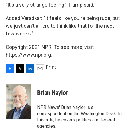
"It's a very strange feeling," Trump said.
Added Varadkar: "It feels like you're being rude, but
we just can't afford to think like that for the next
few weeks."
Copyright 2021 NPR. To see more, visit
https://www.npr.org.
Print
F
T
L
E
a
w
i
m
c
i
n
a
e
t
k
i
Brian Naylor
b
t
e
l
o
e
d
o
r
I
NPR News' Brian Naylor is a
k
n
correspondent on the Washington Desk. In
this role, he covers politics and federal
agencies.