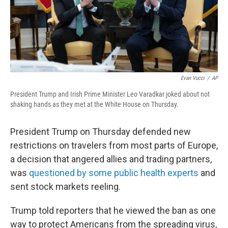
k
n
Evan Vucci
/
AP
President Trump and Irish Prime Minister Leo Varadkar joked about not
shaking hands as they met at the White House on Thursday.
President Trump on Thursday defended new
restrictions on travelers from most parts of Europe,
a decision that angered allies and trading partners,
was
questioned by some public health experts
and
sent stock markets reeling.
Trump told reporters that he viewed the ban as one
way to protect Americans from the spreading virus,