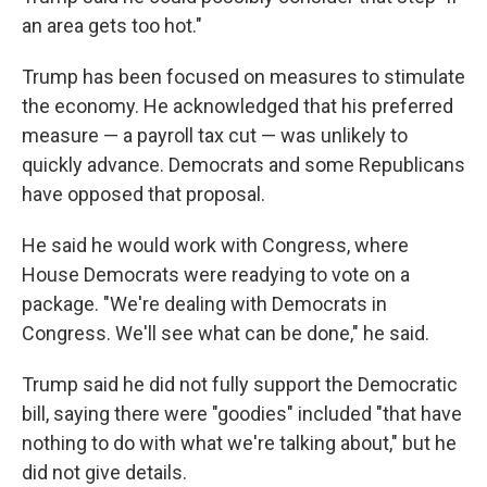
an area gets too hot."
Trump has been focused on measures to stimulate
the economy. He acknowledged that his preferred
measure — a payroll tax cut — was unlikely to
quickly advance. Democrats and some Republicans
have opposed that proposal.
He said he would work with Congress, where
House Democrats were readying to vote on a
package. "We're dealing with Democrats in
Congress. We'll see what can be done," he said.
Trump said he did not fully support the Democratic
bill, saying there were "goodies" included "that have
nothing to do with what we're talking about," but he
did not give details.