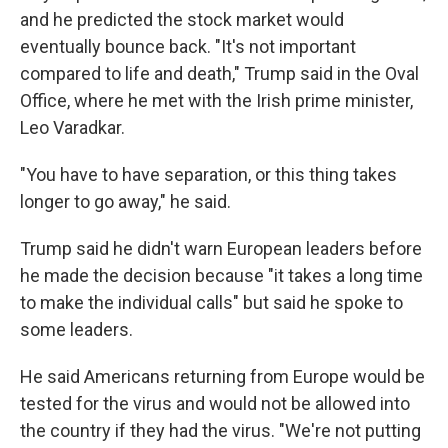
and he predicted the stock market would
eventually bounce back. "It's not important
compared to life and death," Trump said in the Oval
Office, where he met with the Irish prime minister,
Leo Varadkar.
"You have to have separation, or this thing takes
longer to go away," he said.
Trump said he didn't warn European leaders before
he made the decision because "it takes a long time
to make the individual calls" but said he spoke to
some leaders.
He said Americans returning from Europe would be
tested for the virus and would not be allowed into
the country if they had the virus. "We're not putting