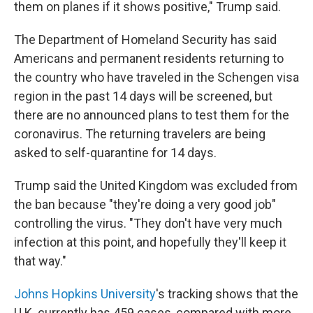
them on planes if it shows positive," Trump said.
The Department of Homeland Security has said
Americans and permanent residents returning to
the country who have traveled in the Schengen visa
region in the past 14 days will be screened, but
there are no announced plans to test them for the
coronavirus. The returning travelers are being
asked to self-quarantine for 14 days.
Trump said the United Kingdom was excluded from
the ban because "they're doing a very good job"
controlling the virus. "They don't have very much
infection at this point, and hopefully they'll keep it
that way."
Johns Hopkins University
's tracking shows that the
U.K. currently has 459 cases, compared with more