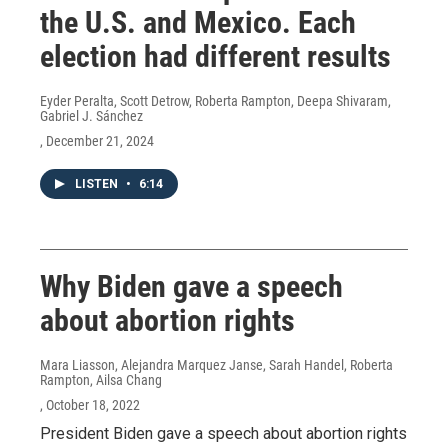
the U.S. and Mexico. Each
election had different results
Eyder Peralta, Scott Detrow, Roberta Rampton, Deepa Shivaram,
Gabriel J. Sánchez
, December 21, 2024
LISTEN
•
6:14
Why Biden gave a speech
about abortion rights
Mara Liasson, Alejandra Marquez Janse, Sarah Handel, Roberta
Rampton, Ailsa Chang
, October 18, 2022
President Biden gave a speech about abortion rights