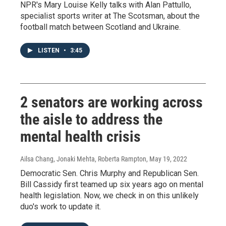
NPR's Mary Louise Kelly talks with Alan Pattullo,
specialist sports writer at The Scotsman, about the
football match between Scotland and Ukraine.
LISTEN
•
3:45
2 senators are working across
the aisle to address the
mental health crisis
Ailsa Chang, Jonaki Mehta, Roberta Rampton
, May 19, 2022
Democratic Sen. Chris Murphy and Republican Sen.
Bill Cassidy first teamed up six years ago on mental
health legislation. Now, we check in on this unlikely
duo's work to update it.