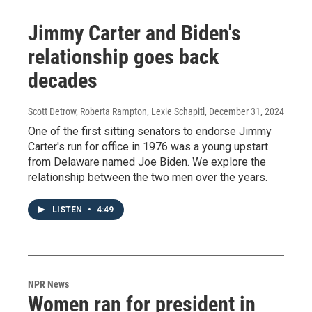
Jimmy Carter and Biden's
relationship goes back
decades
Scott Detrow, Roberta Rampton, Lexie Schapitl
, December 31, 2024
One of the first sitting senators to endorse Jimmy
Carter's run for office in 1976 was a young upstart
from Delaware named Joe Biden. We explore the
relationship between the two men over the years.
LISTEN
•
4:49
NPR News
Women ran for president in