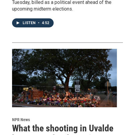
Tuesday, billed as a political event ahead of the
upcoming midterm elections.
LISTEN
•
4:52
NPR News
What the shooting in Uvalde