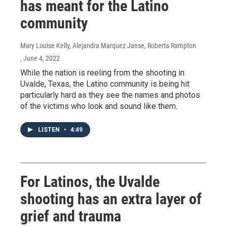
has meant for the Latino
community
Mary Louise Kelly, Alejandra Marquez Janse, Roberta Rampton
, June 4, 2022
While the nation is reeling from the shooting in
Uvalde, Texas, the Latino community is being hit
particularly hard as they see the names and photos
of the victims who look and sound like them.
LISTEN
•
4:49
For Latinos, the Uvalde
shooting has an extra layer of
grief and trauma