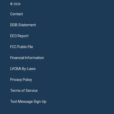
s
u
u
r
c
n
© 2026
t
t
e
e
e
k
a
u
s
a
b
e
Contact
g
b
k
d
o
d
r
e
y
s
o
i
a
k
n
DEIB Statement
m
EEO Report
FCC Public File
Financial Information
LVCBA By-Laws
Privacy Policy
Terms of Service
Text Message Sign-Up