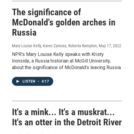
The significance of
McDonald's golden arches in
Russia
Mary Louise Kelly, Karen Zamora, Roberta Rampton
, May 17, 2022
NPR's Mary Louise Kelly speaks with Kristy
Ironside, a Russia historian at McGill University,
about the significance of McDonald's leaving Russia.
LISTEN
•
4:17
It's a mink... It's a muskrat...
It's an otter in the Detroit River