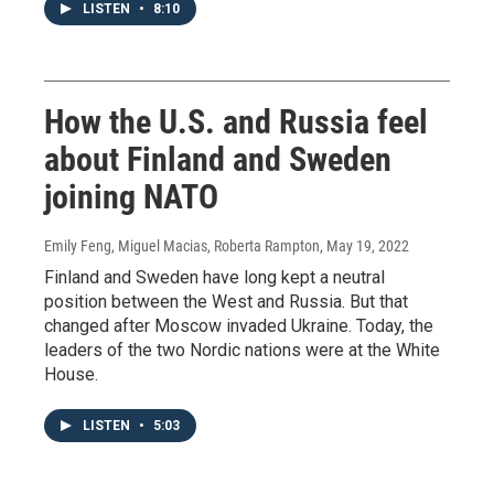
LISTEN
•
8:10
How the U.S. and Russia feel
about Finland and Sweden
joining NATO
Emily Feng, Miguel Macias, Roberta Rampton
, May 19, 2022
Finland and Sweden have long kept a neutral
position between the West and Russia. But that
changed after Moscow invaded Ukraine. Today, the
leaders of the two Nordic nations were at the White
House.
LISTEN
•
5:03