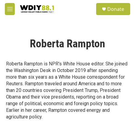
Skip to main content
S
Donate
e
M
a
e
r
n
c
u
h
Roberta Rampton
u
e
r
y
Roberta Rampton is NPR's White House editor. She joined
the Washington Desk in October 2019 after spending
more than six years as a White House correspondent for
Reuters. Rampton traveled around America and to more
than 20 countries covering President Trump, President
Obama and their vice presidents, reporting on a broad
range of political, economic and foreign policy topics.
Earlier in her career, Rampton covered energy and
agriculture policy.