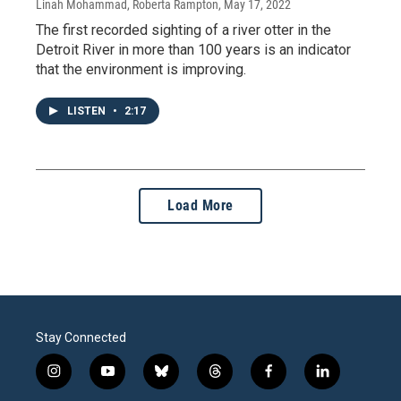
Linah Mohammad, Roberta Rampton
, May 17, 2022
The first recorded sighting of a river otter in the
Detroit River in more than 100 years is an indicator
that the environment is improving.
LISTEN
•
2:17
Load More
Stay Connected
i
y
b
t
f
l
n
o
l
h
a
i