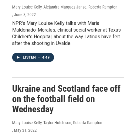
Mary Louise Kelly, Alejandra Marquez Janse, Roberta Rampton
, June 3, 2022
NPR's Mary Louise Kelly talks with Maria
Maldonado-Morales, clinical social worker at Texas
Children's Hospital, about the way Latinos have felt
after the shooting in Uvalde.
LISTEN
•
4:49
Ukraine and Scotland face off
on the football field on
Wednesday
Mary Louise Kelly, Taylor Hutchison, Roberta Rampton
, May 31, 2022