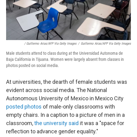
/ Guillermo Arias/AFP Via Getty Images
/
Guillermo Arias/AFP Via Getty Images
Male students attend to class during at the Universidad Autonoma de
Baja California in Tijuana. Women were largely absent from classes in
photos posted on social media.
At universities, the dearth of female students was
evident across social media. The National
Autonomous University of Mexico in Mexico City
posted photos
of male-only classrooms with
empty chairs. In a caption to a picture of men in a
classroom,
the university said
it was a "space for
reflection to advance gender equality."