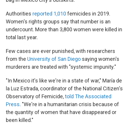
Authorities
reported 1,010
femicides in 2019.
Women's rights groups say that number is an
undercount. More than 3,800 women were killed in
total last year.
Few cases are ever punished, with researchers
from the
University of San Diego
saying women's
murderers are treated with "systemic impunity."
"In Mexico it's like we're in a state of war," María de
la Luz Estrada, coordinator of the National Citizen's
Observatory of Femicide,
told The Associated
Press
. "We're in a humanitarian crisis because of
the quantity of women that have disappeared or
been killed."