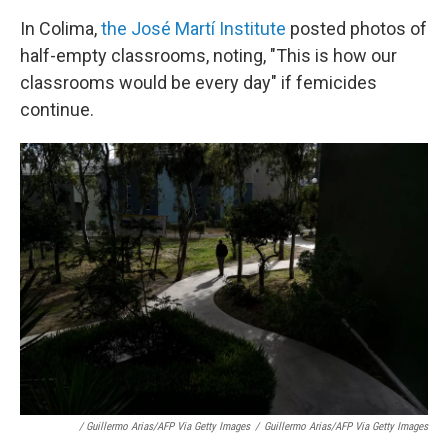
In Colima,
the José Martí Institute
posted photos of
half-empty classrooms, noting, "This is how our
classrooms would be every day" if femicides
continue.
/ Guillermo Arias/AFP Via Getty Images
/
Guillermo Arias/AFP Via Getty Images