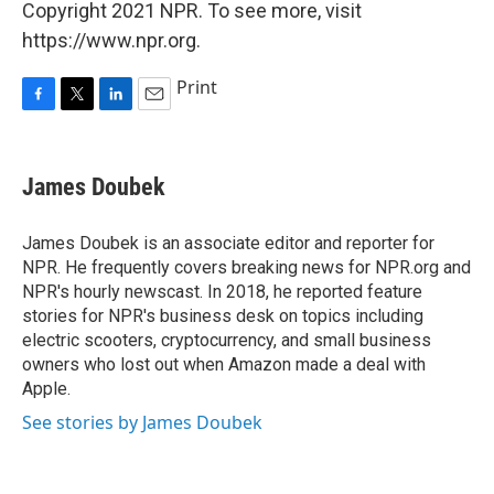
Copyright 2021 NPR. To see more, visit
https://www.npr.org.
Print
F
T
L
E
a
w
i
m
c
i
n
a
e
t
k
i
James Doubek
b
t
e
l
o
e
d
o
r
I
James Doubek is an associate editor and reporter for
k
n
NPR. He frequently covers breaking news for NPR.org and
NPR's hourly newscast. In 2018, he reported feature
stories for NPR's business desk on topics including
electric scooters, cryptocurrency, and small business
owners who lost out when Amazon made a deal with
Apple.
See stories by James Doubek