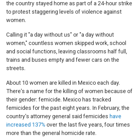
the country stayed home as part of a 24-hour strike
to protest staggering levels of violence against
women.
Calling it "a day without us" or "a day without
women," countless women skipped work, school
and social functions, leaving classrooms half full,
trains and buses empty and fewer cars on the
streets.
About 10 women are killed in Mexico each day.
There's a name for the killing of women because of
their gender: femicide. Mexico has tracked
femicides for the past eight years. In February, the
country's attorney general said femicides
have
increased 137%
over the last five years, four times
more than the general homicide rate.