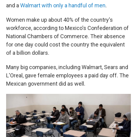
and a
Walmart with only a handful of men
.
Women make up about 40% of the country's
workforce, according to Mexico's Confederation of
National Chambers of Commerce. Their absence
for one day could cost the country the equivalent
of a billion dollars.
Many big companies, including Walmart, Sears and
L'Oreal, gave female employees a paid day off. The
Mexican government did as well.