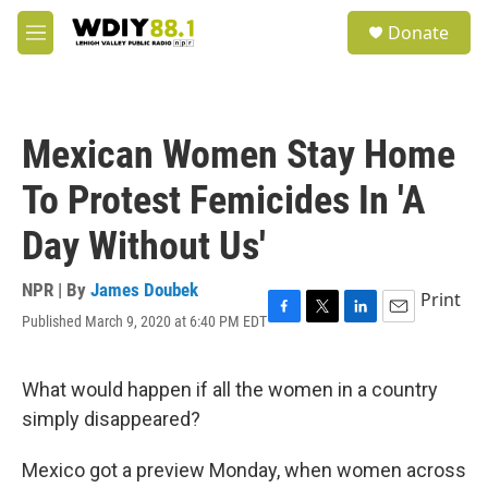
Skip to main content
S
Donate
e
M
a
e
r
n
c
u
h
Mexican Women Stay Home
u
e
To Protest Femicides In 'A
r
y
Day Without Us'
NPR | By
James Doubek
Print
Published March 9, 2020 at 6:40 PM EDT
F
T
L
E
a
w
i
m
c
i
n
a
e
t
k
i
What would happen if all the women in a country
b
t
e
l
simply disappeared?
o
e
d
o
r
I
k
n
Mexico got a preview Monday, when women across