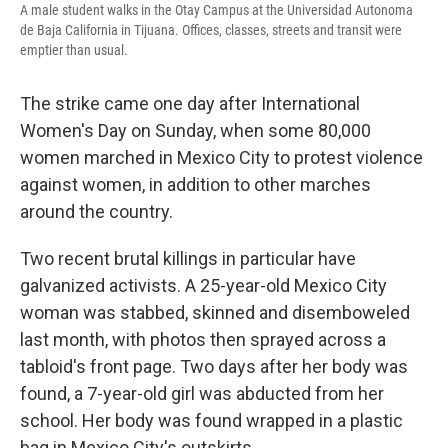
A male student walks in the Otay Campus at the Universidad Autonoma
de Baja California in Tijuana. Offices, classes, streets and transit were
emptier than usual.
The strike came one day after International
Women's Day on Sunday, when some 80,000
women marched in Mexico City to protest violence
against women, in addition to other marches
around the country.
Two recent brutal killings in particular have
galvanized activists. A 25-year-old Mexico City
woman was stabbed, skinned and disemboweled
last month, with photos then sprayed across a
tabloid's front page. Two days after her body was
found, a 7-year-old girl was abducted from her
school. Her body was found wrapped in a plastic
bag in Mexico City's outskirts.