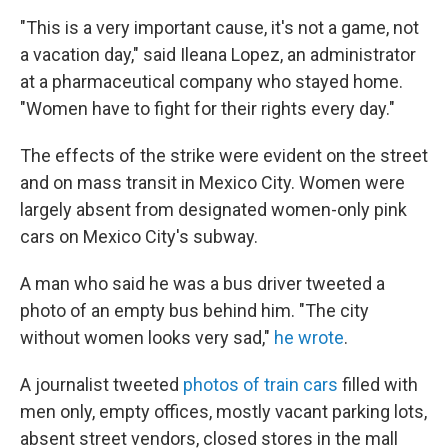
"This is a very important cause, it's not a game, not
a vacation day," said Ileana Lopez, an administrator
at a pharmaceutical company who stayed home.
"Women have to fight for their rights every day."
The effects of the strike were evident on the street
and on mass transit in Mexico City. Women were
largely absent from designated women-only pink
cars on Mexico City's subway.
A man who said he was a bus driver tweeted a
photo of an empty bus behind him. "The city
without women looks very sad,"
he wrote
.
A journalist tweeted
photos of train cars
filled with
men only, empty offices, mostly vacant parking lots,
absent street vendors, closed stores in the mall