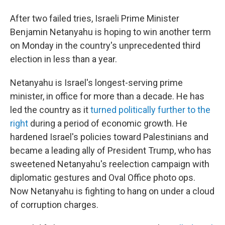
After two failed tries, Israeli Prime Minister
Benjamin Netanyahu is hoping to win another term
on Monday in the country's unprecedented third
election in less than a year.
Netanyahu is Israel's longest-serving prime
minister, in office for more than a decade. He has
led the country as it
turned politically further to the
right
during a period of economic growth. He
hardened Israel's policies toward Palestinians and
became a leading ally of President Trump, who has
sweetened Netanyahu's reelection campaign with
diplomatic gestures and Oval Office photo ops.
Now Netanyahu is fighting to hang on under a cloud
of corruption charges.