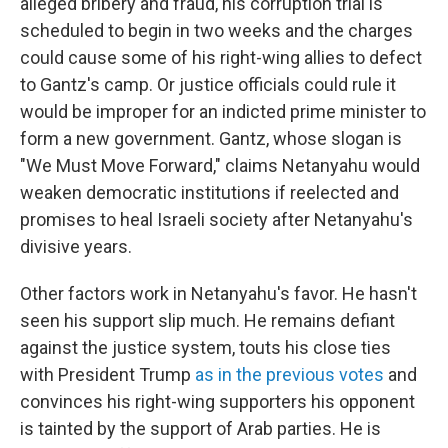
alleged bribery and fraud, his corruption trial is
scheduled to begin in two weeks and the charges
could cause some of his right-wing allies to defect
to Gantz's camp. Or justice officials could rule it
would be improper for an indicted prime minister to
form a new government. Gantz, whose slogan is
"We Must Move Forward," claims Netanyahu would
weaken democratic institutions if reelected and
promises to heal Israeli society after Netanyahu's
divisive years.
Other factors work in Netanyahu's favor. He hasn't
seen his support slip much. He remains defiant
against the justice system, touts his close ties
with President Trump
as in the previous votes
and
convinces his right-wing supporters his opponent
is tainted by the support of Arab parties. He is