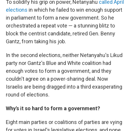
To solidify his grip on power, Netanyahu
called April
elections
in which he failed to win enough support
in parliament to form a new government. So he
orchestrated a repeat vote — a stunning blitz to
block the centrist candidate, retired Gen. Benny
Gantz, from taking his job.
In the second elections, neither Netanyahu's Likud
party nor Gantz's Blue and White coalition had
enough votes to form a government, and they
couldn't agree on a power-sharing deal. Now
Israelis are being dragged into a third exasperating
round of elections.
Why's it so hard to form a government?
Eight main parties or coalitions of parties are vying
for votes in Israel's legislative elections, and none