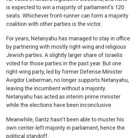
is expected to win a majority of parliament's 120
seats. Whichever front-runner can form a majority
coalition with other parties is the victor.
For years, Netanyahu has managed to stay in office
by partnering with mostly right-wing and religious
Jewish parties. A slightly larger share of Israelis
voted for those parties in the past year. But one
right-wing party, led by former Defense Minister
Avigdor Lieberman, no longer supports Netanyahu,
leaving the incumbent without a majority.
Netanyahu has acted as interim prime minister
while the elections have been inconclusive.
Meanwhile, Gantz hasn't been able to muster his
own center-left majority in parliament, hence the
political standoff.