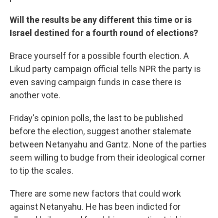
Will the results be any different this time or is
Israel destined for a fourth round of elections?
Brace yourself for a possible fourth election. A
Likud party campaign official tells NPR the party is
even saving campaign funds in case there is
another vote.
Friday's opinion polls, the last to be published
before the election, suggest another stalemate
between Netanyahu and Gantz. None of the parties
seem willing to budge from their ideological corner
to tip the scales.
There are some new factors that could work
against Netanyahu. He has been indicted for