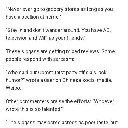
"Never ever go to grocery stores as long as you
have a scallion at home."
"Stay in and don't wander around. You have AC,
television and WiFi as your friends."
These slogans are getting mixed reviews. Some
people respond with sarcasm:
"Who said our Communist party officials lack
humor?" wrote a user on Chinese social media,
Weibo.
Other commenters praise the efforts: "Whoever
wrote this is so talented."
"The slogans may come across as poor taste, but