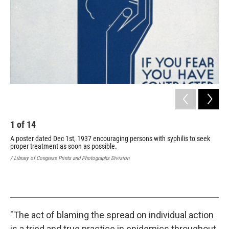
1
of
14
2
A poster dated Dec 1st, 1937 encouraging persons with syphilis to seek
A p
proper treatment as soon as possible.
sho
/ Library of Congress Prints and Photographs Division
/ Li
"The act of blaming the spread on individual action
is a tried and true practice in epidemics throughout