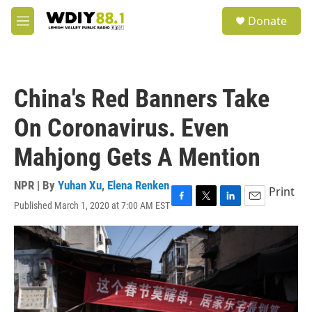
Skip to main content
S
Donate
e
M
a
e
r
n
c
u
h
China's Red Banners Take
u
e
On Coronavirus. Even
r
y
Mahjong Gets A Mention
NPR | By
Yuhan Xu
,
Elena Renken
Print
Published March 1, 2020 at 7:00 AM EST
F
T
L
E
a
w
i
m
c
i
n
a
e
t
k
i
b
t
e
l
o
e
d
o
r
I
k
n