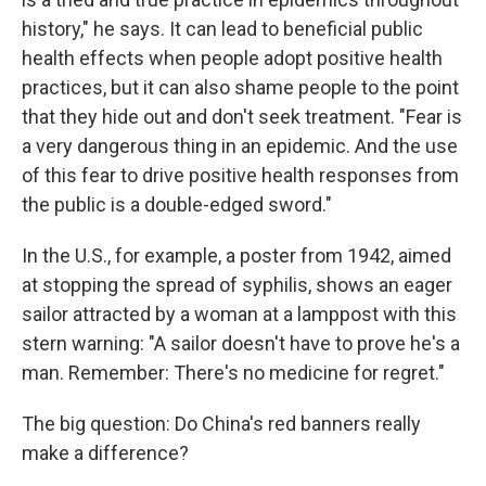
history," he says. It can lead to beneficial public
health effects when people adopt positive health
practices, but it can also shame people to the point
that they hide out and don't seek treatment. "Fear is
a very dangerous thing in an epidemic. And the use
of this fear to drive positive health responses from
the public is a double-edged sword."
In the U.S., for example, a poster from 1942, aimed
at stopping the spread of syphilis, shows an eager
sailor attracted by a woman at a lamppost with this
stern warning: "A sailor doesn't have to prove he's a
man. Remember: There's no medicine for regret."
The big question: Do China's red banners really
make a difference?