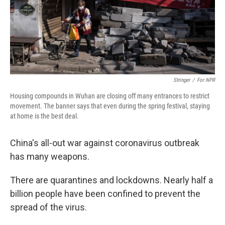
Stringer
/
For NPR
Housing compounds in Wuhan are closing off many entrances to restrict
movement. The banner says that even during the spring festival, staying
at home is the best deal.
China's all-out war against coronavirus outbreak
has many weapons.
There are quarantines and lockdowns. Nearly half a
billion people have been confined to prevent the
spread of the virus.