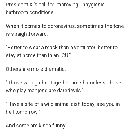
President Xi's call for improving unhygienic
bathroom conditions.
When it comes to coronavirus, sometimes the tone
is straightforward:
"Better to wear a mask than a ventilator; better to
stay at home than in an ICU."
Others are more dramatic:
"Those who gather together are shameless; those
who play mahjong are daredevils."
"Have a bite of a wild animal dish today, see you in
hell tomorrow."
And some are kinda funny.