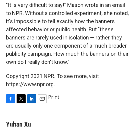
"It is very difficult to say!" Mason wrote in an email
to NPR. Without a controlled experiment, she noted,
it's impossible to tell exactly how the banners
affected behavior or public health. But "these
banners are rarely used in isolation — rather, they
are usually only one component of a much broader
publicity campaign. How much the banners on their
own do I really don't know."
Copyright 2021 NPR. To see more, visit
https://www.npr.org.
Print
F
T
L
E
a
w
i
m
c
i
n
a
e
t
k
i
Yuhan Xu
b
t
e
l
o
e
d