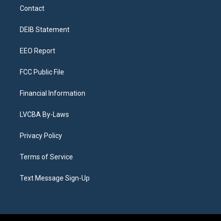
a
u
s
a
b
e
Contact
g
b
k
d
o
d
r
e
y
s
o
i
a
k
n
DEIB Statement
m
EEO Report
FCC Public File
Financial Information
LVCBA By-Laws
Privacy Policy
Terms of Service
Text Message Sign-Up