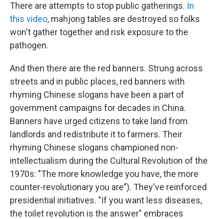
There are attempts to stop public gatherings.
In
this video
, mahjong tables are destroyed so folks
won't gather together and risk exposure to the
pathogen.
And then there are the red banners. Strung across
streets and in public places, red banners with
rhyming Chinese slogans have been a part of
government campaigns for decades in China.
Banners have urged citizens to take land from
landlords and redistribute it to farmers. Their
rhyming Chinese slogans championed non-
intellectualism during the Cultural Revolution of the
1970s: "The more knowledge you have, the more
counter-revolutionary you are"). They've reinforced
presidential initiatives. "If you want less diseases,
the toilet revolution is the answer" embraces