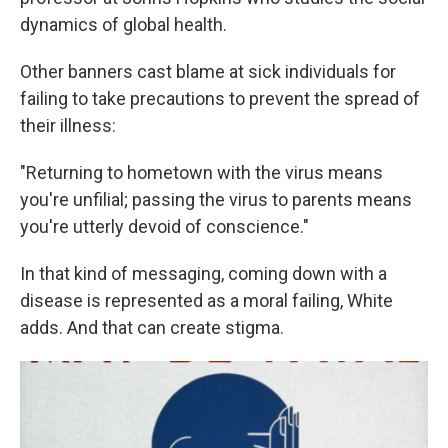
dynamics of global health.
Other banners cast blame at sick individuals for
failing to take precautions to prevent the spread of
their illness:
"Returning to hometown with the virus means
you're unfilial; passing the virus to parents means
you're utterly devoid of conscience."
In that kind of messaging, coming down with a
disease is represented as a moral failing, White
adds. And that can create stigma.