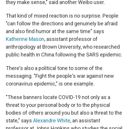
they make sense," said another Weibo user.
That kind of mixed reaction is no surprise. People
"can follow the directions and genuinely be afraid
and also find humor at the same time" says
Katherine Mason
, assistant professor of
anthropology at Brown University, who researched
public health in China following the SARS epidemic.
There's also a political tone to some of the
messaging. "Fight the people's war against new
coronavirus epidemic," is one example.
"These banners locate COVID-19 not only as a
threat to your personal body or to the physical
bodies of others around you but also a threat to the
state," says
Alexandre White
, an assistant
professor at Johns Hopkins who studies the social