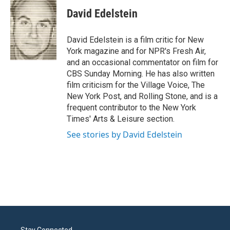
David Edelstein
David Edelstein is a film critic for New
York magazine and for NPR's Fresh Air,
and an occasional commentator on film for
CBS Sunday Morning. He has also written
film criticism for the Village Voice, The
New York Post, and Rolling Stone, and is a
frequent contributor to the New York
Times' Arts & Leisure section.
See stories by David Edelstein