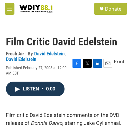
Skip to main content
S
Donate
e
M
a
e
r
n
c
u
h
Film Critic David Edelstein
u
e
r
Fresh Air | By
David Edelstein
,
y
David Edelstein
Print
Published February 27, 2003 at 12:00
F
T
L
E
AM EST
a
w
i
m
c
i
n
a
e
t
k
i
LISTEN
•
0:00
b
t
e
l
o
e
d
o
r
I
k
n
Film critic David Edelstein comments on the DVD
release of
Donnie Darko,
starring Jake Gyllenhaal.