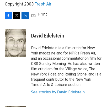
Copyright 2003
Fresh Air
Print
F
T
L
E
a
w
i
m
c
i
n
a
e
t
k
i
David Edelstein
b
t
e
l
o
e
d
o
r
I
David Edelstein is a film critic for New
k
n
York magazine and for NPR's Fresh Air,
and an occasional commentator on film for
CBS Sunday Morning. He has also written
film criticism for the Village Voice, The
New York Post, and Rolling Stone, and is a
frequent contributor to the New York
Times' Arts & Leisure section.
See stories by David Edelstein