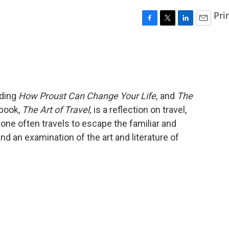
Pri
F
T
L
E
a
w
i
m
c
i
n
a
e
t
k
i
b
t
e
l
o
e
d
o
r
I
uding
How Proust Can Change Your Life,
and
The
k
n
 book,
The Art of Travel,
is a reflection on travel,
w one often travels to escape the familiar and
d an examination of the art and literature of