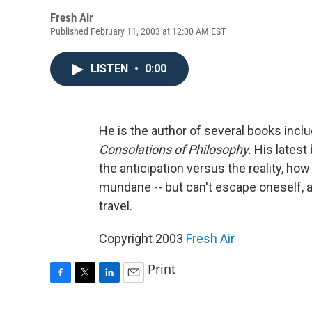
Fresh Air
Published February 11, 2003 at 12:00 AM EST
LISTEN
•
0:00
He is the author of several books incl
Consolations of Philosophy.
His latest
the anticipation versus the reality, ho
mundane -- but can't escape oneself, an
travel.
Copyright 2003
Fresh Air
Print
F
T
L
E
a
w
i
m