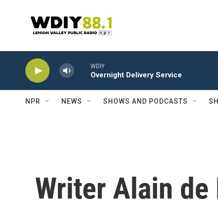
Skip to main content
WDIY
Overnight Delivery Service
NPR
NEWS
SHOWS AND PODCASTS
SH
Writer Alain de