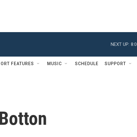
NEXT UP:
8:
ORT FEATURES
MUSIC
SCHEDULE
SUPPORT
 Botton