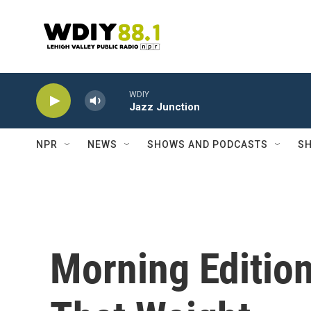
Skip to main content
WDIY
Jazz Junction
NPR
NEWS
SHOWS AND PODCASTS
SH
Morning Edition