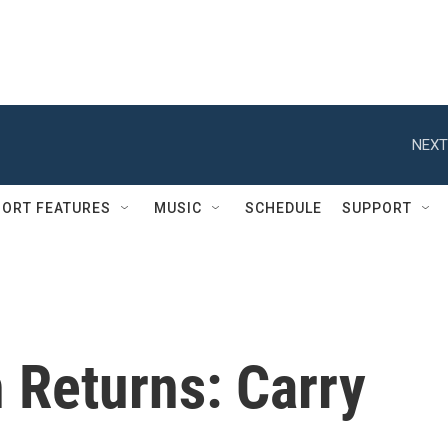
NEXT
ORT FEATURES
MUSIC
SCHEDULE
SUPPORT
 Returns: Carry