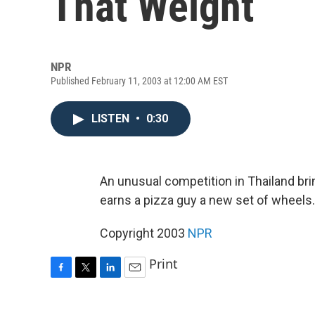
That Weight
NPR
Published February 11, 2003 at 12:00 AM EST
LISTEN
•
0:30
An unusual competition in Thailand br
earns a pizza guy a new set of wheels.
Copyright 2003
NPR
Print
F
T
L
E
a
w
i
m
c
i
n
a