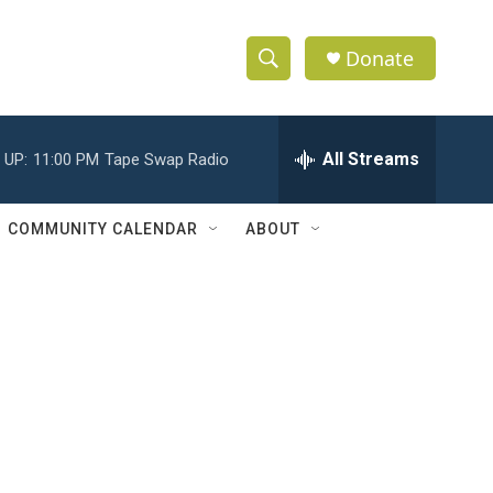
Donate
S
S
e
h
a
r
All Streams
 UP:
11:00 PM
Tape Swap Radio
o
c
h
w
Q
COMMUNITY CALENDAR
ABOUT
u
S
e
r
e
y
a
r
c
h