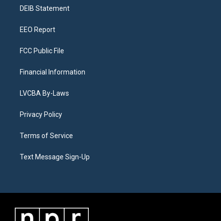
r
e
y
s
o
i
a
k
n
DEIB Statement
m
EEO Report
FCC Public File
Financial Information
LVCBA By-Laws
Privacy Policy
Terms of Service
Text Message Sign-Up