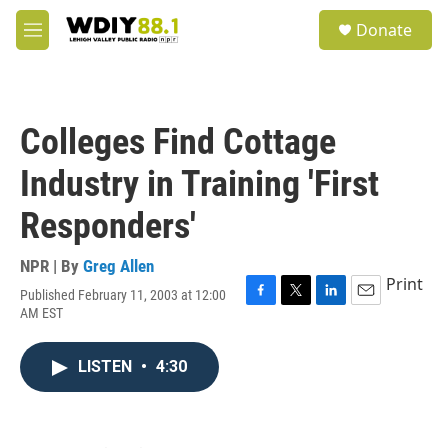
Skip to main content
S
Donate
e
M
a
e
r
n
c
u
h
Colleges Find Cottage
u
e
Industry in Training 'First
r
y
Responders'
NPR | By
Greg Allen
Print
Published February 11, 2003 at 12:00
F
T
L
E
AM EST
a
w
i
m
c
i
n
a
e
t
k
i
LISTEN
•
4:30
b
t
e
l
o
e
d
o
r
I
k
n