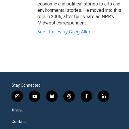
economic and political stories to arts and
environmental stories. He moved into this
role in 2006, after four years as NPR's
Midwest correspondent.
See stories by Greg Allen
Stay Connected
i
y
b
t
f
l
n
o
l
h
a
i
s
u
u
r
c
n
© 2026
t
t
e
e
e
k
a
u
s
a
b
e
Contact
g
b
k
d
o
d