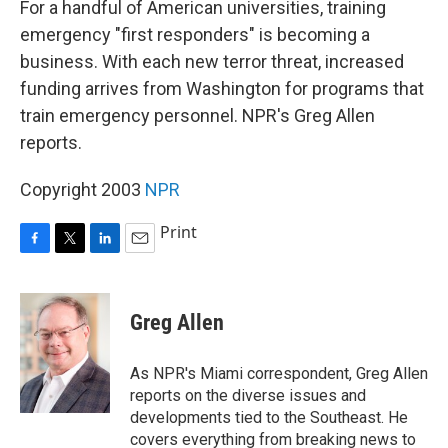
For a handful of American universities, training
emergency "first responders" is becoming a
business. With each new terror threat, increased
funding arrives from Washington for programs that
train emergency personnel. NPR's Greg Allen
reports.
Copyright 2003
NPR
Print
F
T
L
E
a
w
i
m
c
i
n
a
e
t
k
i
Greg Allen
b
t
e
l
o
e
d
o
r
I
As NPR's Miami correspondent, Greg Allen
k
n
reports on the diverse issues and
developments tied to the Southeast. He
covers everything from breaking news to