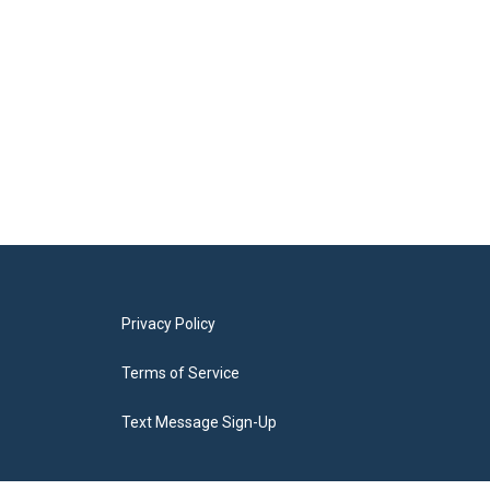
Privacy Policy
Terms of Service
Text Message Sign-Up