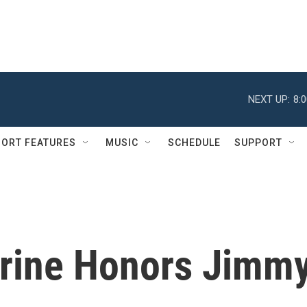
NEXT UP:
8:
ORT FEATURES
MUSIC
SCHEDULE
SUPPORT
hrine Honors Jimm