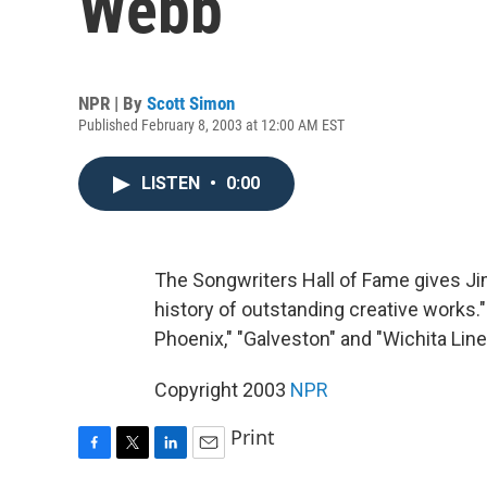
Webb
NPR | By
Scott Simon
Published February 8, 2003 at 12:00 AM EST
LISTEN
•
0:00
The Songwriters Hall of Fame gives J
history of outstanding creative works."
Phoenix," "Galveston" and "Wichita Lin
Copyright 2003
NPR
Print
F
T
L
E