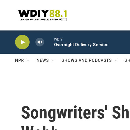
Skip to main content
WDIY
Overnight Delivery Service
NPR
NEWS
SHOWS AND PODCASTS
SH
Songwriters' S