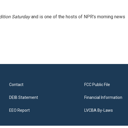
ition Saturday
and is one of the hosts of NPR's morning news
Contact
FCC Public File
DEIB Statement
Financial Information
EEO Report
LVCBA By-Laws