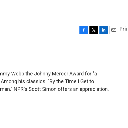
Pri
F
T
L
E
a
w
i
m
c
i
n
a
e
t
k
i
b
t
e
l
o
e
d
o
r
I
immy Webb the Johnny Mercer Award for "a
k
n
 Among his classics: "By the Time I Get to
eman." NPR's Scott Simon offers an appreciation.