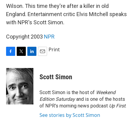
Wilson. This time they're after a killer in old
England. Entertainment critic Elvis Mitchell speaks
with NPR's Scott Simon.
Copyright 2003
NPR
Print
F
T
L
E
a
w
i
m
c
i
n
a
e
t
k
i
Scott Simon
b
t
e
l
o
e
d
o
r
I
Scott Simon is the host of
Weekend
k
n
Edition Saturday
and is one of the hosts
of NPR's morning news podcast
Up First
.
See stories by Scott Simon