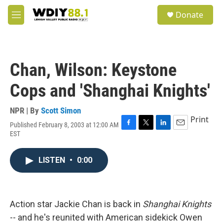
Skip to main content
S
Donate
e
M
a
e
r
n
c
u
h
Chan, Wilson: Keystone
u
e
Cops and 'Shanghai Knights'
r
y
NPR | By
Scott Simon
Print
Published February 8, 2003 at 12:00 AM
F
T
L
E
EST
a
w
i
m
c
i
n
a
e
t
k
i
LISTEN
•
0:00
b
t
e
l
o
e
d
o
r
I
k
n
Action star Jackie Chan is back in
Shanghai Knights
-- and he's reunited with American sidekick Owen