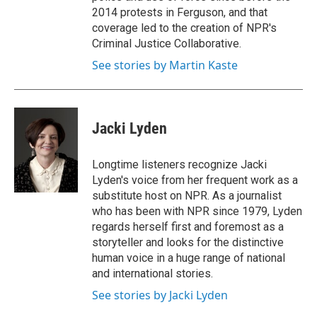
2014 protests in Ferguson, and that
coverage led to the creation of NPR's
Criminal Justice Collaborative.
See stories by Martin Kaste
Jacki Lyden
Longtime listeners recognize Jacki
Lyden's voice from her frequent work as a
substitute host on NPR. As a journalist
who has been with NPR since 1979, Lyden
regards herself first and foremost as a
storyteller and looks for the distinctive
human voice in a huge range of national
and international stories.
See stories by Jacki Lyden