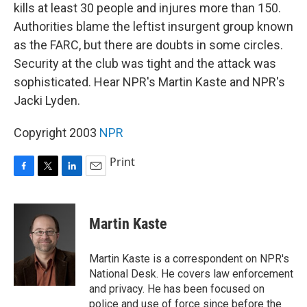
kills at least 30 people and injures more than 150.
Authorities blame the leftist insurgent group known
as the FARC, but there are doubts in some circles.
Security at the club was tight and the attack was
sophisticated. Hear NPR's Martin Kaste and NPR's
Jacki Lyden.
Copyright 2003
NPR
Print
F
T
L
E
a
w
i
m
c
i
n
a
e
t
k
i
Martin Kaste
b
t
e
l
o
e
d
o
r
I
Martin Kaste is a correspondent on NPR's
k
n
National Desk. He covers law enforcement
and privacy. He has been focused on
police and use of force since before the