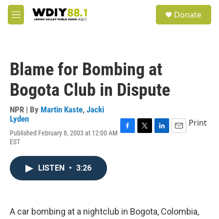
Skip to main content
S
Donate
e
M
a
e
r
n
c
u
h
Blame for Bombing at
u
e
Bogota Club in Dispute
r
y
NPR | By
Martin Kaste
,
Jacki
Lyden
Print
Published February 8, 2003 at 12:00 AM
F
T
L
E
EST
a
w
i
m
c
i
n
a
e
t
k
i
LISTEN
•
3:26
b
t
e
l
o
e
d
o
r
I
k
n
A car bombing at a nightclub in Bogota, Colombia,