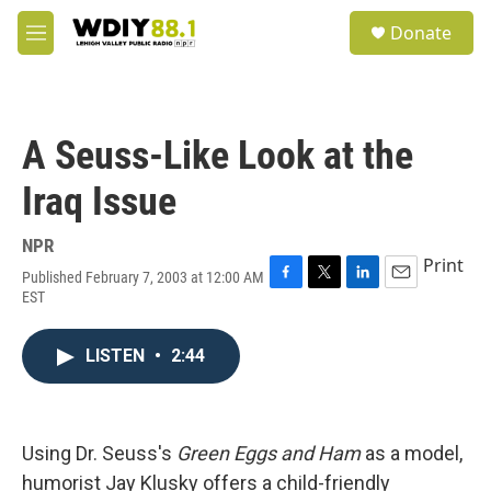
Skip to main content
S
Donate
e
M
a
e
r
n
c
u
h
A Seuss-Like Look at the
u
e
Iraq Issue
r
y
NPR
Print
Published February 7, 2003 at 12:00 AM
F
T
L
E
EST
a
w
i
m
c
i
n
a
e
t
k
i
LISTEN
•
2:44
b
t
e
l
o
e
d
o
r
I
k
n
Using Dr. Seuss's
Green Eggs and Ham
as a model,
humorist Jay Klusky offers a child-friendly