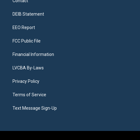
Contact
g
b
k
d
o
d
r
e
y
s
o
i
a
k
n
DEIB Statement
m
EEO Report
FCC Public File
Financial Information
LVCBA By-Laws
Privacy Policy
Terms of Service
Text Message Sign-Up