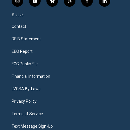
i
y
b
t
f
l
n
o
l
h
a
i
s
u
u
r
c
n
© 2026
t
t
e
e
e
k
a
u
s
a
b
e
Contact
g
b
k
d
o
d
r
e
y
s
o
i
a
k
n
DEIB Statement
m
EEO Report
FCC Public File
Financial Information
LVCBA By-Laws
Privacy Policy
Terms of Service
Text Message Sign-Up