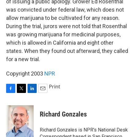
of issuing a public apology. Grower Ed Rosenthal
was convicted under federal law, which does not
allow marijuana to be cultivated for any reason.
During the trial, jurors were not told that Rosenthal
was growing marijuana for medicinal purposes,
which is allowed in California and eight other
states. When they found out afterward, they called
for a new trial.
Copyright 2003
NPR
Print
F
T
L
E
a
w
i
m
c
i
n
a
e
t
k
i
Richard Gonzales
b
t
e
l
o
e
d
o
r
I
Richard Gonzales is NPR's National Desk
k
n
Correspondent based in San Francisco.