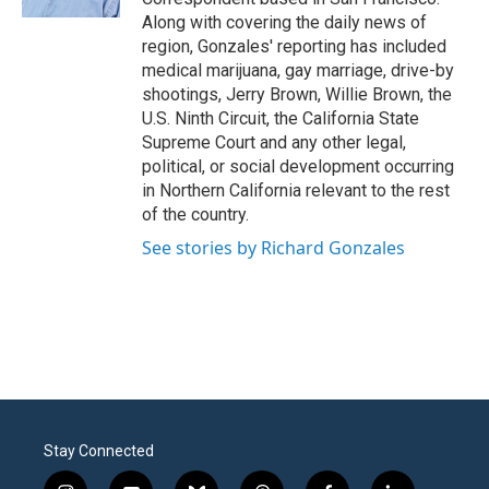
Along with covering the daily news of
region, Gonzales' reporting has included
medical marijuana, gay marriage, drive-by
shootings, Jerry Brown, Willie Brown, the
U.S. Ninth Circuit, the California State
Supreme Court and any other legal,
political, or social development occurring
in Northern California relevant to the rest
of the country.
See stories by Richard Gonzales
Stay Connected