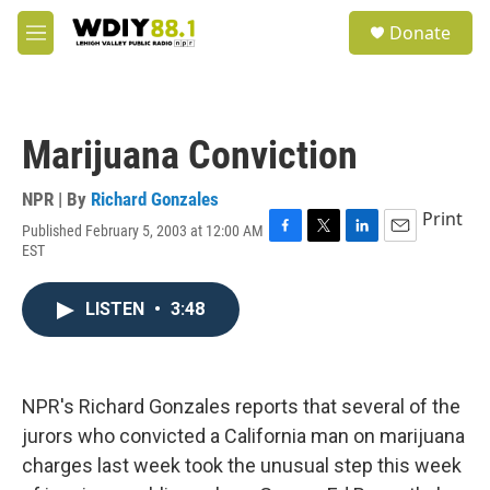
Skip to main content
S
Donate
e
M
a
e
r
n
c
u
h
Marijuana Conviction
u
e
r
NPR | By
Richard Gonzales
y
Print
Published February 5, 2003 at 12:00 AM
F
T
L
E
EST
a
w
i
m
c
i
n
a
e
t
k
i
LISTEN
•
3:48
b
t
e
l
o
e
d
o
r
I
k
n
NPR's Richard Gonzales reports that several of the
jurors who convicted a California man on marijuana
charges last week took the unusual step this week