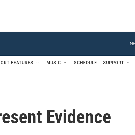
NE
ORT FEATURES
MUSIC
SCHEDULE
SUPPORT
resent Evidence