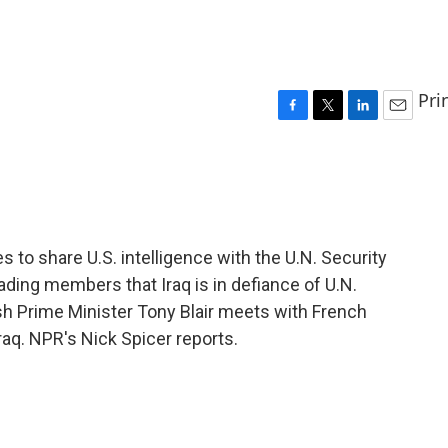
Pri
F
T
L
E
a
w
i
m
c
i
n
a
e
t
k
i
b
t
e
l
o
e
d
o
r
I
s to share U.S. intelligence with the U.N. Security
k
n
ding members that Iraq is in defiance of U.N.
sh Prime Minister Tony Blair meets with French
aq. NPR's Nick Spicer reports.