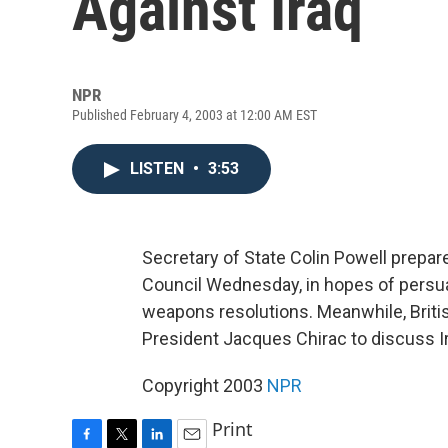
Against Iraq
NPR
Published February 4, 2003 at 12:00 AM EST
LISTEN
•
3:53
Secretary of State Colin Powell prepare
Council Wednesday, in hopes of persua
weapons resolutions. Meanwhile, Briti
President Jacques Chirac to discuss Ir
Copyright 2003
NPR
Print