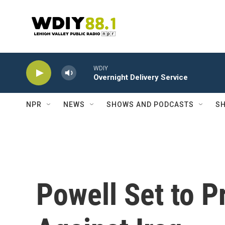
Skip to main content
WDIY
Overnight Delivery Service
NPR
NEWS
SHOWS AND PODCASTS
SH
Powell Set to P