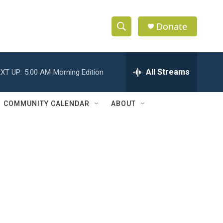
Donate
S
S
e
h
a
r
All Streams
XT UP:
5:00 AM
Morning Edition
o
c
h
w
Q
COMMUNITY CALENDAR
ABOUT
u
S
e
r
e
y
a
r
c
h