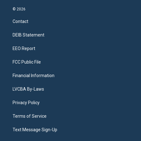
n
o
l
h
a
i
s
u
u
r
c
n
© 2026
t
t
e
e
e
k
a
u
s
a
b
e
Contact
g
b
k
d
o
d
r
e
y
s
o
i
a
k
n
DEIB Statement
m
EEO Report
FCC Public File
Financial Information
LVCBA By-Laws
Privacy Policy
Terms of Service
Text Message Sign-Up