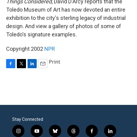
Things Considered
, David D'Arcy reports that the
Toledo Museum of Art has now devoted an entire
exhibition to the city's sterling legacy of industrial
design. And view a gallery of photos of some of
Toledo's signature examples.
Copyright 2002
NPR
Print
F
T
L
E
a
w
i
m
c
i
n
a
e
t
k
i
b
t
e
l
o
e
d
o
r
I
k
n
Stay Connected
i
y
b
t
f
l