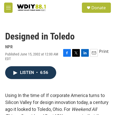
Skip to main content
S
Donate
e
M
a
e
r
n
c
u
h
Designed in Toledo
u
e
r
NPR
y
Print
Published June 15, 2002 at 12:00 AM
F
T
L
E
EDT
a
w
i
m
c
i
n
a
e
t
k
i
LISTEN
•
6:56
b
t
e
l
o
e
d
o
r
I
k
n
Using In the time of If corporate America turns to
Silicon Valley for design innovation today, a century
ago it looked to Toledo, Ohio. For
Weekend All