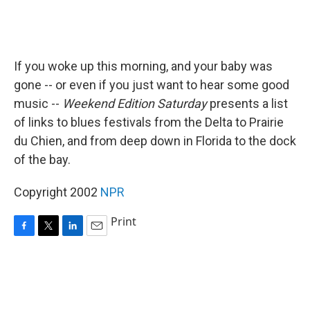
If you woke up this morning, and your baby was
gone -- or even if you just want to hear some good
music --
Weekend Edition Saturday
presents a list
of links to blues festivals from the Delta to Prairie
du Chien, and from deep down in Florida to the dock
of the bay.
Copyright 2002
NPR
Print
F
T
L
E
a
w
i
m
c
i
n
a
e
t
k
i
b
t
e
l
o
e
d