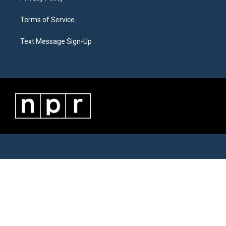
Terms of Service
Text Message Sign-Up