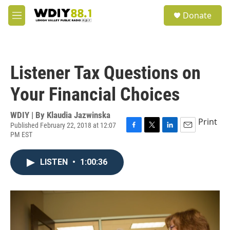
Skip to main content
S
Donate
e
M
a
e
r
n
c
u
h
Listener Tax Questions on
u
e
Your Financial Choices
r
y
WDIY | By
Klaudia Jazwinska
Print
Published February 22, 2018 at 12:07
PM EST
F
T
L
E
a
w
i
m
c
i
n
a
LISTEN
•
1:00:36
e
t
k
i
b
t
e
l
o
e
d
o
r
I
k
n