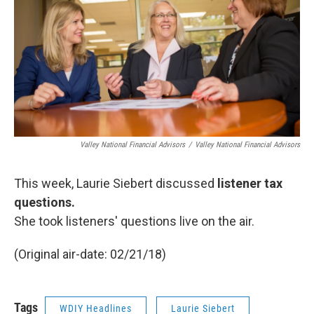
Valley National Financial Advisors
/
Valley National Financial Advisors
This week, Laurie Siebert discussed
listener tax
questions.
She took listeners' questions live on the air.
(Original air-date: 02/21/18)
Tags
WDIY Headlines
Laurie Siebert