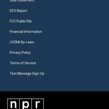
a
k
n
DEIB Statement
m
EEO Report
FCC Public File
Financial Information
LVCBA By-Laws
Privacy Policy
Terms of Service
Text Message Sign-Up