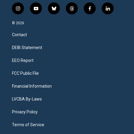
i
y
b
t
f
l
n
o
l
h
a
i
s
u
u
r
c
n
© 2026
t
t
e
e
e
k
a
u
s
a
b
e
Contact
g
b
k
d
o
d
r
e
y
s
o
i
a
k
n
DEIB Statement
m
EEO Report
FCC Public File
Financial Information
LVCBA By-Laws
Privacy Policy
Terms of Service