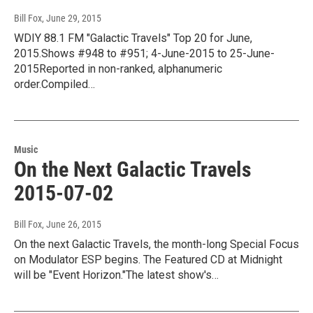
Bill Fox
, June 29, 2015
WDIY 88.1 FM "Galactic Travels" Top 20 for June,
2015.Shows #948 to #951; 4-June-2015 to 25-June-
2015Reported in non-ranked, alphanumeric
order.Compiled…
Music
On the Next Galactic Travels
2015-07-02
Bill Fox
, June 26, 2015
On the next Galactic Travels, the month-long Special Focus
on Modulator ESP begins. The Featured CD at Midnight
will be "Event Horizon."The latest show's…