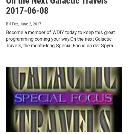
On the Next Galactic Travels
2017-06-08
Bill Fox
, June 2, 2017
Become a member of WDIY today to keep this great
programming coming your way.On the next Galactic
Travels, the month-long Special Focus on der Spyra…