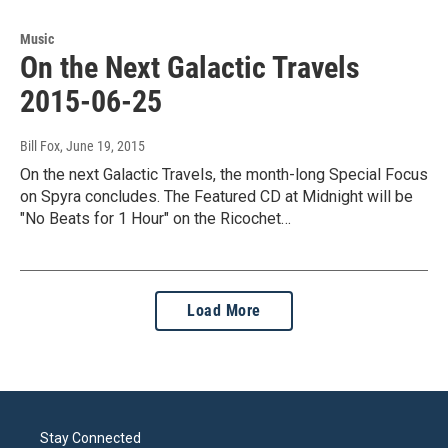
Music
On the Next Galactic Travels
2015-06-25
Bill Fox
, June 19, 2015
On the next Galactic Travels, the month-long Special Focus
on Spyra concludes. The Featured CD at Midnight will be
"No Beats for 1 Hour" on the Ricochet…
Load More
Stay Connected