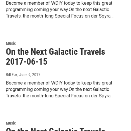
Become a member of WDIY today to keep this great
programming coming your way.On the next Galactic
Travels, the month-long Special Focus on der Spyra…
Music
On the Next Galactic Travels
2017-06-15
Bill Fox
, June 9, 2017
Become a member of WDIY today to keep this great
programming coming your way.On the next Galactic
Travels, the month-long Special Focus on der Spyra…
Music