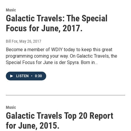
Music
Galactic Travels: The Special
Focus for June, 2017.
Bill Fox
, May 26, 2017
Become a member of WDIY today to keep this great
programming coming your way. On Galactic Travels, the
Special Focus for June is der Spyra. Born in…
LISTEN
•
0:30
Music
Galactic Travels Top 20 Report
for June, 2015.