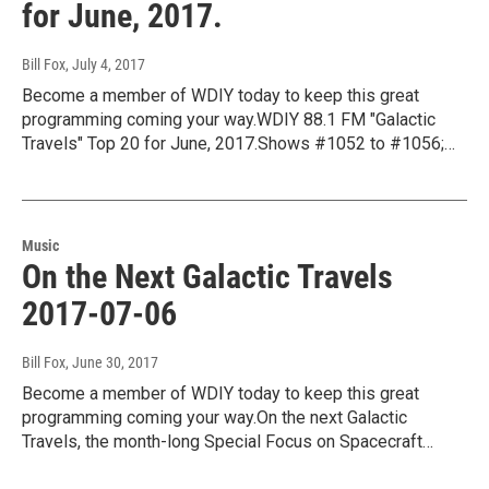
for June, 2017.
Bill Fox
, July 4, 2017
Become a member of WDIY today to keep this great
programming coming your way.WDIY 88.1 FM "Galactic
Travels" Top 20 for June, 2017.Shows #1052 to #1056;…
Music
On the Next Galactic Travels
2017-07-06
Bill Fox
, June 30, 2017
Become a member of WDIY today to keep this great
programming coming your way.On the next Galactic
Travels, the month-long Special Focus on Spacecraft…