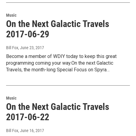
Music
On the Next Galactic Travels
2017-06-29
Bill Fox
, June 23, 2017
Become a member of WDIY today to keep this great
programming coming your way.On the next Galactic
Travels, the month-long Special Focus on Spyra…
Music
On the Next Galactic Travels
2017-06-22
Bill Fox
, June 16, 2017