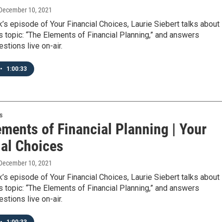
 December 10, 2021
’s episode of Your Financial Choices, Laurie Siebert talks about
s topic: “The Elements of Financial Planning,” and answers
stions live on-air.
•
1:00:33
s
ments of Financial Planning | Your
ial Choices
 December 10, 2021
’s episode of Your Financial Choices, Laurie Siebert talks about
s topic: “The Elements of Financial Planning,” and answers
stions live on-air.