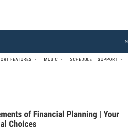
N
ORT FEATURES
MUSIC
SCHEDULE
SUPPORT
ments of Financial Planning | Your
ial Choices