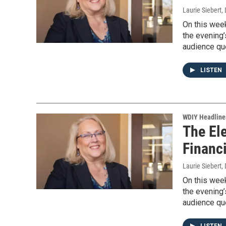
Laurie Siebert
,
On this week
the evening’
audience que
LISTEN
WDIY Headline
The Ele
Financ
Laurie Siebert
,
On this week
the evening’
audience que