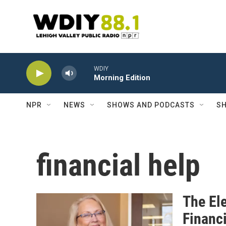
Skip to main content
WDIY
Morning Edition
NPR
NEWS
SHOWS AND PODCASTS
SH
financial help
The Ele
Financ