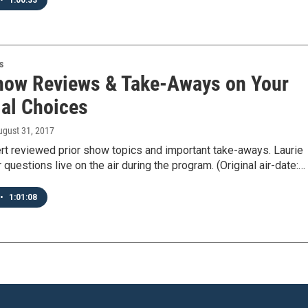
•
1:00:33
s
how Reviews & Take-Aways on Your
ial Choices
ugust 31, 2017
rt reviewed prior show topics and important take-aways. Laurie
r questions live on the air during the program. (Original air-date:…
•
1:01:08