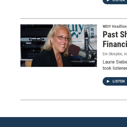
LISTEN
WDIY Headline
Past S
Financ
Em Okrepkie
, A
Laurie Siebe
took listene
LISTEN