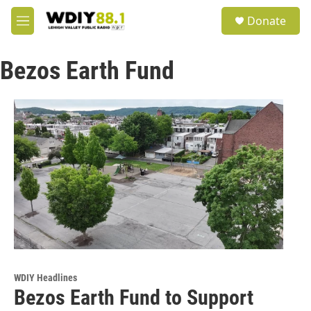
Skip to main content
S
Donate
e
M
a
e
r
n
c
Bezos Earth Fund
u
h
u
e
r
y
WDIY Headlines
Bezos Earth Fund to Support