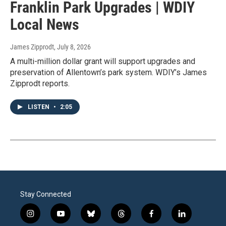
Franklin Park Upgrades | WDIY
Local News
James Zipprodt
, July 8, 2026
A multi-million dollar grant will support upgrades and
preservation of Allentown’s park system. WDIY’s James
Zipprodt reports.
LISTEN
•
2:05
Stay Connected
i
y
b
t
f
l