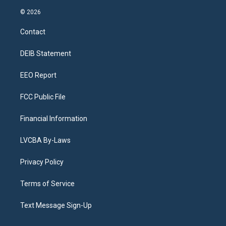
n
o
l
h
a
i
s
u
u
r
c
n
© 2026
t
t
e
e
e
k
a
u
s
a
b
e
Contact
g
b
k
d
o
d
r
e
y
s
o
i
a
k
n
DEIB Statement
m
EEO Report
FCC Public File
Financial Information
LVCBA By-Laws
Privacy Policy
Terms of Service
Text Message Sign-Up