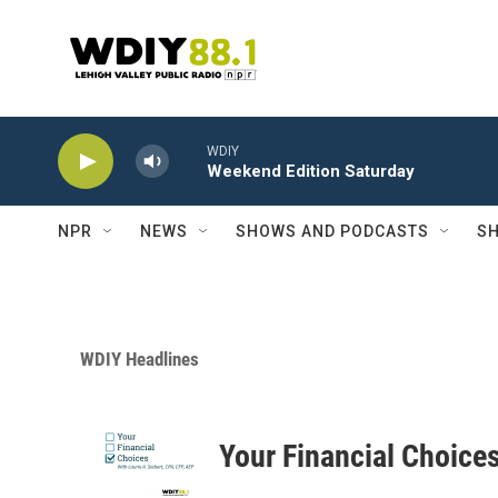
Skip to main content
WDIY
Weekend Edition Saturday
NPR
NEWS
SHOWS AND PODCASTS
SH
WDIY Headlines
Your Financial Choice