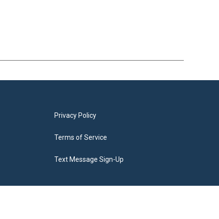
Privacy Policy
Terms of Service
Text Message Sign-Up