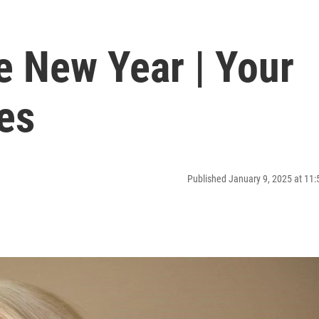
e New Year | Your
es
Published January 9, 2025 at 11