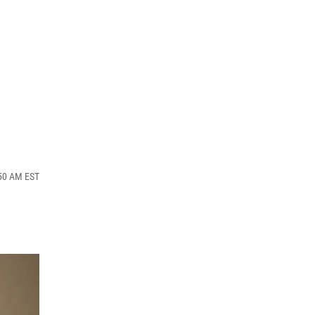
:50 AM EST