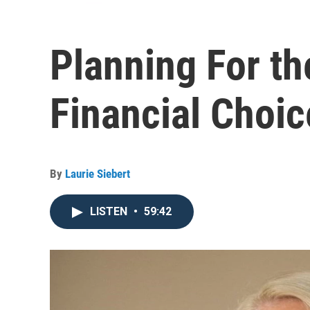
Planning For th
Financial Choic
By
Laurie Siebert
LISTEN
•
59:42