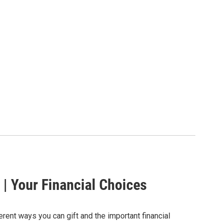
 | Your Financial Choices
erent ways you can gift and the important financial