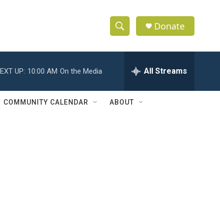
Donate
S
S
e
h
a
r
All Streams
EXT UP:
10:00 AM
On the Media
o
c
h
w
Q
COMMUNITY CALENDAR
ABOUT
u
S
e
r
e
y
a
r
c
h