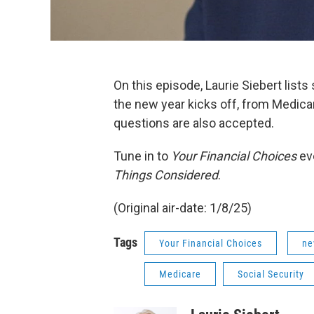
On this episode, Laurie Siebert list
the new year kicks off, from Medicar
questions are also accepted.
Tune in to
Your Financial Choices
ev
Things Considered
.
(Original air-date: 1/8/25)
Tags
Your Financial Choices
ne
Medicare
Social Security