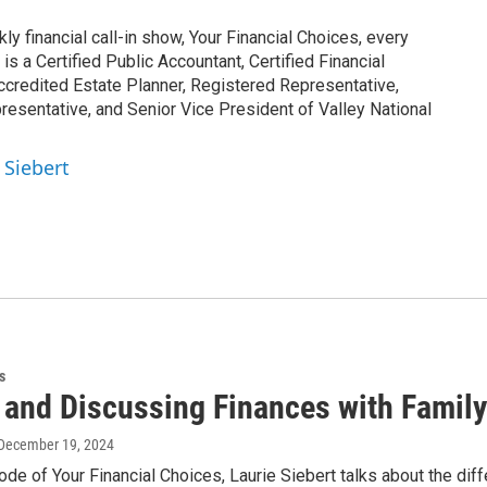
y financial call-in show, Your Financial Choices, every
 a Certified Public Accountant, Certified Financial
ccredited Estate Planner, Registered Representative,
esentative, and Senior Vice President of Valley National
 Siebert
s
 and Discussing Finances with Family
 December 19, 2024
ode of Your Financial Choices, Laurie Siebert talks about the diff