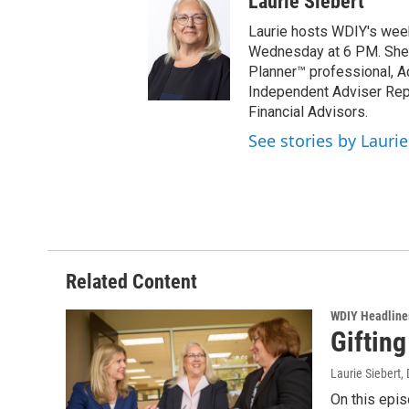
Laurie Siebert
Laurie hosts WDIY's weekl
Wednesday at 6 PM. She is
Planner™ professional, A
Independent Adviser Repr
Financial Advisors.
See stories by Laurie
Related Content
WDIY Headline
Gifting
Laurie Siebert
,
On this epis