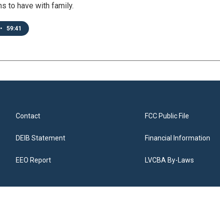
s to have with family.
•
59:41
Contact
FCC Public File
DEIB Statement
Financial Information
EEO Report
LVCBA By-Laws