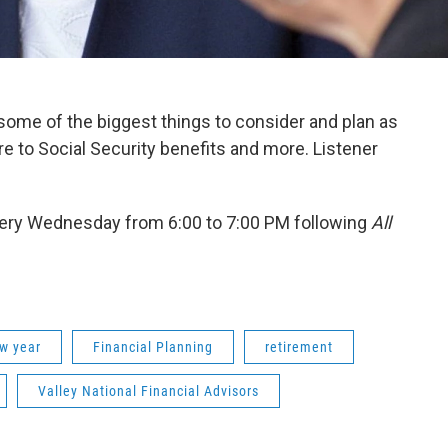
s some of the biggest things to consider and plan as
e to Social Security benefits and more. Listener
ery Wednesday from 6:00 to 7:00 PM following
All
w year
Financial Planning
retirement
Valley National Financial Advisors