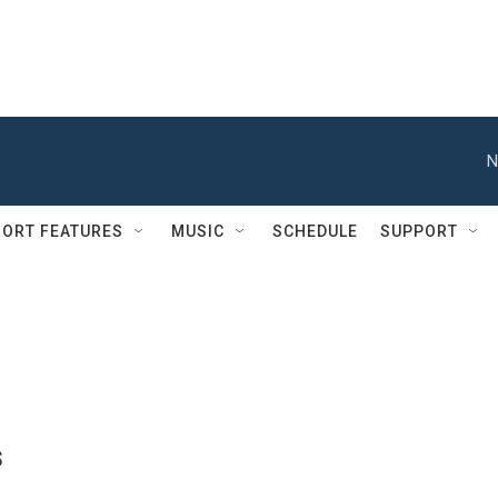
N
ORT FEATURES
MUSIC
SCHEDULE
SUPPORT
s