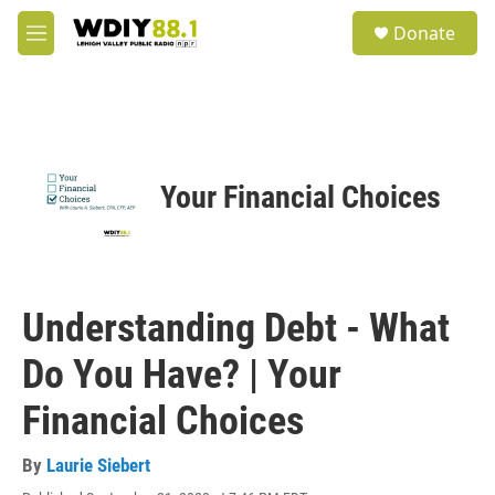
Skip to main content
S
Donate
e
M
a
e
r
n
c
u
h
u
e
Your Financial Choices
r
y
Understanding Debt - What
Do You Have? | Your
Financial Choices
By
Laurie Siebert