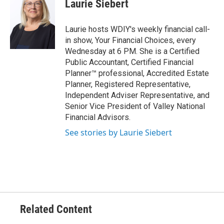
Laurie Siebert
Laurie hosts WDIY's weekly financial call-
in show, Your Financial Choices, every
Wednesday at 6 PM. She is a Certified
Public Accountant, Certified Financial
Planner™ professional, Accredited Estate
Planner, Registered Representative,
Independent Adviser Representative, and
Senior Vice President of Valley National
Financial Advisors.
See stories by Laurie Siebert
Related Content