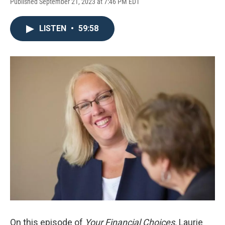
Published September 21, 2023 at 7:46 PM EDT
LISTEN
•
59:58
On this episode of
Your Financial Choices,
Laurie