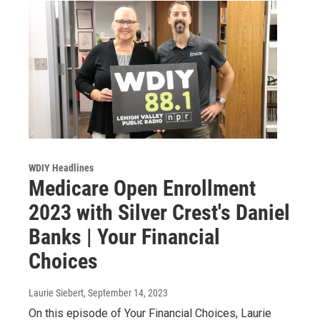
WDIY Headlines
Medicare Open Enrollment
2023 with Silver Crest's Daniel
Banks | Your Financial
Choices
Laurie Siebert
, September 14, 2023
On this episode of Your Financial Choices, Laurie