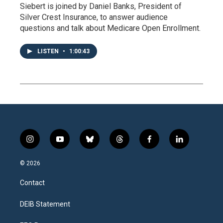
Siebert is joined by Daniel Banks, President of
Silver Crest Insurance, to answer audience
questions and talk about Medicare Open Enrollment.
LISTEN
•
1:00:43
i
y
b
t
f
l
n
o
l
h
a
i
s
u
u
r
c
n
© 2026
t
t
e
e
e
k
a
u
s
a
b
e
Contact
g
b
k
d
o
d
r
e
y
s
o
i
a
k
n
DEIB Statement
m