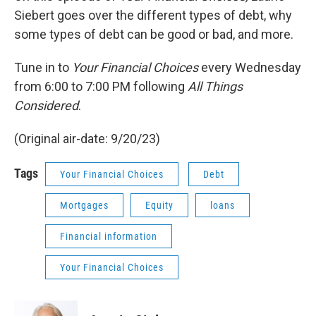
Siebert goes over the different types of debt, why
some types of debt can be good or bad, and more.
Tune in to
Your Financial Choices
every Wednesday
from 6:00 to 7:00 PM following
All Things
Considered
.
(Original air-date: 9/20/23)
Tags
Your Financial Choices
Debt
Mortgages
Equity
loans
Financial information
Your Financial Choices