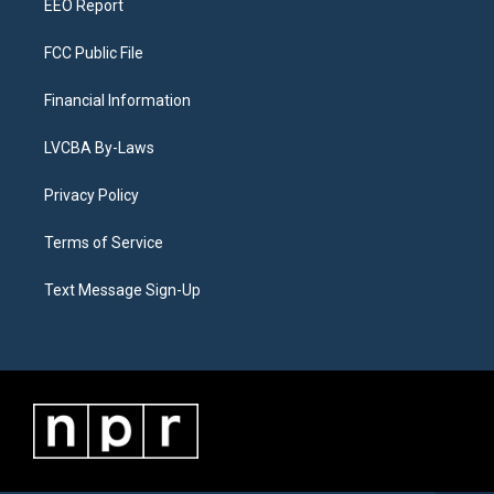
EEO Report
FCC Public File
Financial Information
LVCBA By-Laws
Privacy Policy
Terms of Service
Text Message Sign-Up