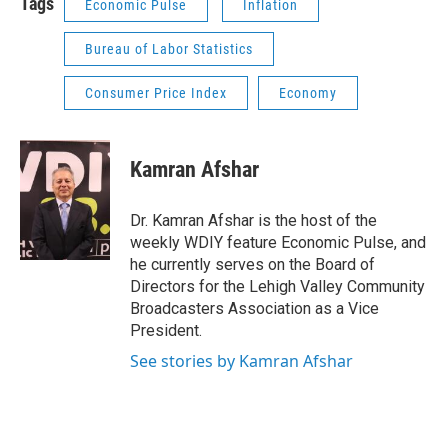
Tags
Economic Pulse
Inflation
Bureau of Labor Statistics
Consumer Price Index
Economy
Kamran Afshar
Dr. Kamran Afshar is the host of the
weekly WDIY feature Economic Pulse, and
he currently serves on the Board of
Directors for the Lehigh Valley Community
Broadcasters Association as a Vice
President.
See stories by Kamran Afshar