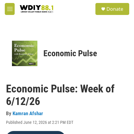
Skip to main content
S
Donate
e
M
a
e
r
n
c
u
h
u
e
Economic Pulse
r
y
Economic Pulse: Week of
6/12/26
By
Kamran Afshar
Published June 12, 2026 at 2:21 PM EDT