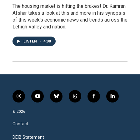
The housing market is hitting the brakes! Dr. Kamran
Afshar takes a look at this and more in his synopsis
of this week's economic news and trends across the
Lehigh Valley and nation.
LISTEN
•
4:00
i
y
b
t
f
l
n
o
l
h
a
i
s
u
u
r
c
n
© 2026
t
t
e
e
e
k
a
u
s
a
b
e
Contact
g
b
k
d
o
d
r
e
y
s
o
i
a
k
n
DEIB Statement