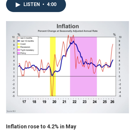
LISTEN
•
4:00
Inflation rose to 4.2% in May