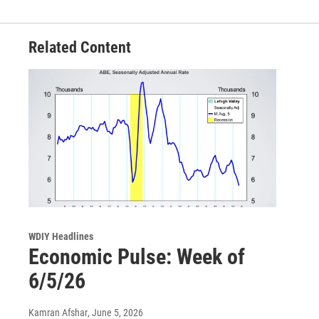
Related Content
WDIY Headlines
Economic Pulse: Week of
6/5/26
Kamran Afshar
, June 5, 2026