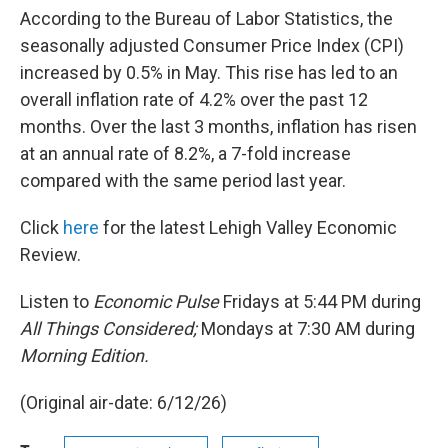
According to the Bureau of Labor Statistics, the
seasonally adjusted Consumer Price Index (CPI)
increased by 0.5% in May. This rise has led to an
overall inflation rate of 4.2% over the past 12
months. Over the last 3 months, inflation has risen
at an annual rate of 8.2%, a 7-fold increase
compared with the same period last year.
Click
here
for the latest Lehigh Valley Economic
Review.
Listen to
Economic Pulse
Fridays at 5:44 PM during
All Things Considered;
Mondays at 7:30 AM during
Morning Edition.
(Original air-date: 6/12/26)