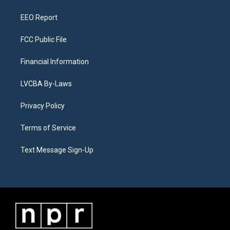
m
EEO Report
FCC Public File
Financial Information
LVCBA By-Laws
Privacy Policy
Terms of Service
Text Message Sign-Up