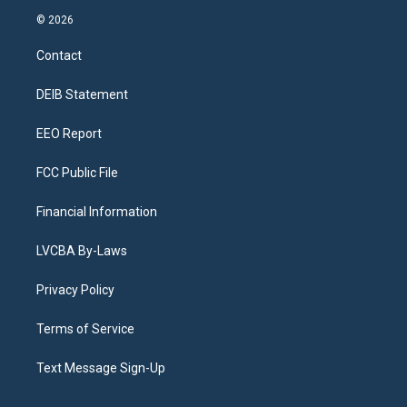
s
u
u
r
c
n
© 2026
t
t
e
e
e
k
a
u
s
a
b
e
Contact
g
b
k
d
o
d
r
e
y
s
o
i
a
k
n
DEIB Statement
m
EEO Report
FCC Public File
Financial Information
LVCBA By-Laws
Privacy Policy
Terms of Service
Text Message Sign-Up