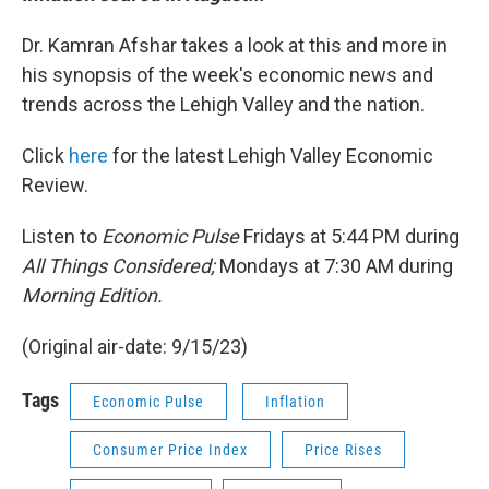
Dr. Kamran Afshar takes a look at this and more in
his synopsis of the week's economic news and
trends across the Lehigh Valley and the nation.
Click
here
for the latest Lehigh Valley Economic
Review.
Listen to
Economic Pulse
Fridays at 5:44 PM during
All Things Considered;
Mondays at 7:30 AM during
Morning Edition.
(Original air-date: 9/15/23)
Tags
Economic Pulse
Inflation
Consumer Price Index
Price Rises