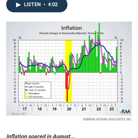
LISTEN
•
4:02
KAMRAN AFSHAR ASSOCIATES INC.
Inflation soared in August...