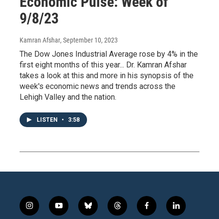
Economic Pulse: Week of
9/8/23
Kamran Afshar
, September 10, 2023
The Dow Jones Industrial Average rose by 4% in the
first eight months of this year... Dr. Kamran Afshar
takes a look at this and more in his synopsis of the
week's economic news and trends across the
Lehigh Valley and the nation.
LISTEN
•
3:58
i
y
b
t
f
l
n
o
l
h
a
i