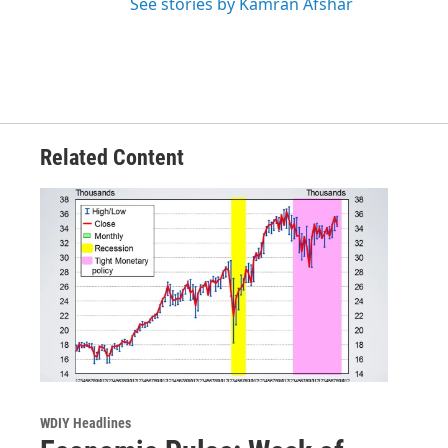
See stories by Kamran Afshar
Related Content
WDIY Headlines