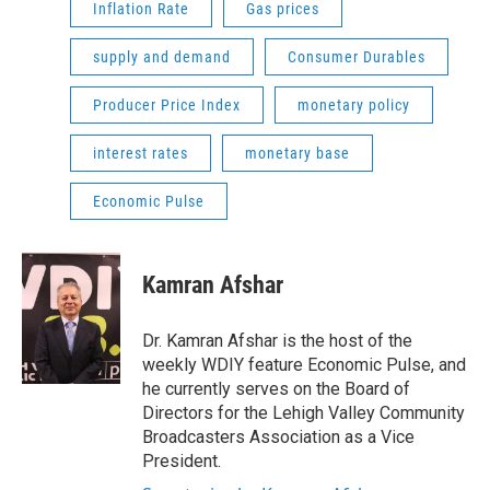
Inflation Rate
Gas prices
supply and demand
Consumer Durables
Producer Price Index
monetary policy
interest rates
monetary base
Economic Pulse
Kamran Afshar
Dr. Kamran Afshar is the host of the
weekly WDIY feature Economic Pulse, and
he currently serves on the Board of
Directors for the Lehigh Valley Community
Broadcasters Association as a Vice
President.