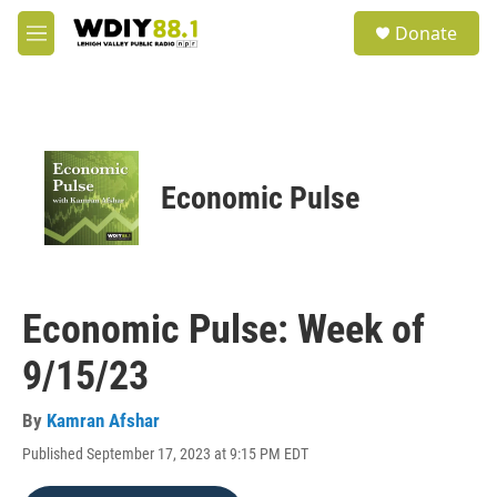
Skip to main content
S
Donate
e
M
a
e
r
n
c
u
h
u
e
Economic Pulse
r
y
Economic Pulse: Week of
9/15/23
By
Kamran Afshar
Published September 17, 2023 at 9:15 PM EDT