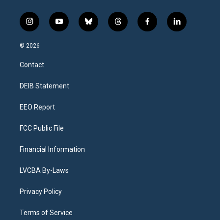
i
y
b
t
f
l
n
o
l
h
a
i
s
u
u
r
c
n
© 2026
t
t
e
e
e
k
a
u
s
a
b
e
Contact
g
b
k
d
o
d
r
e
y
s
o
i
a
k
n
DEIB Statement
m
EEO Report
FCC Public File
Financial Information
LVCBA By-Laws
Privacy Policy
Terms of Service