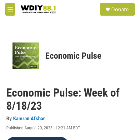
Skip to main content
S
Donate
e
M
a
e
r
n
c
u
h
u
e
Economic Pulse
r
y
Economic Pulse: Week of
8/18/23
By
Kamran Afshar
Published August 20, 2023 at 2:21 AM EDT