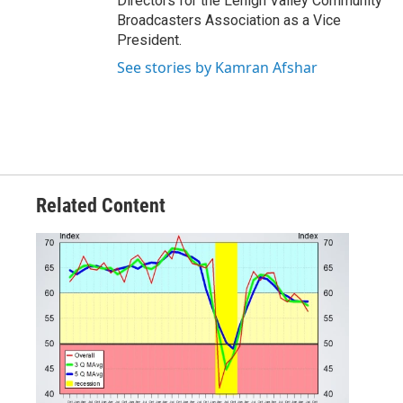
Directors for the Lehigh Valley Community
Broadcasters Association as a Vice
President.
See stories by Kamran Afshar
Related Content