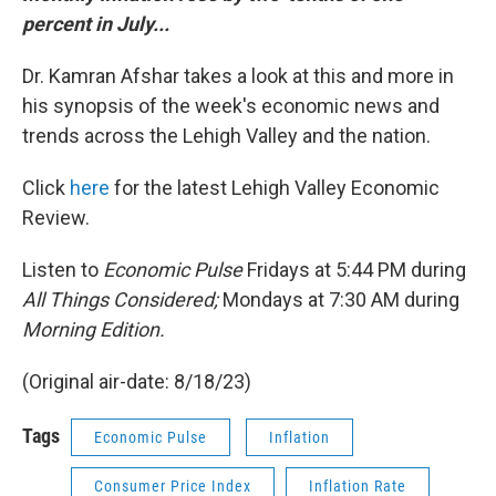
percent
in July...
Dr. Kamran Afshar takes a look at this and more in
his synopsis of the week's economic news and
trends across the Lehigh Valley and the nation.
Click
here
for the latest Lehigh Valley Economic
Review.
Listen to
Economic Pulse
Fridays at 5:44 PM during
All Things Considered;
Mondays at 7:30 AM during
Morning Edition.
(Original air-date: 8/18/23)
Tags
Economic Pulse
Inflation
Consumer Price Index
Inflation Rate