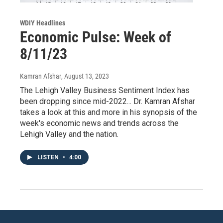
WDIY Headlines
Economic Pulse: Week of
8/11/23
Kamran Afshar
, August 13, 2023
The Lehigh Valley Business Sentiment Index has
been dropping since mid-2022... Dr. Kamran Afshar
takes a look at this and more in his synopsis of the
week's economic news and trends across the
Lehigh Valley and the nation.
LISTEN
•
4:00