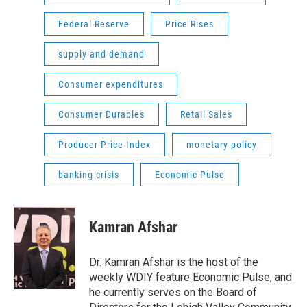
Federal Reserve
Price Rises
supply and demand
Consumer expenditures
Consumer Durables
Retail Sales
Producer Price Index
monetary policy
banking crisis
Economic Pulse
Kamran Afshar
Dr. Kamran Afshar is the host of the
weekly WDIY feature Economic Pulse, and
he currently serves on the Board of