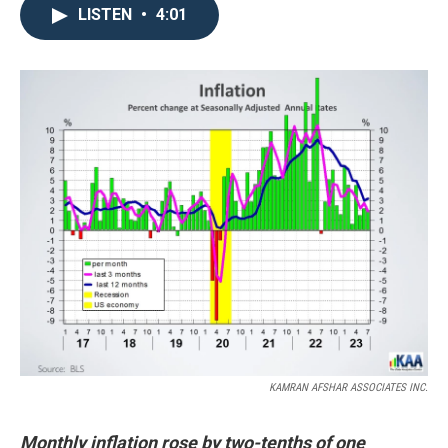
LISTEN
•
4:01
KAMRAN AFSHAR ASSOCIATES INC.
Monthly inflation rose by two-tenths of one