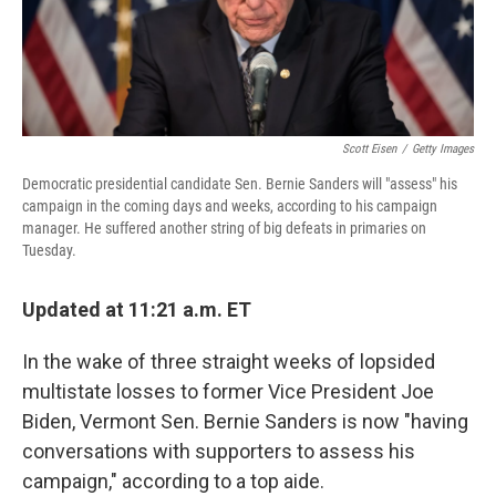
Scott Eisen
/
Getty Images
Democratic presidential candidate Sen. Bernie Sanders will "assess" his
campaign in the coming days and weeks, according to his campaign
manager. He suffered another string of big defeats in primaries on
Tuesday.
Updated at 11:21 a.m. ET
In the wake of three straight weeks of lopsided
multistate losses to former Vice President Joe
Biden, Vermont Sen. Bernie Sanders is now "having
conversations with supporters to assess his
campaign," according to a top aide.