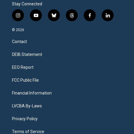
Stay Connected
i
y
b
t
f
l
n
o
l
h
a
i
s
u
u
r
c
n
© 2026
t
t
e
e
e
k
a
u
s
a
b
e
Contact
g
b
k
d
o
d
r
e
y
s
o
i
a
k
n
DEIB Statement
m
EEO Report
FCC Public File
Financial Information
LVCBA By-Laws
Privacy Policy
Terms of Service