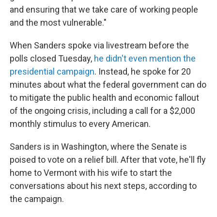
and ensuring that we take care of working people
and the most vulnerable."
When Sanders spoke via livestream before the
polls closed Tuesday,
he didn't even mention the
presidential campaign
. Instead, he spoke for 20
minutes about what the federal government can do
to mitigate the public health and economic fallout
of the ongoing crisis, including a call for a $2,000
monthly stimulus to every American.
Sanders is in Washington, where the Senate is
poised to vote on a relief bill. After that vote, he'll fly
home to Vermont with his wife to start the
conversations about his next steps, according to
the campaign.