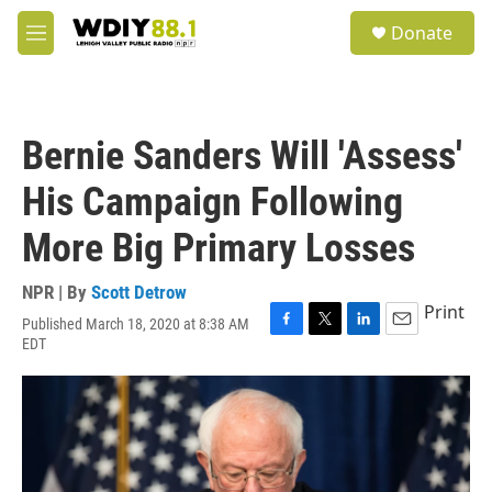
Skip to main content
S
Donate
e
M
a
e
r
n
c
u
h
Bernie Sanders Will 'Assess'
u
e
His Campaign Following
r
y
More Big Primary Losses
NPR | By
Scott Detrow
Print
Published March 18, 2020 at 8:38 AM
F
T
L
E
EDT
a
w
i
m
c
i
n
a
e
t
k
i
b
t
e
l
o
e
d
o
r
I
k
n