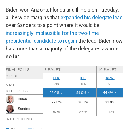
Biden won Arizona, Florida and Illinois on Tuesday,
all by wide margins that
expanded his delegate lead
over Sanders to a point where it would be
increasingly implausible for the two-time
presidential candidate to regain
the lead. Biden now
has more than a majority of the delegates awarded
so far.