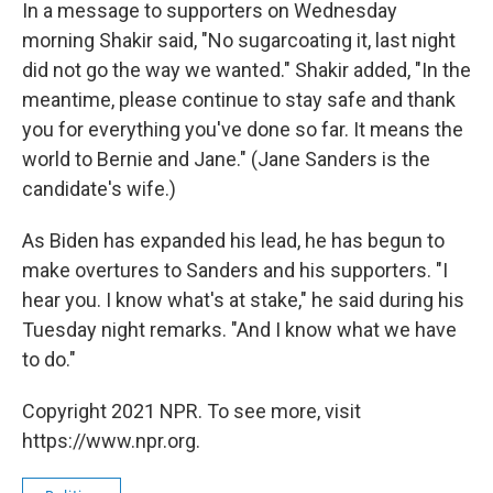
In a message to supporters on Wednesday
morning Shakir said, "No sugarcoating it, last night
did not go the way we wanted." Shakir added, "In the
meantime, please continue to stay safe and thank
you for everything you've done so far. It means the
world to Bernie and Jane." (Jane Sanders is the
candidate's wife.)
As Biden has expanded his lead, he has begun to
make overtures to Sanders and his supporters. "I
hear you. I know what's at stake," he said during his
Tuesday night remarks. "And I know what we have
to do."
Copyright 2021 NPR. To see more, visit
https://www.npr.org.