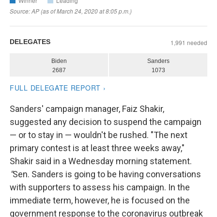
Sanders' campaign manager, Faiz Shakir,
suggested any decision to suspend the campaign
— or to stay in — wouldn't be rushed. "The next
primary contest is at least three weeks away,"
Shakir said in a Wednesday morning statement.
"
Sen. Sanders is going to be having conversations
with supporters to assess his campaign. In the
immediate term, however, he is focused on the
government response to the coronavirus outbreak