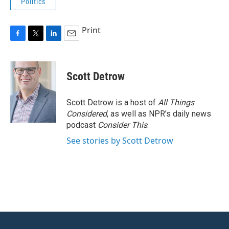
Politics
Print
F
T
L
E
a
w
i
m
c
i
n
a
e
t
k
i
Scott Detrow
b
t
e
l
o
e
d
o
r
I
Scott Detrow is a host of
All Things
k
n
Considered
, as well as NPR’s daily news
podcast
Consider This
.
See stories by Scott Detrow