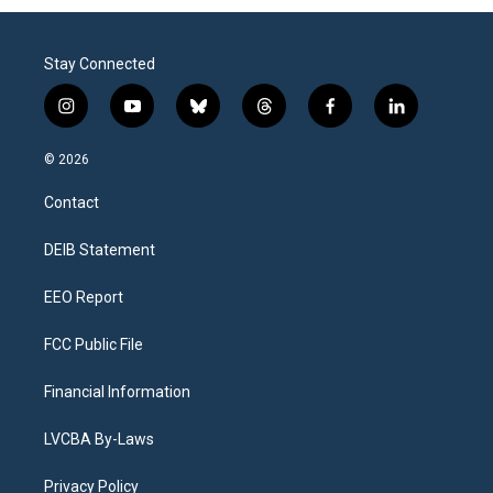
Stay Connected
i
y
b
t
f
l
n
o
l
h
a
i
s
u
u
r
c
n
© 2026
t
t
e
e
e
k
a
u
s
a
b
e
Contact
g
b
k
d
o
d
r
e
y
s
o
i
a
k
n
DEIB Statement
m
EEO Report
FCC Public File
Financial Information
LVCBA By-Laws
Privacy Policy