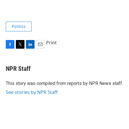
Politics
Print
F
T
L
E
a
w
i
m
c
i
n
a
e
t
k
i
NPR Staff
b
t
e
l
o
e
d
o
r
I
This story was compiled from reports by NPR News staff.
k
n
See stories by NPR Staff