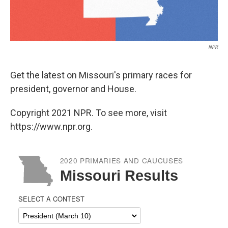
NPR
Get the latest on Missouri's primary races for
president, governor and House.
Copyright 2021 NPR. To see more, visit
https://www.npr.org.