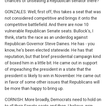
chances of unseating a Republican senator there?
GONZALES: Well, first off, this takes a seat that was
not considered competitive and brings it onto the
competitive battlefield. And there are now 10
vulnerable Republican Senate seats. Bullock's, I
think, starts the race as an underdog against
Republican Governor Steve Daines. He has - you
know, he's been elected statewide. He has that
reputation, but that brief presidential campaign kind
of boxed him in a little bit. He came out in support
of impeaching the president in a state that the
president is likely to win in November. He came out
in favor of some other issues that Republicans will
be more than happy to bring up.
CORNISH: More broadly, Democrats need to hold on
to all their Senate seats and then, I believe, gain