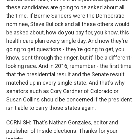
these candidates are going to be asked about all
the time. If Bernie Sanders were the Democratic
nominee, Steve Bullock and all these others would
be asked about, how do you pay for, you know, this
health care plan every single day. And now they're
going to get questions - they're going to get, you
know, sent through the ringer, but it'll be a different-
looking race. And in 2016, remember - the first time
that the presidential result and the Senate result
matched up in every single state. And that's why
senators such as Cory Gardner of Colorado or
Susan Collins should be concerned if the president
isn't able to carry those states again.
CORNISH: That's Nathan Gonzales, editor and
publisher of Inside Elections. Thanks for your