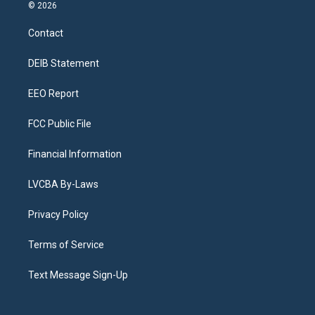
s
u
u
r
c
n
© 2026
t
t
e
e
e
k
a
u
s
a
b
e
Contact
g
b
k
d
o
d
r
e
y
s
o
i
a
k
n
DEIB Statement
m
EEO Report
FCC Public File
Financial Information
LVCBA By-Laws
Privacy Policy
Terms of Service
Text Message Sign-Up