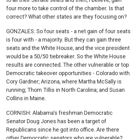
four more to take control of the chamber. Is that
correct? What other states are they focusing on?
GONZALES: So four seats - a net gain of four seats
is four with - a majority. But they can gain three
seats and the White House, and the vice president
would be a 50/50 tiebreaker. So the White House
results are connected. The other vulnerable or top
Democratic takeover opportunities - Colorado with
Cory Gardner; Arizona, where Martha McSally is
running; Thom Tillis in North Carolina; and Susan
Collins in Maine.
CORNISH: Alabama's freshman Democratic
Senator Doug Jones has been a target of
Republicans since he got into office. Are there
other Democratic senators who are vulnerable?