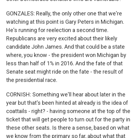
GONZALES: Really, the only other one that we're
watching at this point is Gary Peters in Michigan.
He's running for reelection a second time.
Republicans are very excited about their likely
candidate John James. And that could be a state
where, you know - the president won Michigan by
less than half of 1% in 2016. And the fate of that
Senate seat might ride on the fate - the result of
the presidential race.
CORNISH: Something we'll hear about later in the
year but that's been hinted at already is the idea of
coattails - right? - having someone at the top of the
ticket that will get people to turn out for the party in
these other seats. Is there a sense, based on what
we know from the primary so far, about what that