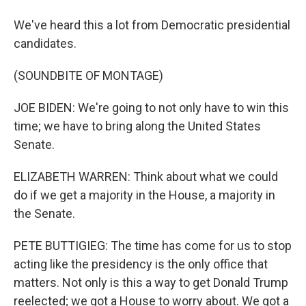
We've heard this a lot from Democratic presidential
candidates.
(SOUNDBITE OF MONTAGE)
JOE BIDEN: We're going to not only have to win this
time; we have to bring along the United States
Senate.
ELIZABETH WARREN: Think about what we could
do if we get a majority in the House, a majority in
the Senate.
PETE BUTTIGIEG: The time has come for us to stop
acting like the presidency is the only office that
matters. Not only is this a way to get Donald Trump
reelected; we got a House to worry about. We got a