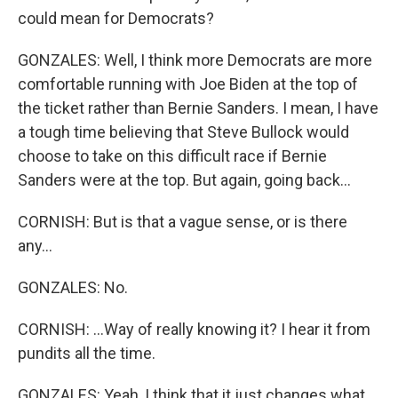
could mean for Democrats?
GONZALES: Well, I think more Democrats are more
comfortable running with Joe Biden at the top of
the ticket rather than Bernie Sanders. I mean, I have
a tough time believing that Steve Bullock would
choose to take on this difficult race if Bernie
Sanders were at the top. But again, going back...
CORNISH: But is that a vague sense, or is there
any...
GONZALES: No.
CORNISH: ...Way of really knowing it? I hear it from
pundits all the time.
GONZALES: Yeah, I think that it just changes what