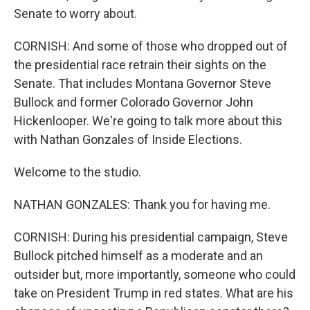
Senate to worry about.
CORNISH: And some of those who dropped out of
the presidential race retrain their sights on the
Senate. That includes Montana Governor Steve
Bullock and former Colorado Governor John
Hickenlooper. We're going to talk more about this
with Nathan Gonzales of Inside Elections.
Welcome to the studio.
NATHAN GONZALES: Thank you for having me.
CORNISH: During his presidential campaign, Steve
Bullock pitched himself as a moderate and an
outsider but, more importantly, someone who could
take on President Trump in red states. What are his