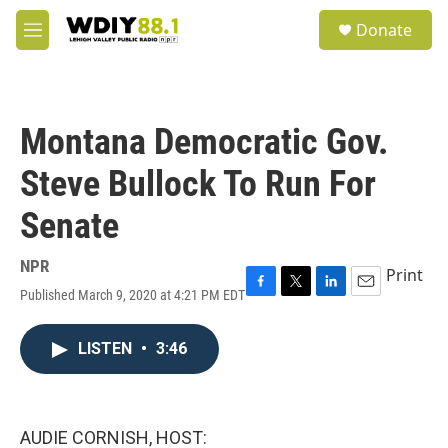
Skip to main content
S
Donate
e
M
a
e
r
n
c
u
h
Montana Democratic Gov.
u
e
Steve Bullock To Run For
r
y
Senate
NPR
Print
Published March 9, 2020 at 4:21 PM EDT
F
T
L
E
a
w
i
m
c
i
n
a
LISTEN
•
3:46
e
t
k
i
b
t
e
l
o
e
d
o
r
I
k
n
AUDIE CORNISH, HOST: